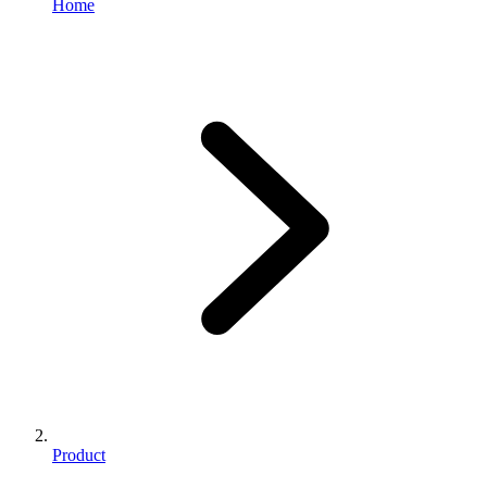
Home
Product