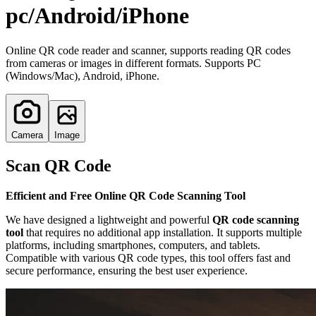
pc/Android/iPhone
Online QR code reader and scanner, supports reading QR codes
from cameras or images in different formats. Supports PC
(Windows/Mac), Android, iPhone.
Camera
Image
Scan QR Code
Efficient and Free Online QR Code Scanning Tool
We have designed a lightweight and powerful
QR code scanning
tool
that requires no additional app installation. It supports multiple
platforms, including smartphones, computers, and tablets.
Compatible with various QR code types, this tool offers fast and
secure performance, ensuring the best user experience.