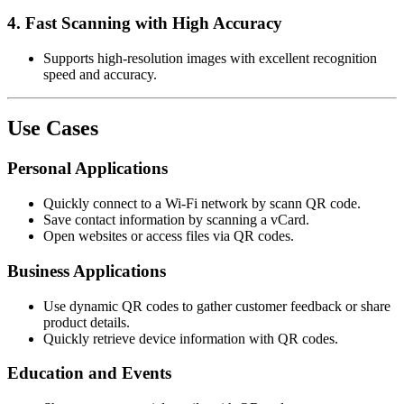
4.
Fast Scanning with High Accuracy
Supports high-resolution images with excellent recognition
speed and accuracy.
Use Cases
Personal Applications
Quickly connect to a Wi-Fi network by scann QR code.
Save contact information by scanning a vCard.
Open websites or access files via QR codes.
Business Applications
Use dynamic QR codes to gather customer feedback or share
product details.
Quickly retrieve device information with QR codes.
Education and Events