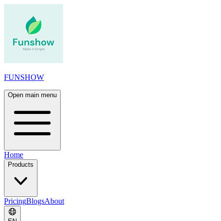
FUNSHOW
Open main menu
Home
Products
Pricing
Blogs
About