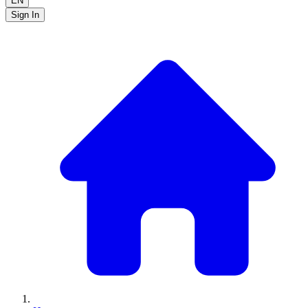
EN
Sign In