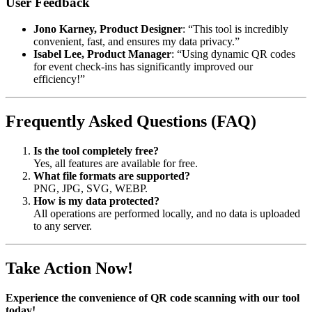
User Feedback
Jono Karney, Product Designer
: “This tool is incredibly
convenient, fast, and ensures my data privacy.”
Isabel Lee, Product Manager
: “Using dynamic QR codes
for event check-ins has significantly improved our
efficiency!”
Frequently Asked Questions (FAQ)
Is the tool completely free?
Yes, all features are available for free.
What file formats are supported?
PNG, JPG, SVG, WEBP.
How is my data protected?
All operations are performed locally, and no data is uploaded
to any server.
Take Action Now!
Experience the convenience of QR code scanning with our tool
today!