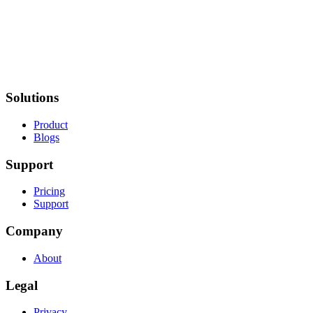
Solutions
Product
Blogs
Support
Pricing
Support
Company
About
Legal
Privacy