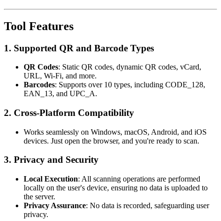
Tool Features
1.
Supported QR and Barcode Types
QR Codes
: Static QR codes, dynamic QR codes, vCard,
URL, Wi-Fi, and more.
Barcodes
: Supports over 10 types, including CODE_128,
EAN_13, and UPC_A.
2.
Cross-Platform Compatibility
Works seamlessly on Windows, macOS, Android, and iOS
devices. Just open the browser, and you're ready to scan.
3.
Privacy and Security
Local Execution
: All scanning operations are performed
locally on the user's device, ensuring no data is uploaded to
the server.
Privacy Assurance
: No data is recorded, safeguarding user
privacy.