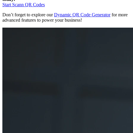
Start Scann QR Codes
Don’t forget to explore our
Dynamic QR Code Generator
for more
advanced features to power your business!