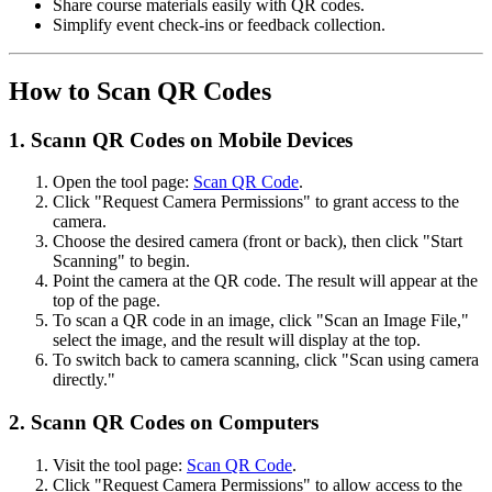
Share course materials easily with QR codes.
Simplify event check-ins or feedback collection.
How to Scan QR Codes
1. Scann QR Codes on Mobile Devices
Open the tool page:
Scan QR Code
.
Click "Request Camera Permissions" to grant access to the
camera.
Choose the desired camera (front or back), then click "Start
Scanning" to begin.
Point the camera at the QR code. The result will appear at the
top of the page.
To scan a QR code in an image, click "Scan an Image File,"
select the image, and the result will display at the top.
To switch back to camera scanning, click "Scan using camera
directly."
2. Scann QR Codes on Computers
Visit the tool page:
Scan QR Code
.
Click "Request Camera Permissions" to allow access to the