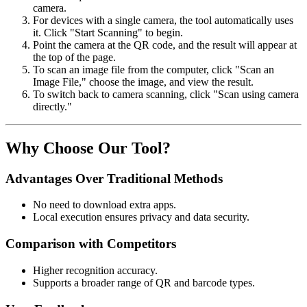
camera.
For devices with a single camera, the tool automatically uses
it. Click "Start Scanning" to begin.
Point the camera at the QR code, and the result will appear at
the top of the page.
To scan an image file from the computer, click "Scan an
Image File," choose the image, and view the result.
To switch back to camera scanning, click "Scan using camera
directly."
Why Choose Our Tool?
Advantages Over Traditional Methods
No need to download extra apps.
Local execution ensures privacy and data security.
Comparison with Competitors
Higher recognition accuracy.
Supports a broader range of QR and barcode types.