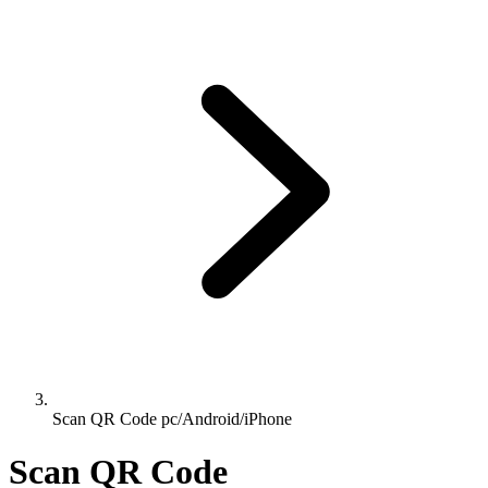
Scan QR Code pc/Android/iPhone
Scan QR Code