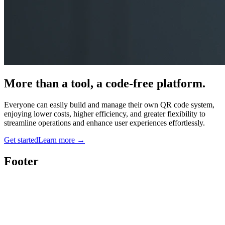
More than a tool, a code-free platform.
Everyone can easily build and manage their own QR code system,
enjoying lower costs, higher efficiency, and greater flexibility to
streamline operations and enhance user experiences effortlessly.
Get started
Learn more
→
Footer