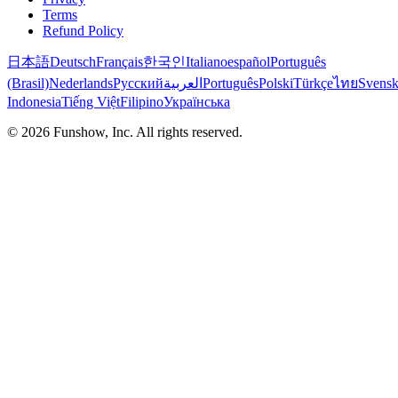
Terms
Refund Policy
日本語
Deutsch
Français
한국인
Italiano
español
Português
(Brasil)
Nederlands
Русский
العربية
Português
Polski
Türkçe
ไทย
Svens
Indonesia
Tiếng Việt
Filipino
Українська
©
2026
Funshow, Inc. All rights reserved.