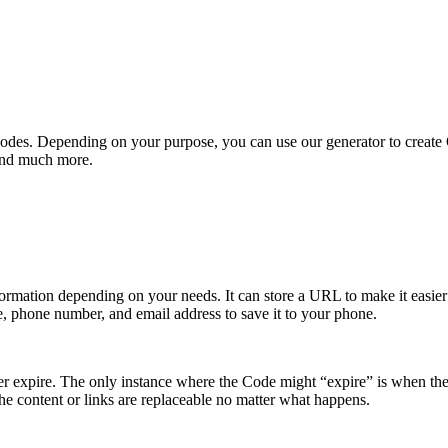
QR Codes. Depending on your purpose, you can use our generator to creat
 and much more.
nformation depending on your needs. It can store a URL to make it easier 
e, phone number, and email address to save it to your phone.
er expire. The only instance where the Code might “expire” is when the
he content or links are replaceable no matter what happens.