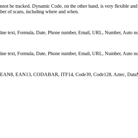
nnot be tracked. Dynamic Code, on the other hand, is very flexible and i
umber of scans, including where and when.
lti-line text, Formula, Date, Phone number, Email, URL, Number, Auto n
lti-line text, Formula, Date, Phone number, Email, URL, Number, Auto n
_A, EAN8, EAN13, CODABAR, ITF14, Code39, Code128, Aztec, DataM