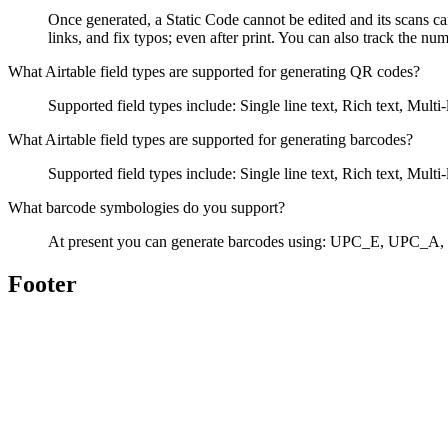
Once generated, a Static Code cannot be edited and its scans ca
links, and fix typos; even after print. You can also track the n
What Airtable field types are supported for generating QR codes?
Supported field types include: Single line text, Rich text, Mu
What Airtable field types are supported for generating barcodes?
Supported field types include: Single line text, Rich text, Mu
What barcode symbologies do you support?
At present you can generate barcodes using: UPC_E, UPC
Footer