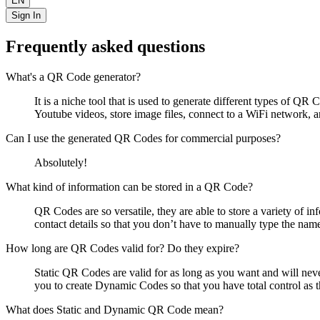
EN
Sign In
Frequently asked questions
What's a QR Code generator?
It is a niche tool that is used to generate different types of 
Youtube videos, store image files, connect to a WiFi network,
Can I use the generated QR Codes for commercial purposes?
Absolutely!
What kind of information can be stored in a QR Code?
QR Codes are so versatile, they are able to store a variety of i
contact details so that you don’t have to manually type the nam
How long are QR Codes valid for? Do they expire?
Static QR Codes are valid for as long as you want and will nev
you to create Dynamic Codes so that you have total control as t
What does Static and Dynamic QR Code mean?