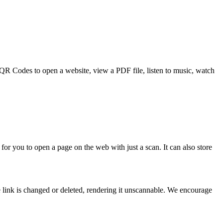
e QR Codes to open a website, view a PDF file, listen to music, watch
for you to open a page on the web with just a scan. It can also store
 link is changed or deleted, rendering it unscannable. We encourage