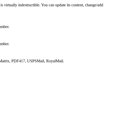
s virtually indestructible. You can update its content, change/add
umber.
umber.
atrix, PDF417, USPSMail, RoyalMail.