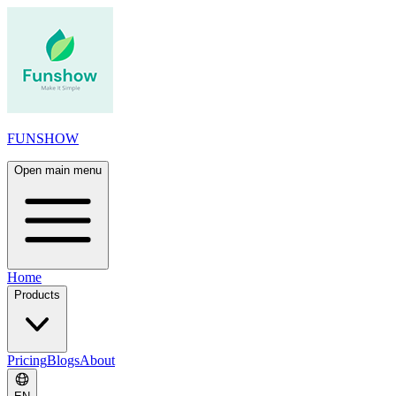
FUNSHOW
Open main menu
Home
Products
Pricing
Blogs
About