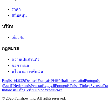
ราคา
สนับสนุน
บริษัท
เกี่ยวกับ
กฎหมาย
ความเป็นส่วนตัว
ข้อกำหนด
นโยบายการคืนเงิน
English
日本語
Deutsch
Français
한국인
Italiano
español
Português
(Brasil)
Nederlands
Русский
العربية
Português
Polski
Türkçe
Svenska
Da
Indonesia
Tiếng Việt
Filipino
Українська
©
2026
Funshow, Inc. All rights reserved.