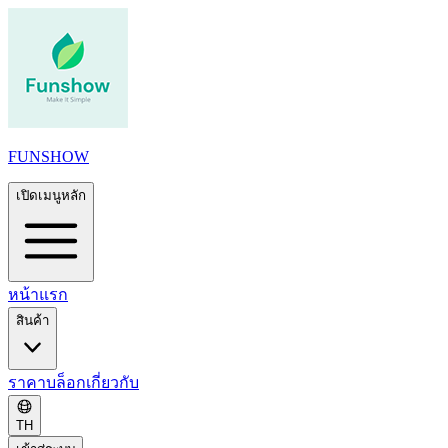
FUNSHOW
เปิดเมนูหลัก
หน้าแรก
สินค้า
ราคา
บล็อก
เกี่ยวกับ
TH