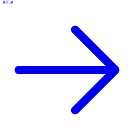
สร้าง