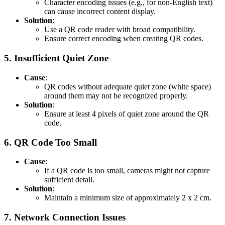
Character encoding issues (e.g., for non-English text)
can cause incorrect content display.
Solution
:
Use a QR code reader with broad compatibility.
Ensure correct encoding when creating QR codes.
5.
Insufficient Quiet Zone
Cause
:
QR codes without adequate quiet zone (white space)
around them may not be recognized properly.
Solution
:
Ensure at least 4 pixels of quiet zone around the QR
code.
6.
QR Code Too Small
Cause
:
If a QR code is too small, cameras might not capture
sufficient detail.
Solution
:
Maintain a minimum size of approximately 2 x 2 cm.
7.
Network Connection Issues