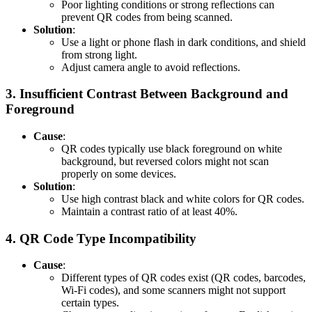
Poor lighting conditions or strong reflections can
prevent QR codes from being scanned.
Solution
:
Use a light or phone flash in dark conditions, and shield
from strong light.
Adjust camera angle to avoid reflections.
3.
Insufficient Contrast Between Background and
Foreground
Cause
:
QR codes typically use black foreground on white
background, but reversed colors might not scan
properly on some devices.
Solution
:
Use high contrast black and white colors for QR codes.
Maintain a contrast ratio of at least 40%.
4.
QR Code Type Incompatibility
Cause
:
Different types of QR codes exist (QR codes, barcodes,
Wi-Fi codes), and some scanners might not support
certain types.