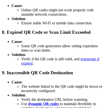
Cause
:
Online QR codes might not work properly with
unstable network connections.
Solution
:
Ensure stable Wi-Fi or mobile data connection.
8.
Expired QR Code or Scan Limit Exceeded
Cause
:
Some QR code generators allow setting expiration
dates or scan limits.
Solution
:
Verify if the QR code is still valid, and
regenerate if
expired
.
9.
Inaccessible QR Code Destination
Cause
:
The website linked to the QR code might be down or
incorrectly configured.
Solution
:
Verify the destination URL before scanning.
Use
dynamic QR codes
to maintain flexibility in