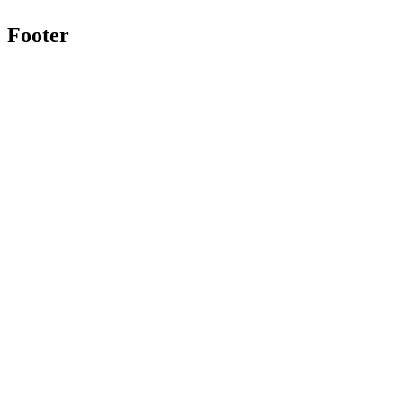
Footer
Twitter