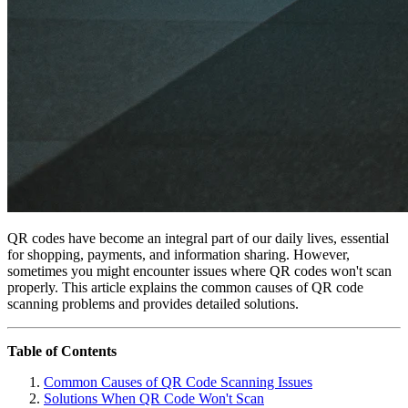
QR codes have become an integral part of our daily lives, essential
for shopping, payments, and information sharing. However,
sometimes you might encounter issues where QR codes won't scan
properly. This article explains the common causes of QR code
scanning problems and provides detailed solutions.
Table of Contents
Common Causes of QR Code Scanning Issues
Solutions When QR Code Won't Scan