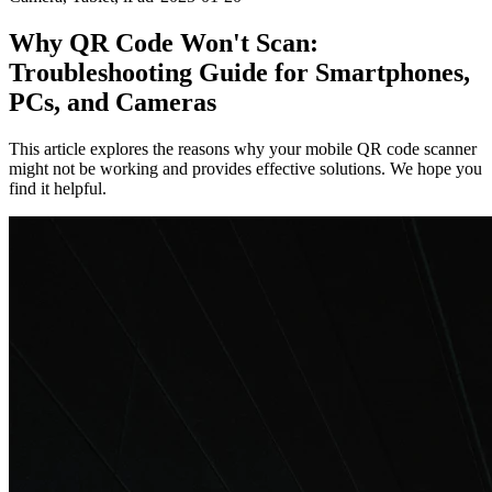
Why QR Code Won't Scan:
Troubleshooting Guide for Smartphones,
PCs, and Cameras
This article explores the reasons why your mobile QR code scanner
might not be working and provides effective solutions. We hope you
find it helpful.