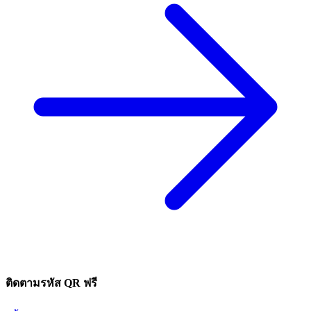
ติดตามรหัส QR ฟรี