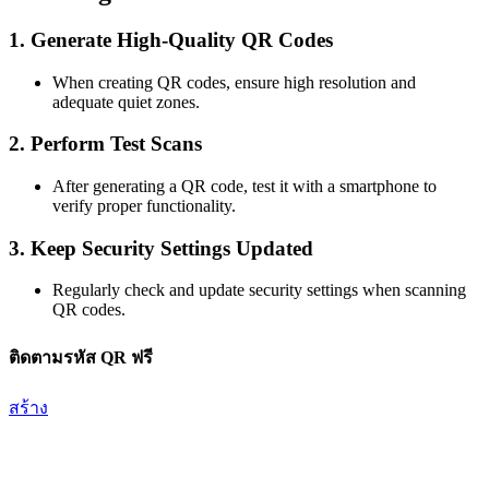
1.
Generate High-Quality QR Codes
When creating QR codes, ensure high resolution and
adequate quiet zones.
2.
Perform Test Scans
After generating a QR code, test it with a smartphone to
verify proper functionality.
3.
Keep Security Settings Updated
Regularly check and update security settings when scanning
QR codes.
ติดตามรหัส QR ฟรี
สร้าง