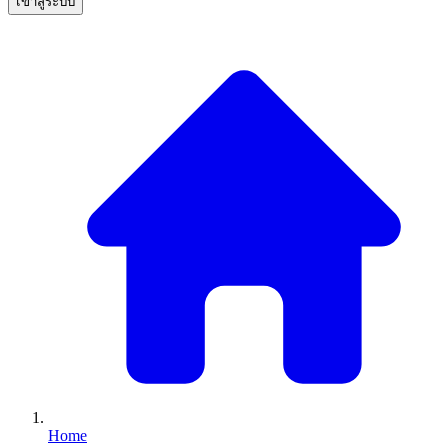
เข้าสู่ระบบ
Home