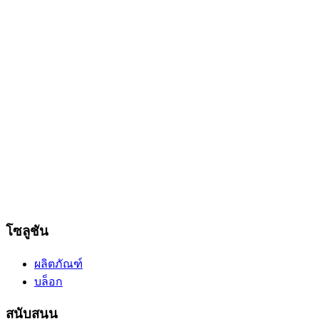
โซลูชัน
ผลิตภัณฑ์
บล็อก
สนับสนุน