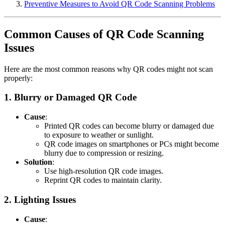
Preventive Measures to Avoid QR Code Scanning Problems
Common Causes of QR Code Scanning
Issues
Here are the most common reasons why QR codes might not scan
properly:
1.
Blurry or Damaged QR Code
Cause
:
Printed QR codes can become blurry or damaged due
to exposure to weather or sunlight.
QR code images on smartphones or PCs might become
blurry due to compression or resizing.
Solution
:
Use high-resolution QR code images.
Reprint QR codes to maintain clarity.
2.
Lighting Issues
Cause
: