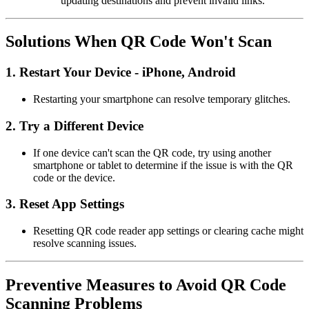
updating destinations and prevent invalid links.
Solutions When QR Code Won't Scan
1.
Restart Your Device - iPhone, Android
Restarting your smartphone can resolve temporary glitches.
2.
Try a Different Device
If one device can't scan the QR code, try using another
smartphone or tablet to determine if the issue is with the QR
code or the device.
3.
Reset App Settings
Resetting QR code reader app settings or clearing cache might
resolve scanning issues.
Preventive Measures to Avoid QR Code
Scanning Problems