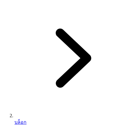
บล็อก