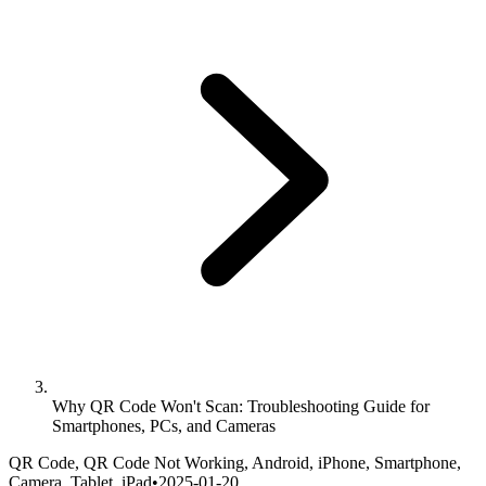
Why QR Code Won't Scan: Troubleshooting Guide for
Smartphones, PCs, and Cameras
QR Code, QR Code Not Working, Android, iPhone, Smartphone,
Camera, Tablet, iPad
•
2025-01-20