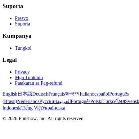
Suporta
Presyo
Suporta
Kumpanya
Tungkol
Legal
Privacy
Mga Tuntunin
Patakaran sa Pag-refund
English
日本語
Deutsch
Français
한국인
Italiano
español
Português
(Brasil)
Nederlands
Русский
العربية
Português
Polski
Türkçe
ไทย
Svens
Indonesia
Tiếng Việt
Українська
©
2026
Funshow, Inc. All rights reserved.