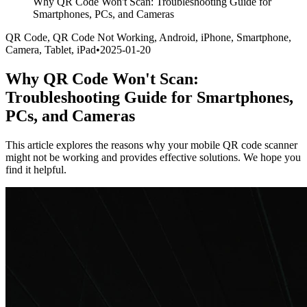
Why QR Code Won't Scan: Troubleshooting Guide for
Smartphones, PCs, and Cameras
QR Code, QR Code Not Working, Android, iPhone, Smartphone,
Camera, Tablet, iPad
•
2025-01-20
Why QR Code Won't Scan:
Troubleshooting Guide for Smartphones,
PCs, and Cameras
This article explores the reasons why your mobile QR code scanner
might not be working and provides effective solutions. We hope you
find it helpful.