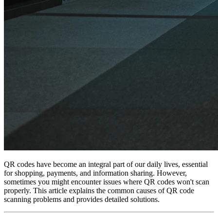
QR codes have become an integral part of our daily lives, essential
for shopping, payments, and information sharing. However,
sometimes you might encounter issues where QR codes won't scan
properly. This article explains the common causes of QR code
scanning problems and provides detailed solutions.