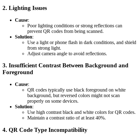
2.
Lighting Issues
Cause
:
Poor lighting conditions or strong reflections can
prevent QR codes from being scanned.
Solution
:
Use a light or phone flash in dark conditions, and shield
from strong light.
Adjust camera angle to avoid reflections.
3.
Insufficient Contrast Between Background and
Foreground
Cause
:
QR codes typically use black foreground on white
background, but reversed colors might not scan
properly on some devices.
Solution
:
Use high contrast black and white colors for QR codes.
Maintain a contrast ratio of at least 40%.
4.
QR Code Type Incompatibility