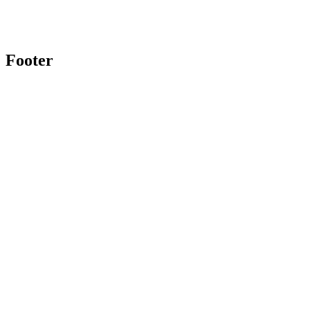
Footer
Twitter