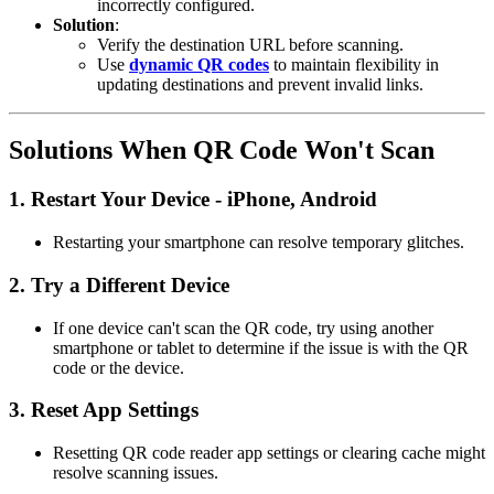
incorrectly configured.
Solution
:
Verify the destination URL before scanning.
Use
dynamic QR codes
to maintain flexibility in
updating destinations and prevent invalid links.
Solutions When QR Code Won't Scan
1.
Restart Your Device - iPhone, Android
Restarting your smartphone can resolve temporary glitches.
2.
Try a Different Device
If one device can't scan the QR code, try using another
smartphone or tablet to determine if the issue is with the QR
code or the device.
3.
Reset App Settings
Resetting QR code reader app settings or clearing cache might
resolve scanning issues.