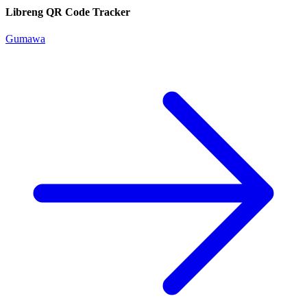
Libreng QR Code Tracker
Gumawa