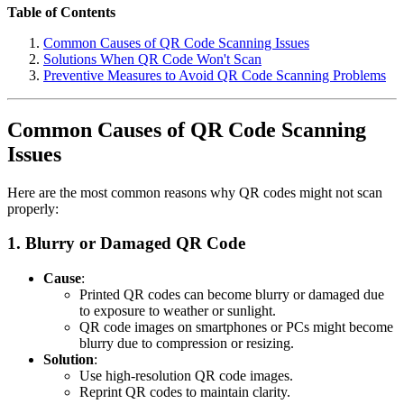
Table of Contents
Common Causes of QR Code Scanning Issues
Solutions When QR Code Won't Scan
Preventive Measures to Avoid QR Code Scanning Problems
Common Causes of QR Code Scanning
Issues
Here are the most common reasons why QR codes might not scan
properly:
1.
Blurry or Damaged QR Code
Cause
:
Printed QR codes can become blurry or damaged due
to exposure to weather or sunlight.
QR code images on smartphones or PCs might become
blurry due to compression or resizing.
Solution
:
Use high-resolution QR code images.
Reprint QR codes to maintain clarity.