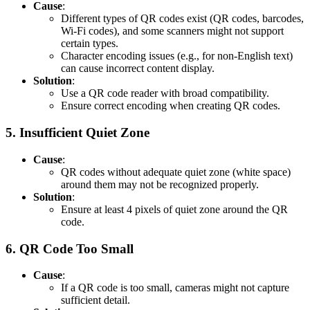
Cause
:
Different types of QR codes exist (QR codes, barcodes,
Wi-Fi codes), and some scanners might not support
certain types.
Character encoding issues (e.g., for non-English text)
can cause incorrect content display.
Solution
:
Use a QR code reader with broad compatibility.
Ensure correct encoding when creating QR codes.
5.
Insufficient Quiet Zone
Cause
:
QR codes without adequate quiet zone (white space)
around them may not be recognized properly.
Solution
:
Ensure at least 4 pixels of quiet zone around the QR
code.
6.
QR Code Too Small
Cause
:
If a QR code is too small, cameras might not capture
sufficient detail.