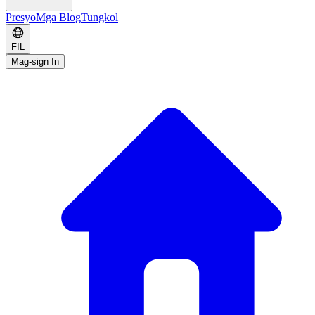
Presyo
Mga Blog
Tungkol
FIL
Mag-sign In