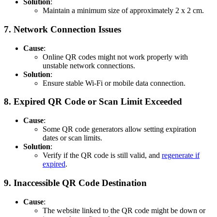
Solution
:
Maintain a minimum size of approximately 2 x 2 cm.
7.
Network Connection Issues
Cause
:
Online QR codes might not work properly with
unstable network connections.
Solution
:
Ensure stable Wi-Fi or mobile data connection.
8.
Expired QR Code or Scan Limit Exceeded
Cause
:
Some QR code generators allow setting expiration
dates or scan limits.
Solution
:
Verify if the QR code is still valid, and
regenerate if
expired
.
9.
Inaccessible QR Code Destination
Cause
:
The website linked to the QR code might be down or