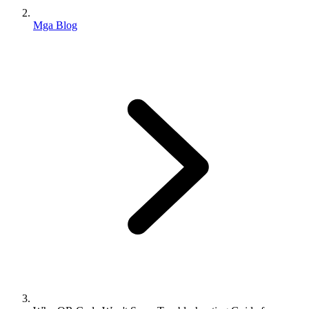
Mga Blog