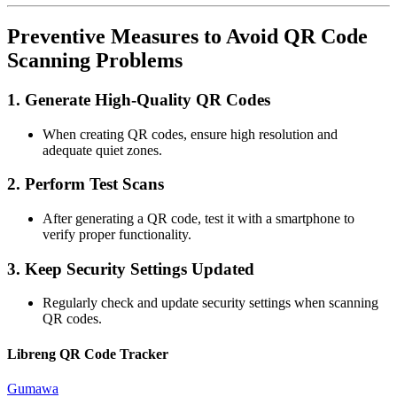
Preventive Measures to Avoid QR Code
Scanning Problems
1.
Generate High-Quality QR Codes
When creating QR codes, ensure high resolution and
adequate quiet zones.
2.
Perform Test Scans
After generating a QR code, test it with a smartphone to
verify proper functionality.
3.
Keep Security Settings Updated
Regularly check and update security settings when scanning
QR codes.
Libreng QR Code Tracker
Gumawa