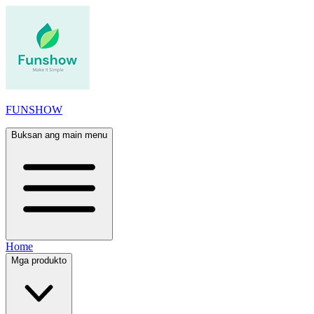
FUNSHOW
Buksan ang main menu
Home
Mga produkto