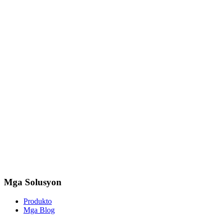
Mga Solusyon
Produkto
Mga Blog