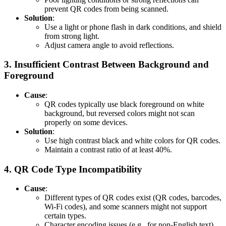
prevent QR codes from being scanned.
Solution
:
Use a light or phone flash in dark conditions, and shield
from strong light.
Adjust camera angle to avoid reflections.
3.
Insufficient Contrast Between Background and
Foreground
Cause
:
QR codes typically use black foreground on white
background, but reversed colors might not scan
properly on some devices.
Solution
:
Use high contrast black and white colors for QR codes.
Maintain a contrast ratio of at least 40%.
4.
QR Code Type Incompatibility
Cause
:
Different types of QR codes exist (QR codes, barcodes,
Wi-Fi codes), and some scanners might not support
certain types.
Character encoding issues (e.g., for non-English text)