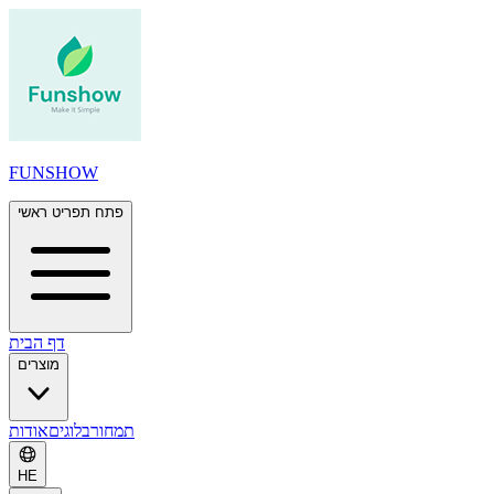
FUNSHOW
פתח תפריט ראשי
דף הבית
מוצרים
אודות
בלוגים
תמחור
HE