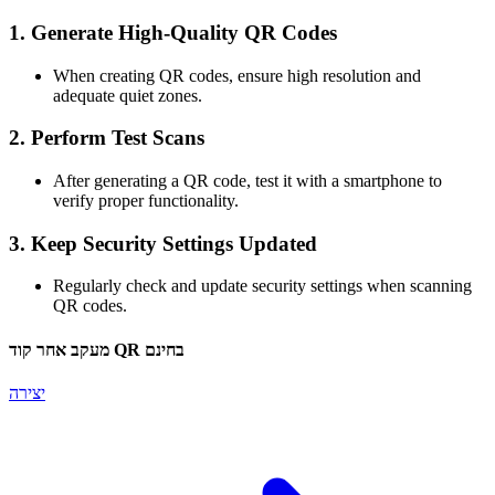
1.
Generate High-Quality QR Codes
When creating QR codes, ensure high resolution and
adequate quiet zones.
2.
Perform Test Scans
After generating a QR code, test it with a smartphone to
verify proper functionality.
3.
Keep Security Settings Updated
Regularly check and update security settings when scanning
QR codes.
מעקב אחר קוד QR בחינם
יצירה