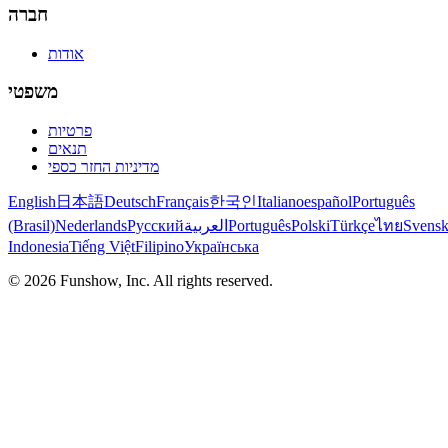
חברה
אודות
משפטי
פרטיות
תנאים
מדיניות החזר כספי
English
日本語
Deutsch
Français
한국인
Italiano
español
Português
(Brasil)
Nederlands
Русский
العربية
Português
Polski
Türkçe
ไทย
Svens
Indonesia
Tiếng Việt
Filipino
Українська
©
2026
Funshow, Inc. All rights reserved.