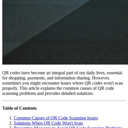
QR codes have become an integral part of our daily lives, essential
for shopping, payments, and information sharing. However,
sometimes you might encounter issues where QR codes won't scan
properly. This article explains the common causes of QR code
scanning problems and provides detailed solutions.
Table of Contents
Common Causes of QR Code Scanning Issues
Solutions When QR Code Won't Scan