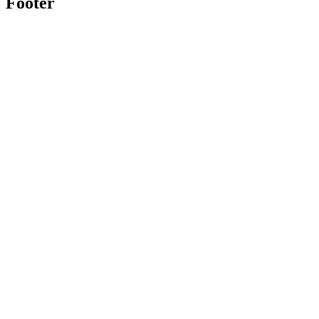
Footer
Twitter