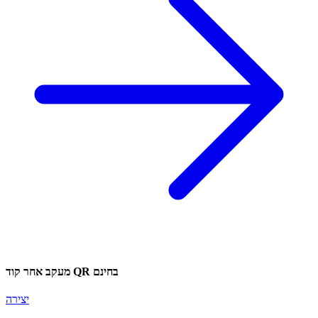
מעקב אחר קוד QR בחינם
יצירה