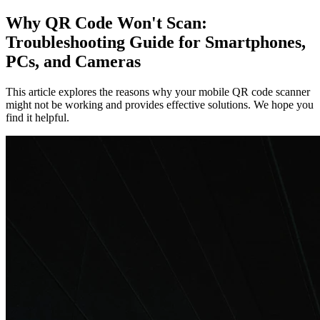
Why QR Code Won't Scan:
Troubleshooting Guide for Smartphones,
PCs, and Cameras
This article explores the reasons why your mobile QR code scanner
might not be working and provides effective solutions. We hope you
find it helpful.