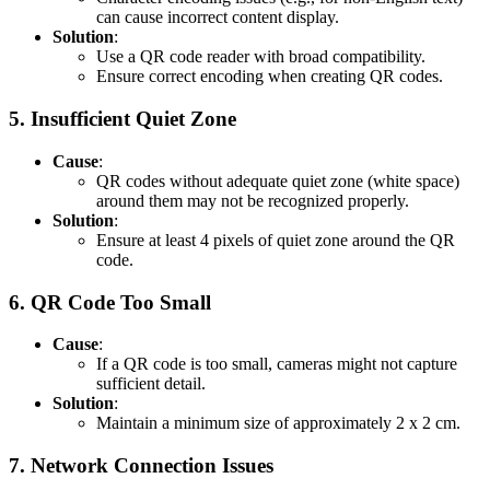
can cause incorrect content display.
Solution
:
Use a QR code reader with broad compatibility.
Ensure correct encoding when creating QR codes.
5.
Insufficient Quiet Zone
Cause
:
QR codes without adequate quiet zone (white space)
around them may not be recognized properly.
Solution
:
Ensure at least 4 pixels of quiet zone around the QR
code.
6.
QR Code Too Small
Cause
:
If a QR code is too small, cameras might not capture
sufficient detail.
Solution
:
Maintain a minimum size of approximately 2 x 2 cm.
7.
Network Connection Issues