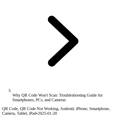
Why QR Code Won't Scan: Troubleshooting Guide for
Smartphones, PCs, and Cameras
QR Code, QR Code Not Working, Android, iPhone, Smartphone,
Camera, Tablet, iPad
•
2025-01-20