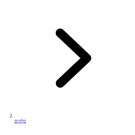
בלוגים