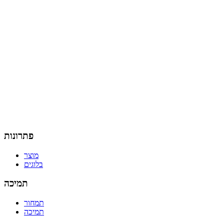
פתרונות
מוצר
בלוגים
תמיכה
תמחור
תמיכה