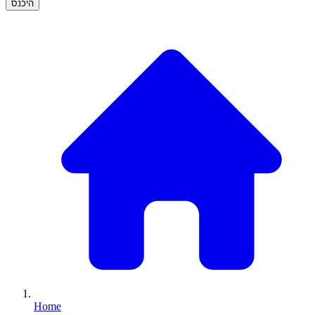
היכנס
Home