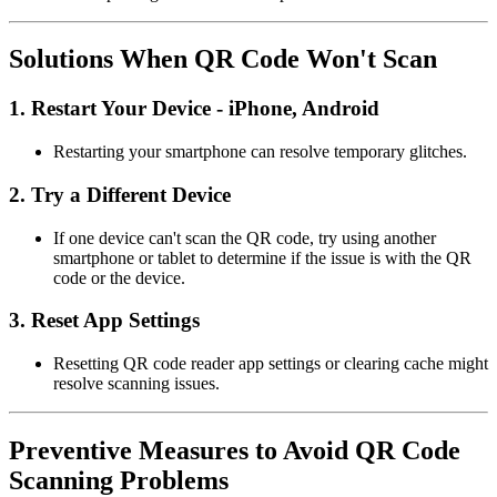
Solutions When QR Code Won't Scan
1.
Restart Your Device - iPhone, Android
Restarting your smartphone can resolve temporary glitches.
2.
Try a Different Device
If one device can't scan the QR code, try using another
smartphone or tablet to determine if the issue is with the QR
code or the device.
3.
Reset App Settings
Resetting QR code reader app settings or clearing cache might
resolve scanning issues.
Preventive Measures to Avoid QR Code
Scanning Problems