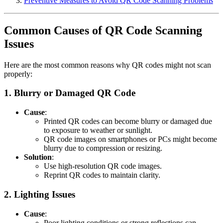
Preventive Measures to Avoid QR Code Scanning Problems
Common Causes of QR Code Scanning
Issues
Here are the most common reasons why QR codes might not scan
properly:
1.
Blurry or Damaged QR Code
Cause
:
Printed QR codes can become blurry or damaged due
to exposure to weather or sunlight.
QR code images on smartphones or PCs might become
blurry due to compression or resizing.
Solution
:
Use high-resolution QR code images.
Reprint QR codes to maintain clarity.
2.
Lighting Issues
Cause
:
Poor lighting conditions or strong reflections can