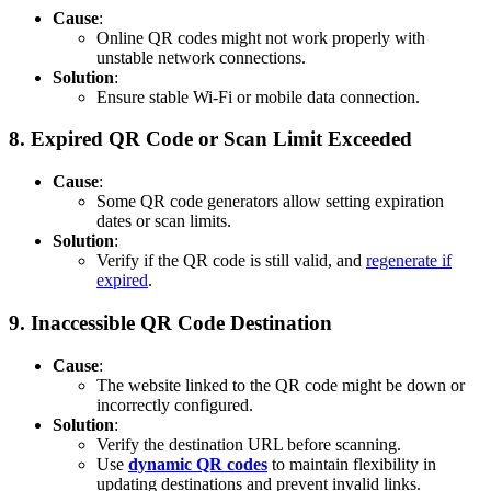
Cause
:
Online QR codes might not work properly with
unstable network connections.
Solution
:
Ensure stable Wi-Fi or mobile data connection.
8.
Expired QR Code or Scan Limit Exceeded
Cause
:
Some QR code generators allow setting expiration
dates or scan limits.
Solution
:
Verify if the QR code is still valid, and
regenerate if
expired
.
9.
Inaccessible QR Code Destination
Cause
:
The website linked to the QR code might be down or
incorrectly configured.
Solution
:
Verify the destination URL before scanning.
Use
dynamic QR codes
to maintain flexibility in
updating destinations and prevent invalid links.