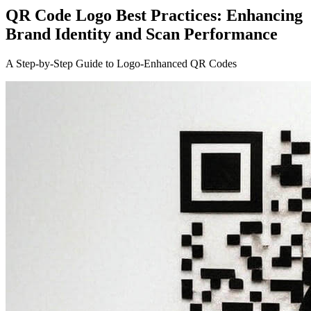
QR Code Logo Best Practices: Enhancing
Brand Identity and Scan Performance
A Step-by-Step Guide to Logo-Enhanced QR Codes