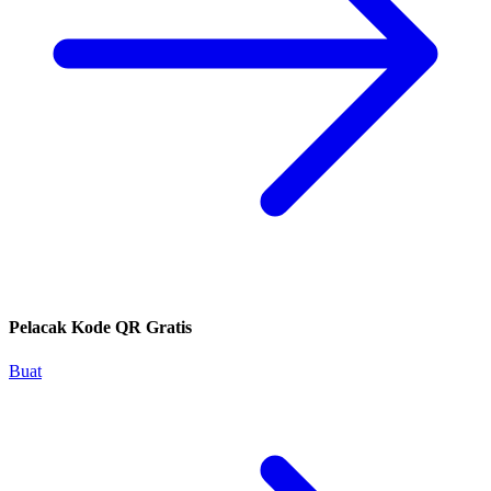
Pelacak Kode QR Gratis
Buat