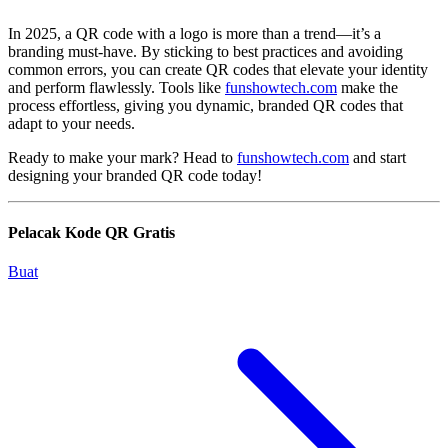
In 2025, a QR code with a logo is more than a trend—it’s a
branding must-have. By sticking to best practices and avoiding
common errors, you can create QR codes that elevate your identity
and perform flawlessly. Tools like
funshowtech.com
make the
process effortless, giving you dynamic, branded QR codes that
adapt to your needs.
Ready to make your mark? Head to
funshowtech.com
and start
designing your branded QR code today!
Pelacak Kode QR Gratis
Buat