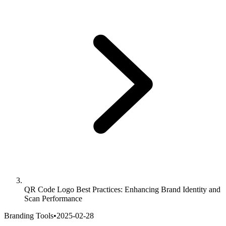
QR Code Logo Best Practices: Enhancing Brand Identity and
Scan Performance
Branding Tools
•
2025-02-28