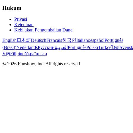
Hukum
Privasi
Ketentuan
Kebijakan Pengembalian Dana
English
日本語
Deutsch
Français
한국인
Italiano
español
Português
(Brasil)
Nederlands
Русский
العربية
Português
Polski
Türkçe
ไทย
Svens
Việt
Filipino
Українська
©
2026
Funshow, Inc. All rights reserved.