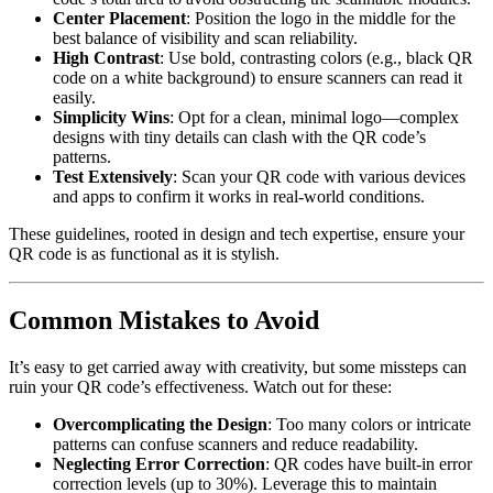
Center Placement
: Position the logo in the middle for the
best balance of visibility and scan reliability.
High Contrast
: Use bold, contrasting colors (e.g., black QR
code on a white background) to ensure scanners can read it
easily.
Simplicity Wins
: Opt for a clean, minimal logo—complex
designs with tiny details can clash with the QR code’s
patterns.
Test Extensively
: Scan your QR code with various devices
and apps to confirm it works in real-world conditions.
These guidelines, rooted in design and tech expertise, ensure your
QR code is as functional as it is stylish.
Common Mistakes to Avoid
It’s easy to get carried away with creativity, but some missteps can
ruin your QR code’s effectiveness. Watch out for these:
Overcomplicating the Design
: Too many colors or intricate
patterns can confuse scanners and reduce readability.
Neglecting Error Correction
: QR codes have built-in error
correction levels (up to 30%). Leverage this to maintain