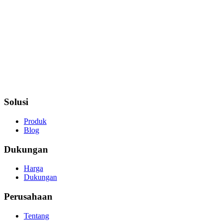
Solusi
Produk
Blog
Dukungan
Harga
Dukungan
Perusahaan
Tentang