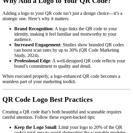
Why Add a Logo to Your QR Code?
Adding a logo to your QR code isn’t just a design choice—it’s a
strategic one. Here’s why it matters:
Brand Recognition
: A logo links the QR code to your
identity, making it feel familiar and trustworthy to your
audience.
Increased Engagement
: Studies show branded QR codes
can boost scan rates by up to 30% (QR Code Marketing
Study, 2024).
Professional Edge
: A well-designed QR code reflects your
brand’s commitment to quality and detail.
When executed properly, a logo-enhanced QR code becomes a
seamless part of your marketing toolkit.
QR Code Logo Best Practices
Creating a QR code that’s both beautiful and scannable requires
careful attention. Follow these expert-backed tips:
Keep the Logo Small
: Limit your logo to 20% of the QR
code’s total area to avoid obstructing the scannable modules.