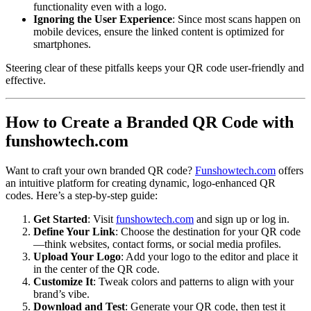
functionality even with a logo.
Ignoring the User Experience
: Since most scans happen on
mobile devices, ensure the linked content is optimized for
smartphones.
Steering clear of these pitfalls keeps your QR code user-friendly and
effective.
How to Create a Branded QR Code with
funshowtech.com
Want to craft your own branded QR code?
Funshowtech.com
offers
an intuitive platform for creating dynamic, logo-enhanced QR
codes. Here’s a step-by-step guide:
Get Started
: Visit
funshowtech.com
and sign up or log in.
Define Your Link
: Choose the destination for your QR code
—think websites, contact forms, or social media profiles.
Upload Your Logo
: Add your logo to the editor and place it
in the center of the QR code.
Customize It
: Tweak colors and patterns to align with your
brand’s vibe.
Download and Test
: Generate your QR code, then test it