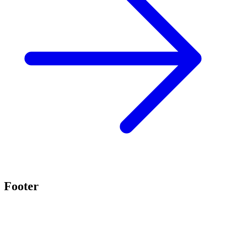
Footer