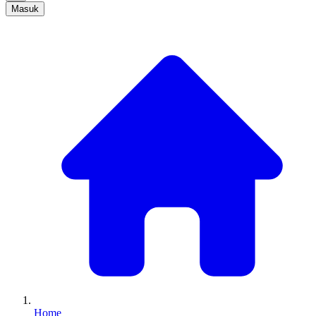
Masuk
Home