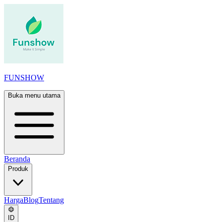
FUNSHOW
Buka menu utama
Beranda
Produk
Harga
Blog
Tentang
ID