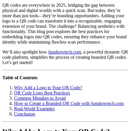
QR codes are everywhere in 2025, bridging the gap between
physical and digital worlds with a quick scan. But today, they’re
more than just tools—they’re branding opportunities. Adding your
logo to a QR code can transform it into a recognizable, engaging
extension of your brand. The challenge? Balancing aesthetics with
functionality. This blog post explores the best practices for
embedding logos into QR codes, ensuring they enhance your brand
identity while maintaining flawless scan performance.
We’ll also spotlight how
funshowtech.com
, a powerful dynamic QR
code platform, simplifies the process of creating branded QR codes.
Let’s get started!
Table of Contents
Why Add a Logo to Your QR Code?
QR Code Logo Best Practices
Common Mistakes to Avoid
How to Create a Branded QR Code with funshowtech.com
Real-World Examples
Conclusion