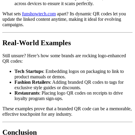
across devices to ensure it scans perfectly.
What sets
funshowtech.com
apart? Its dynamic QR codes let you
update the linked content anytime, making it ideal for evolving
campaigns.
Real-World Examples
Still unsure? Here’s how some brands are rocking logo-enhanced
QR codes:
Tech Startups
: Embedding logos on packaging to link to
product manuals or demos.
Fashion Retailers
: Adding branded QR codes to tags for
exclusive style guides or discounts.
Restaurants
: Placing logo QR codes on receipts to drive
loyalty program sign-ups.
These examples prove that a branded QR code can be a memorable,
effective touchpoint for any industry.
Conclusion