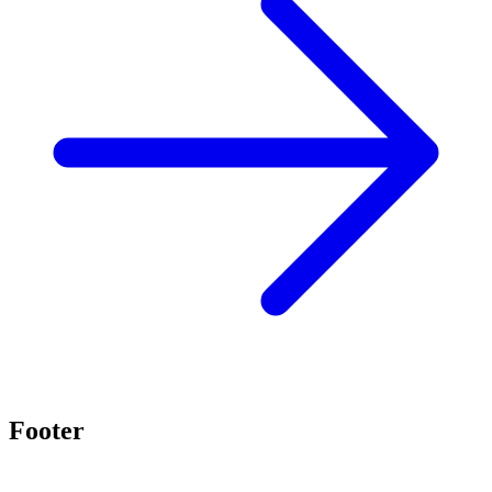
Footer