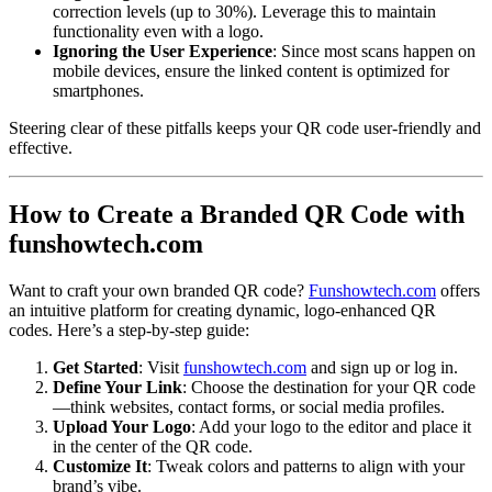
correction levels (up to 30%). Leverage this to maintain
functionality even with a logo.
Ignoring the User Experience
: Since most scans happen on
mobile devices, ensure the linked content is optimized for
smartphones.
Steering clear of these pitfalls keeps your QR code user-friendly and
effective.
How to Create a Branded QR Code with
funshowtech.com
Want to craft your own branded QR code?
Funshowtech.com
offers
an intuitive platform for creating dynamic, logo-enhanced QR
codes. Here’s a step-by-step guide:
Get Started
: Visit
funshowtech.com
and sign up or log in.
Define Your Link
: Choose the destination for your QR code
—think websites, contact forms, or social media profiles.
Upload Your Logo
: Add your logo to the editor and place it
in the center of the QR code.
Customize It
: Tweak colors and patterns to align with your
brand’s vibe.