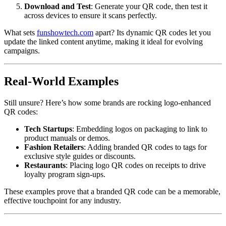
Download and Test
: Generate your QR code, then test it
across devices to ensure it scans perfectly.
What sets
funshowtech.com
apart? Its dynamic QR codes let you
update the linked content anytime, making it ideal for evolving
campaigns.
Real-World Examples
Still unsure? Here’s how some brands are rocking logo-enhanced
QR codes:
Tech Startups
: Embedding logos on packaging to link to
product manuals or demos.
Fashion Retailers
: Adding branded QR codes to tags for
exclusive style guides or discounts.
Restaurants
: Placing logo QR codes on receipts to drive
loyalty program sign-ups.
These examples prove that a branded QR code can be a memorable,
effective touchpoint for any industry.