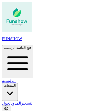
FUNSHOW
فتح القائمة الرئيسية
الرئيسية
المنتجات
حول
المدونات
التسعير