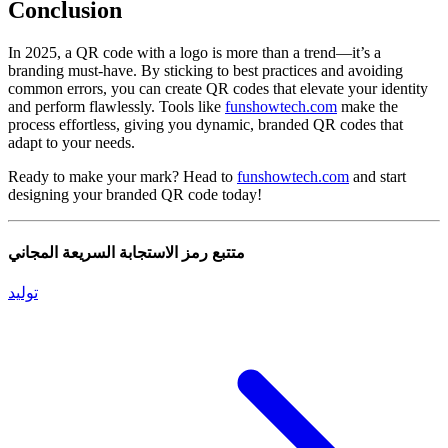
Conclusion
In 2025, a QR code with a logo is more than a trend—it’s a
branding must-have. By sticking to best practices and avoiding
common errors, you can create QR codes that elevate your identity
and perform flawlessly. Tools like
funshowtech.com
make the
process effortless, giving you dynamic, branded QR codes that
adapt to your needs.
Ready to make your mark? Head to
funshowtech.com
and start
designing your branded QR code today!
متتبع رمز الاستجابة السريعة المجاني
توليد