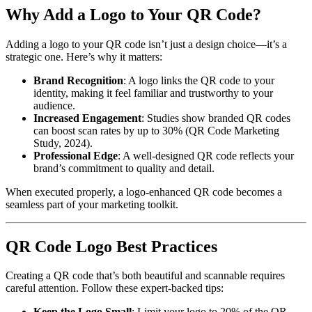
Why Add a Logo to Your QR Code?
Adding a logo to your QR code isn’t just a design choice—it’s a
strategic one. Here’s why it matters:
Brand Recognition
: A logo links the QR code to your
identity, making it feel familiar and trustworthy to your
audience.
Increased Engagement
: Studies show branded QR codes
can boost scan rates by up to 30% (QR Code Marketing
Study, 2024).
Professional Edge
: A well-designed QR code reflects your
brand’s commitment to quality and detail.
When executed properly, a logo-enhanced QR code becomes a
seamless part of your marketing toolkit.
QR Code Logo Best Practices
Creating a QR code that’s both beautiful and scannable requires
careful attention. Follow these expert-backed tips:
Keep the Logo Small
: Limit your logo to 20% of the QR