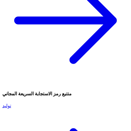
متتبع رمز الاستجابة السريعة المجاني
توليد