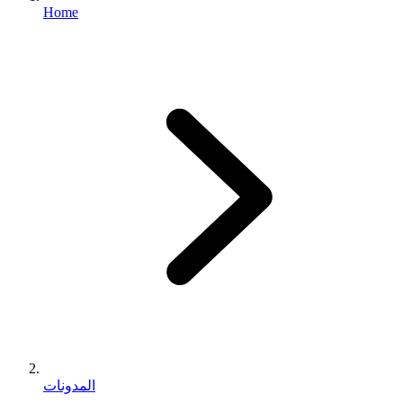
Home
المدونات