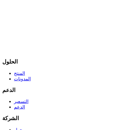
الحلول
المنتج
المدونات
الدعم
التسعير
الدعم
الشركة
حول