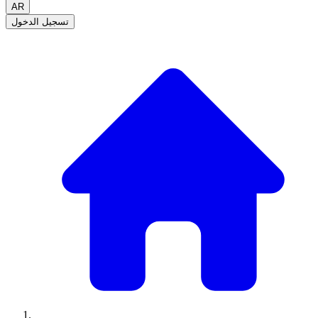
AR
تسجيل الدخول