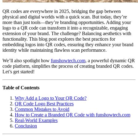
QR codes are everywhere in 2025, bridging the gap between
physical and digital worlds with a quick scan. But today, they’re
more than just tools—they’re branding opportunities. Adding your
logo to a QR code can transform it into a recognizable, engaging
extension of your brand. The challenge? Balancing aesthetics with
functionality. This blog post explores the best practices for
embedding logos into QR codes, ensuring they enhance your brand
identity while maintaining flawless scan performance.
We’ll also spotlight how
funshowtech.com
, a powerful dynamic QR
code platform, simplifies the process of creating branded QR codes.
Let’s get started!
Table of Contents
Why Add a Logo to Your QR Code?
QR Code Logo Best Practices
Common Mistakes to Avoid
How to Create a Branded QR Code with funshowtech.com
Real-World Examples
Conclusion