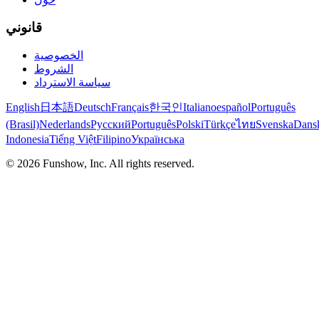
قانوني
الخصوصية
الشروط
سياسة الاسترداد
English
日本語
Deutsch
Français
한국인
Italiano
español
Português
(Brasil)
Nederlands
Русский
Português
Polski
Türkçe
ไทย
Svenska
Dans
Indonesia
Tiếng Việt
Filipino
Українська
©
2026
Funshow, Inc. All rights reserved.