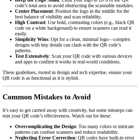
code’s total area to avoid obstructing the scannable modules.
Center Placement
: Position the logo in the middle for the
best balance of visibility and scan reliability.
High Contrast
: Use bold, contrasting colors (e.g., black QR
code on a white background) to ensure scanners can read it
easily.
Simplicity Wins
: Opt for a clean, minimal logo—complex
designs with tiny details can clash with the QR code’s
patterns.
Test Extensively
: Scan your QR code with various devices
and apps to confirm it works in real-world conditions.
These guidelines, rooted in design and tech expertise, ensure your
QR code is as functional as it is stylish.
Common Mistakes to Avoid
It’s easy to get carried away with creativity, but some missteps can
ruin your QR code’s effectiveness. Watch out for these:
Overcomplicating the Design
: Too many colors or intricate
patterns can confuse scanners and reduce readability.
Neglecting Error Correction
: QR codes have built-in error