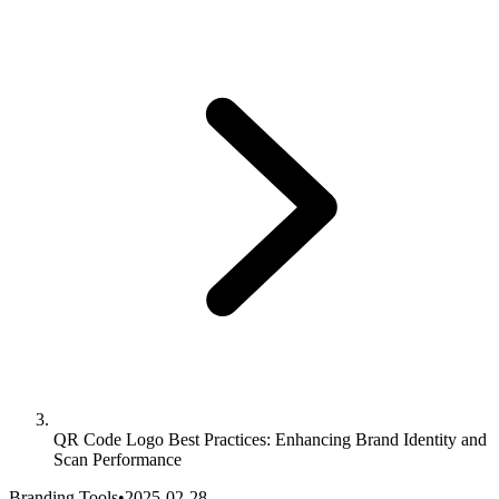
QR Code Logo Best Practices: Enhancing Brand Identity and
Scan Performance
Branding Tools
•
2025-02-28