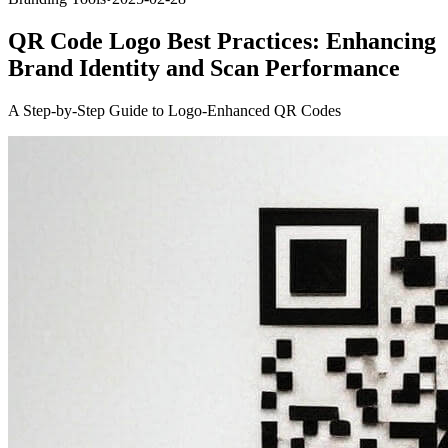
QR Code Logo Best Practices: Enhancing
Brand Identity and Scan Performance
A Step-by-Step Guide to Logo-Enhanced QR Codes