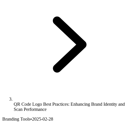
QR Code Logo Best Practices: Enhancing Brand Identity and
Scan Performance
Branding Tools
•
2025-02-28