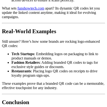
across devices to ensure it scans perfectly.
What sets
funshowtech.com
apart? Its dynamic QR codes let you
update the linked content anytime, making it ideal for evolving
campaigns.
Real-World Examples
Still unsure? Here’s how some brands are rocking logo-enhanced
QR codes:
Tech Startups
: Embedding logos on packaging to link to
product manuals or demos.
Fashion Retailers
: Adding branded QR codes to tags for
exclusive style guides or discounts.
Restaurants
: Placing logo QR codes on receipts to drive
loyalty program sign-ups.
These examples prove that a branded QR code can be a memorable,
effective touchpoint for any industry.
Conclusion