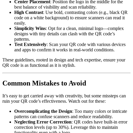
Center Placement
: Position the logo in the middle for the
best balance of visibility and scan reliability.
High Contrast
: Use bold, contrasting colors (e.g., black QR
code on a white background) to ensure scanners can read it
easily.
Simplicity Wins
: Opt for a clean, minimal logo—complex
designs with tiny details can clash with the QR code’s
patterns.
Test Extensively
: Scan your QR code with various devices
and apps to confirm it works in real-world conditions.
These guidelines, rooted in design and tech expertise, ensure your
QR code is as functional as it is stylish.
Common Mistakes to Avoid
It’s easy to get carried away with creativity, but some missteps can
ruin your QR code’s effectiveness. Watch out for these:
Overcomplicating the Design
: Too many colors or intricate
patterns can confuse scanners and reduce readability.
Neglecting Error Correction
: QR codes have built-in error
correction levels (up to 30%). Leverage this to maintain
functionality even with a logo.