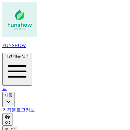
FUNSHOW
메인 메뉴 열기
집
제품
가격
블로그
정보
KO
로그인