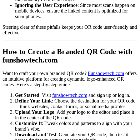
Ignoring the User Experience
: Since most scans happen on
mobile devices, ensure the linked content is optimized for
smartphones.
Steering clear of these pitfalls keeps your QR code user-friendly and
effective.
How to Create a Branded QR Code with
funshowtech.com
Want to craft your own branded QR code?
Funshowtech.com
offers
an intuitive platform for creating dynamic, logo-enhanced QR
codes. Here’s a step-by-step guide:
Get Started
: Visit
funshowtech.com
and sign up or log in.
Define Your Link
: Choose the destination for your QR code
—think websites, contact forms, or social media profiles.
Upload Your Logo
: Add your logo to the editor and place it
in the center of the QR code.
Customize It
: Tweak colors and patterns to align with your
brand’s vibe.
Download and Test
: Generate your QR code, then test it