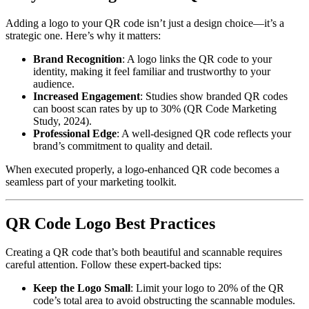
Adding a logo to your QR code isn’t just a design choice—it’s a
strategic one. Here’s why it matters:
Brand Recognition
: A logo links the QR code to your
identity, making it feel familiar and trustworthy to your
audience.
Increased Engagement
: Studies show branded QR codes
can boost scan rates by up to 30% (QR Code Marketing
Study, 2024).
Professional Edge
: A well-designed QR code reflects your
brand’s commitment to quality and detail.
When executed properly, a logo-enhanced QR code becomes a
seamless part of your marketing toolkit.
QR Code Logo Best Practices
Creating a QR code that’s both beautiful and scannable requires
careful attention. Follow these expert-backed tips:
Keep the Logo Small
: Limit your logo to 20% of the QR
code’s total area to avoid obstructing the scannable modules.