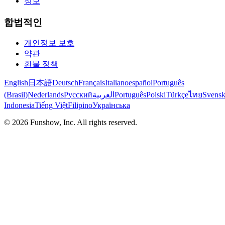
정보
합법적인
개인정보 보호
약관
환불 정책
English
日本語
Deutsch
Français
Italiano
español
Português
(Brasil)
Nederlands
Русский
العربية
Português
Polski
Türkçe
ไทย
Svens
Indonesia
Tiếng Việt
Filipino
Українська
©
2026
Funshow, Inc. All rights reserved.