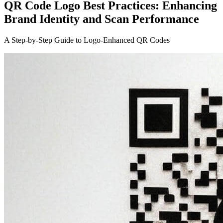
QR Code Logo Best Practices: Enhancing
Brand Identity and Scan Performance
A Step-by-Step Guide to Logo-Enhanced QR Codes