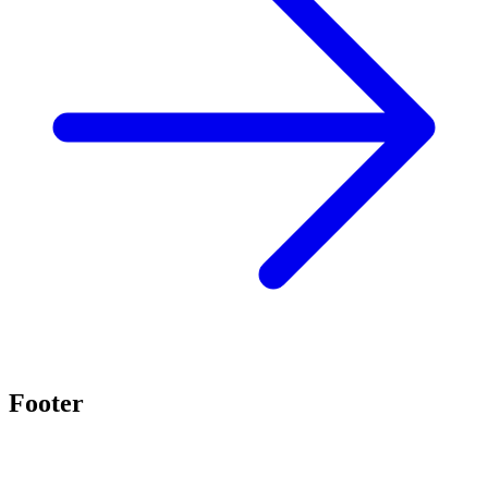
Footer