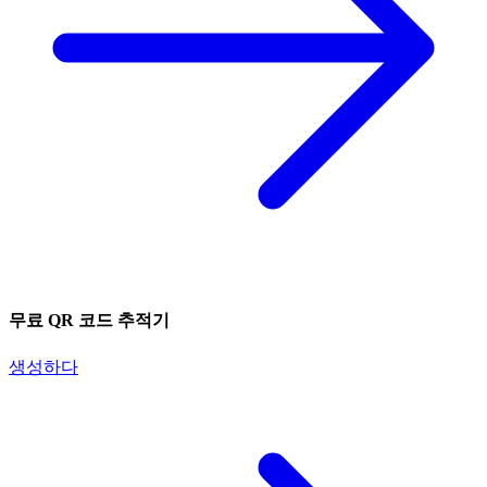
무료 QR 코드 추적기
생성하다