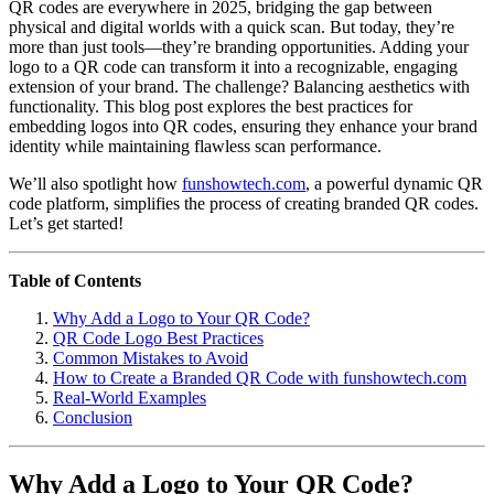
QR codes are everywhere in 2025, bridging the gap between
physical and digital worlds with a quick scan. But today, they’re
more than just tools—they’re branding opportunities. Adding your
logo to a QR code can transform it into a recognizable, engaging
extension of your brand. The challenge? Balancing aesthetics with
functionality. This blog post explores the best practices for
embedding logos into QR codes, ensuring they enhance your brand
identity while maintaining flawless scan performance.
We’ll also spotlight how
funshowtech.com
, a powerful dynamic QR
code platform, simplifies the process of creating branded QR codes.
Let’s get started!
Table of Contents
Why Add a Logo to Your QR Code?
QR Code Logo Best Practices
Common Mistakes to Avoid
How to Create a Branded QR Code with funshowtech.com
Real-World Examples
Conclusion
Why Add a Logo to Your QR Code?