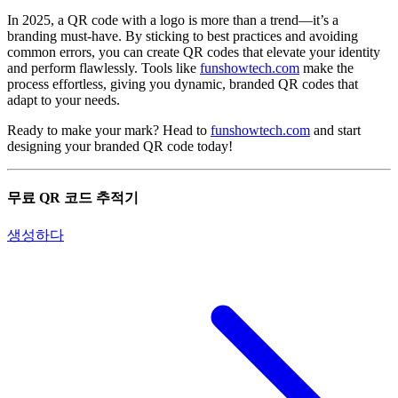
In 2025, a QR code with a logo is more than a trend—it’s a
branding must-have. By sticking to best practices and avoiding
common errors, you can create QR codes that elevate your identity
and perform flawlessly. Tools like
funshowtech.com
make the
process effortless, giving you dynamic, branded QR codes that
adapt to your needs.
Ready to make your mark? Head to
funshowtech.com
and start
designing your branded QR code today!
무료 QR 코드 추적기
생성하다