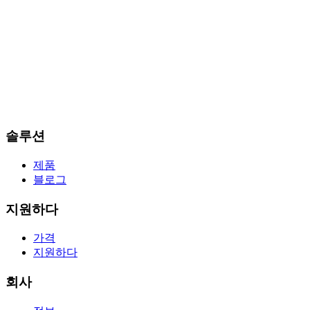
솔루션
제품
블로그
지원하다
가격
지원하다
회사