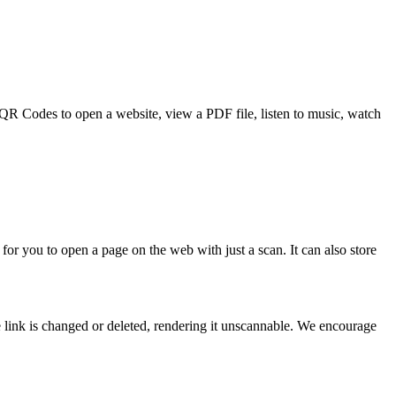
e QR Codes to open a website, view a PDF file, listen to music, watch
for you to open a page on the web with just a scan. It can also store
 link is changed or deleted, rendering it unscannable. We encourage