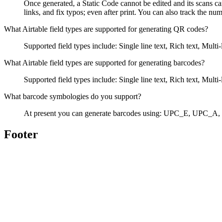
Once generated, a Static Code cannot be edited and its scans ca
links, and fix typos; even after print. You can also track the n
What Airtable field types are supported for generating QR codes?
Supported field types include: Single line text, Rich text, Mu
What Airtable field types are supported for generating barcodes?
Supported field types include: Single line text, Rich text, Mu
What barcode symbologies do you support?
At present you can generate barcodes using: UPC_E, UPC
Footer