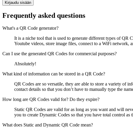
Kirjaudu sisään
Frequently asked questions
What's a QR Code generator?
It is a niche tool that is used to generate different types of 
Youtube videos, store image files, connect to a WiFi network,
Can I use the generated QR Codes for commercial purposes?
Absolutely!
What kind of information can be stored in a QR Code?
QR Codes are so versatile, they are able to store a variety of i
contact details so that you don’t have to manually type the nam
How long are QR Codes valid for? Do they expire?
Static QR Codes are valid for as long as you want and will nev
you to create Dynamic Codes so that you have total control as t
What does Static and Dynamic QR Code mean?