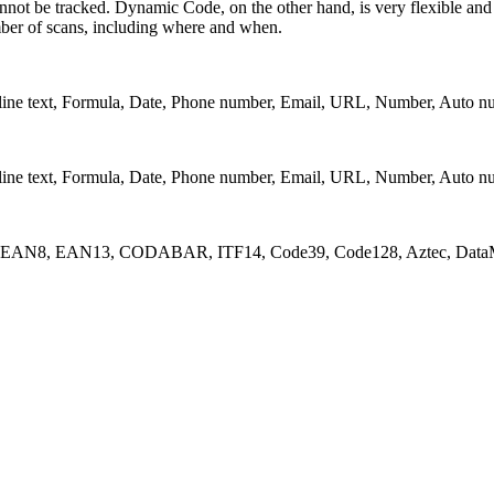
nnot be tracked. Dynamic Code, on the other hand, is very flexible and i
umber of scans, including where and when.
lti-line text, Formula, Date, Phone number, Email, URL, Number, Auto n
lti-line text, Formula, Date, Phone number, Email, URL, Number, Auto n
_A, EAN8, EAN13, CODABAR, ITF14, Code39, Code128, Aztec, DataM