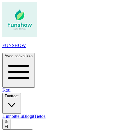
FUNSHOW
Avaa päävalikko
Koti
Tuotteet
Hinnoittelu
Blogit
Tietoa
FI