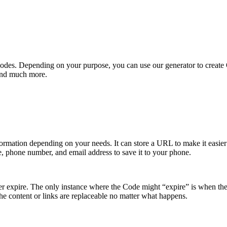
QR Codes. Depending on your purpose, you can use our generator to creat
 and much more.
nformation depending on your needs. It can store a URL to make it easier 
e, phone number, and email address to save it to your phone.
er expire. The only instance where the Code might “expire” is when the
he content or links are replaceable no matter what happens.