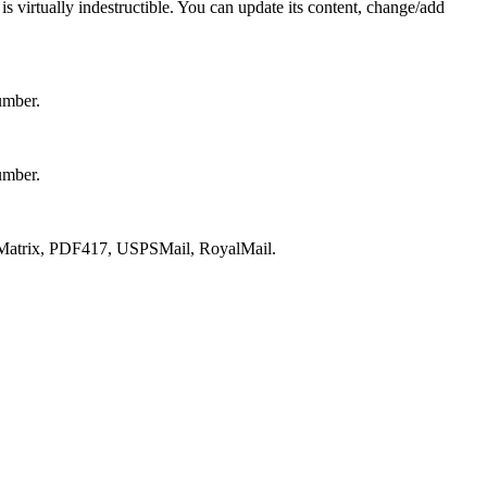
s virtually indestructible. You can update its content, change/add
umber.
umber.
atrix, PDF417, USPSMail, RoyalMail.