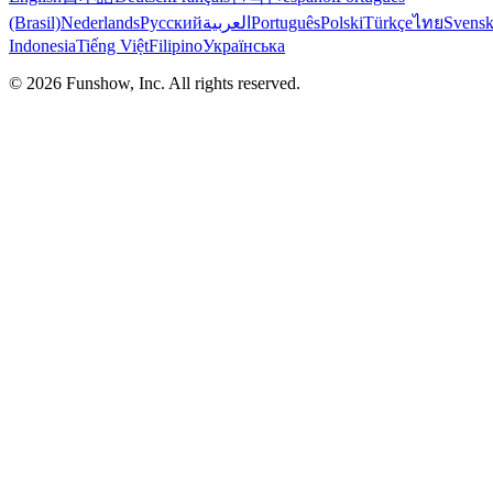
(Brasil)
Nederlands
Русский
العربية
Português
Polski
Türkçe
ไทย
Svens
Indonesia
Tiếng Việt
Filipino
Українська
©
2026
Funshow, Inc. All rights reserved.