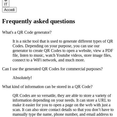
IT
Accedi
Frequently asked questions
What's a QR Code generator?
It is a niche tool that is used to generate different types of QR
Codes. Depending on your purpose, you can use our
generator to create QR Codes to open a website, view a PDF
file, listen to music, watch Youtube videos, store image files,
connect to a WiFi network, and much more.
Can I use the generated QR Codes for commercial purposes?
Absolutely!
What kind of information can be stored in a QR Code?
QR Codes are so versatile, they are able to store a variety of
information depending on your needs. It can store a URL to
make it easier for you to open a page on the web with just a
scan. It can also store contact details so that you don’t have to
manually type the name, phone number, and email address to