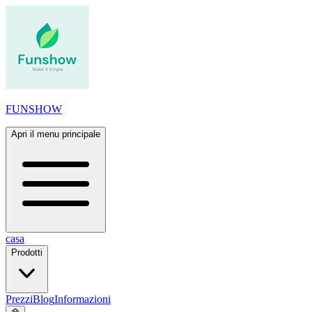
FUNSHOW
Apri il menu principale
casa
Prodotti
Prezzi
Blog
Informazioni