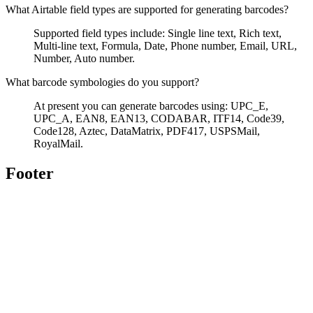
What Airtable field types are supported for generating barcodes?
Supported field types include: Single line text, Rich text,
Multi-line text, Formula, Date, Phone number, Email, URL,
Number, Auto number.
What barcode symbologies do you support?
At present you can generate barcodes using: UPC_E,
UPC_A, EAN8, EAN13, CODABAR, ITF14, Code39,
Code128, Aztec, DataMatrix, PDF417, USPSMail,
RoyalMail.
Footer