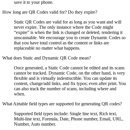
save it to your phone.
How long are QR Codes valid for? Do they expire?
Static QR Codes are valid for as long as you want and will
never expire. The only instance where the Code might
“expire” is when the link is changed or deleted, rendering it
unscannable. We encourage you to create Dynamic Codes so
that you have total control as the content or links are
replaceable no matter what happens.
What does Static and Dynamic QR Code mean?
Once generated, a Static Code cannot be edited and its scans
cannot be tracked. Dynamic Code, on the other hand, is very
flexible and is virtually indestructible. You can update its
content, change/add links, and fix typos; even after print. You
can also track the number of scans, including where and
when.
What Airtable field types are supported for generating QR codes?
Supported field types include: Single line text, Rich text,
Multi-line text, Formula, Date, Phone number, Email, URL,
Number, Auto number.