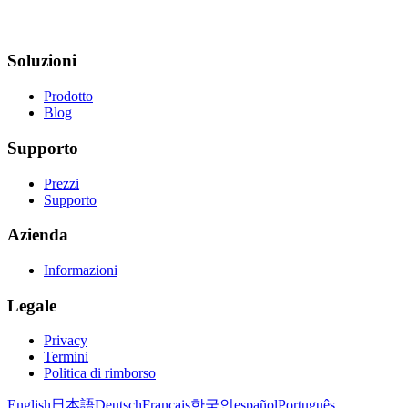
Soluzioni
Prodotto
Blog
Supporto
Prezzi
Supporto
Azienda
Informazioni
Legale
Privacy
Termini
Politica di rimborso
English
日本語
Deutsch
Français
한국인
español
Português