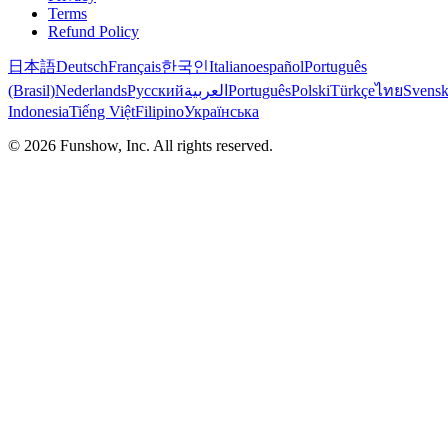
Terms
Refund Policy
日本語
Deutsch
Français
한국인
Italiano
español
Português
(Brasil)
Nederlands
Русский
العربية
Português
Polski
Türkçe
ไทย
Svens
Indonesia
Tiếng Việt
Filipino
Українська
©
2026
Funshow, Inc. All rights reserved.