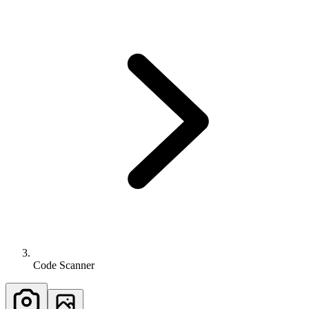
Code Scanner