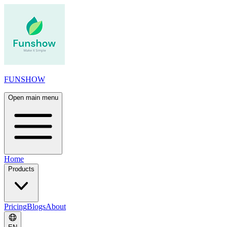
FUNSHOW
Open main menu
Home
Products
Pricing
Blogs
About