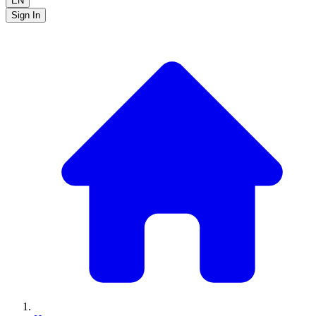
EN
Sign In