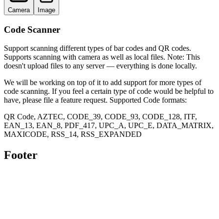
Camera
Image
Code Scanner
Support scanning different types of bar codes and QR codes.
Supports scanning with camera as well as local files. Note: This
doesn't upload files to any server — everything is done locally.
We will be working on top of it to add support for more types of
code scanning. If you feel a certain type of code would be helpful to
have, please file a feature request. Supported Code formats:
QR Code, AZTEC, CODE_39, CODE_93, CODE_128, ITF,
EAN_13, EAN_8, PDF_417, UPC_A, UPC_E, DATA_MATRIX,
MAXICODE, RSS_14, RSS_EXPANDED
Footer