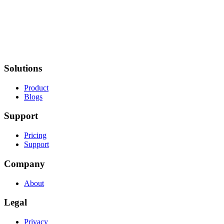
Solutions
Product
Blogs
Support
Pricing
Support
Company
About
Legal
Privacy