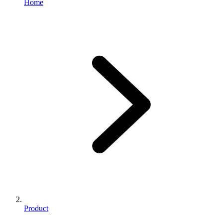
Home
Product