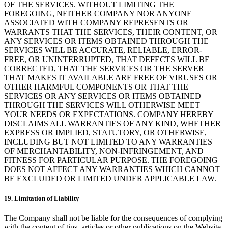
OF THE SERVICES. WITHOUT LIMITING THE
FOREGOING, NEITHER COMPANY NOR ANYONE
ASSOCIATED WITH COMPANY REPRESENTS OR
WARRANTS THAT THE SERVICES, THEIR CONTENT, OR
ANY SERVICES OR ITEMS OBTAINED THROUGH THE
SERVICES WILL BE ACCURATE, RELIABLE, ERROR-
FREE, OR UNINTERRUPTED, THAT DEFECTS WILL BE
CORRECTED, THAT THE SERVICES OR THE SERVER
THAT MAKES IT AVAILABLE ARE FREE OF VIRUSES OR
OTHER HARMFUL COMPONENTS OR THAT THE
SERVICES OR ANY SERVICES OR ITEMS OBTAINED
THROUGH THE SERVICES WILL OTHERWISE MEET
YOUR NEEDS OR EXPECTATIONS. COMPANY HEREBY
DISCLAIMS ALL WARRANTIES OF ANY KIND, WHETHER
EXPRESS OR IMPLIED, STATUTORY, OR OTHERWISE,
INCLUDING BUT NOT LIMITED TO ANY WARRANTIES
OF MERCHANTABILITY, NON-INFRINGEMENT, AND
FITNESS FOR PARTICULAR PURPOSE. THE FOREGOING
DOES NOT AFFECT ANY WARRANTIES WHICH CANNOT
BE EXCLUDED OR LIMITED UNDER APPLICABLE LAW.
19. Limitation of Liability
The Company shall not be liable for the consequences of complying
with the content of tips, articles or other publications on the Website