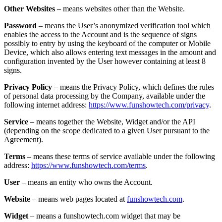
Other Websites
– means websites other than the Website.
Password
– means the User’s anonymized verification tool which
enables the access to the Account and is the sequence of signs
possibly to entry by using the keyboard of the computer or Mobile
Device, which also allows entering text messages in the amount and
configuration invented by the User however containing at least 8
signs.
Privacy Policy
– means the Privacy Policy, which defines the rules
of personal data processing by the Company, available under the
following internet address:
https://www.funshowtech.com/privacy
.
Service
– means together the Website, Widget and/or the API
(depending on the scope dedicated to a given User pursuant to the
Agreement).
Terms
– means these terms of service available under the following
address:
https://www.funshowtech.com/terms
.
User
– means an entity who owns the Account.
Website
– means web pages located at
funshowtech.com
.
Widget
– means a funshowtech.com widget that may be