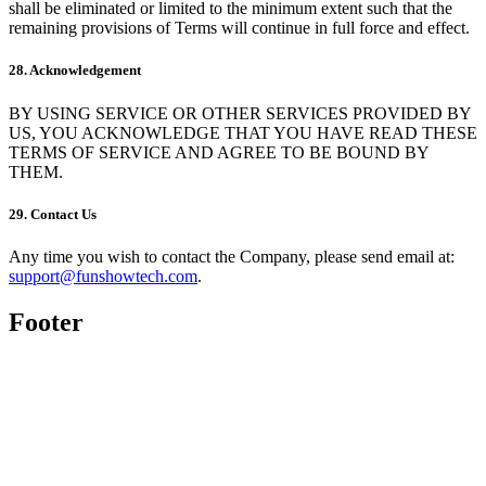
shall be eliminated or limited to the minimum extent such that the
remaining provisions of Terms will continue in full force and effect.
28. Acknowledgement
BY USING SERVICE OR OTHER SERVICES PROVIDED BY
US, YOU ACKNOWLEDGE THAT YOU HAVE READ THESE
TERMS OF SERVICE AND AGREE TO BE BOUND BY
THEM.
29. Contact Us
Any time you wish to contact the Company, please send email at:
support@funshowtech.com
.
Footer