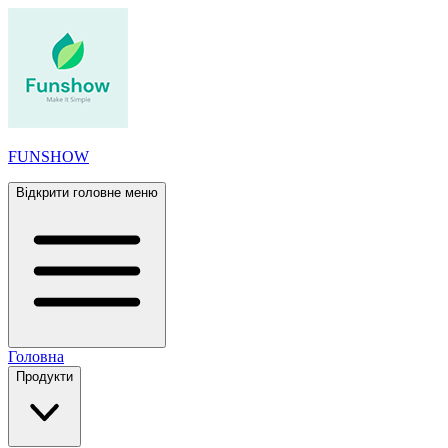
FUNSHOW
Відкрити головне меню
Головна
Продукти