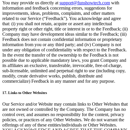
You may provide us directly at
support@funshowtech.com
with
information and feedback concerning errors, suggestions for
improvements, ideas, problems, complaints, and other matters
related to our Service (“Feedback”). You acknowledge and agree
that: (i) you shall not retain, acquire or assert any intellectual
property right or other right, title or interest in or to the Feedback; (ii)
Company may have development ideas similar to the Feedback; (iii)
Feedback does not contain confidential information or proprietary
information from you or any third party; and (iv) Company is not
under any obligation of confidentiality with respect to the Feedback.
In the event the transfer of the ownership to the Feedback is not
possible due to applicable mandatory laws, you grant Company and
its affiliates an exclusive, transferable, irrevocable, free-of-charge,
sub-licensable, unlimited and perpetual right to use (including copy,
modify, create derivative works, publish, distribute and
commercialize) Feedback in any manner and for any purpose.
17. Links to Other Websites
Our Service and/or Website may contain links to Other Websites that
are not owned or controlled by the Company. The Company has no
control over, and assumes no responsibility for the content, privacy
policies, or practices of any Other Websites. We do not warrant the
offerings of any of these entities/individuals or Other Websites.