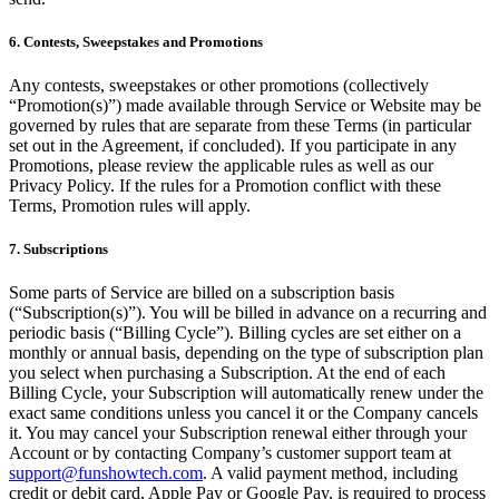
6. Contests, Sweepstakes and Promotions
Any contests, sweepstakes or other promotions (collectively
“Promotion(s)”) made available through Service or Website may be
governed by rules that are separate from these Terms (in particular
set out in the Agreement, if concluded). If you participate in any
Promotions, please review the applicable rules as well as our
Privacy Policy. If the rules for a Promotion conflict with these
Terms, Promotion rules will apply.
7. Subscriptions
Some parts of Service are billed on a subscription basis
(“Subscription(s)”). You will be billed in advance on a recurring and
periodic basis (“Billing Cycle”). Billing cycles are set either on a
monthly or annual basis, depending on the type of subscription plan
you select when purchasing a Subscription. At the end of each
Billing Cycle, your Subscription will automatically renew under the
exact same conditions unless you cancel it or the Company cancels
it. You may cancel your Subscription renewal either through your
Account or by contacting Company’s customer support team at
support@funshowtech.com
. A valid payment method, including
credit or debit card, Apple Pay or Google Pay, is required to process