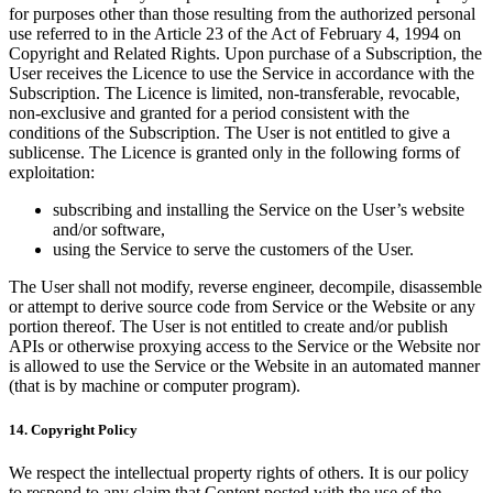
for purposes other than those resulting from the authorized personal
use referred to in the Article 23 of the Act of February 4, 1994 on
Copyright and Related Rights. Upon purchase of a Subscription, the
User receives the Licence to use the Service in accordance with the
Subscription. The Licence is limited, non-transferable, revocable,
non-exclusive and granted for a period consistent with the
conditions of the Subscription. The User is not entitled to give a
sublicense. The Licence is granted only in the following forms of
exploitation:
subscribing and installing the Service on the User’s website
and/or software,
using the Service to serve the customers of the User.
The User shall not modify, reverse engineer, decompile, disassemble
or attempt to derive source code from Service or the Website or any
portion thereof. The User is not entitled to create and/or publish
APIs or otherwise proxying access to the Service or the Website nor
is allowed to use the Service or the Website in an automated manner
(that is by machine or computer program).
14. Copyright Policy
We respect the intellectual property rights of others. It is our policy
to respond to any claim that Content posted with the use of the