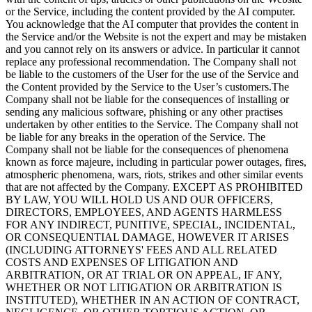
or the Service, including the content provided by the AI computer.
You acknowledge that the AI computer that provides the content in
the Service and/or the Website is not the expert and may be mistaken
and you cannot rely on its answers or advice. In particular it cannot
replace any professional recommendation. The Company shall not
be liable to the customers of the User for the use of the Service and
the Content provided by the Service to the User’s customers.The
Company shall not be liable for the consequences of installing or
sending any malicious software, phishing or any other practises
undertaken by other entities to the Service. The Company shall not
be liable for any breaks in the operation of the Service. The
Company shall not be liable for the consequences of phenomena
known as force majeure, including in particular power outages, fires,
atmospheric phenomena, wars, riots, strikes and other similar events
that are not affected by the Company. EXCEPT AS PROHIBITED
BY LAW, YOU WILL HOLD US AND OUR OFFICERS,
DIRECTORS, EMPLOYEES, AND AGENTS HARMLESS
FOR ANY INDIRECT, PUNITIVE, SPECIAL, INCIDENTAL,
OR CONSEQUENTIAL DAMAGE, HOWEVER IT ARISES
(INCLUDING ATTORNEYS' FEES AND ALL RELATED
COSTS AND EXPENSES OF LITIGATION AND
ARBITRATION, OR AT TRIAL OR ON APPEAL, IF ANY,
WHETHER OR NOT LITIGATION OR ARBITRATION IS
INSTITUTED), WHETHER IN AN ACTION OF CONTRACT,