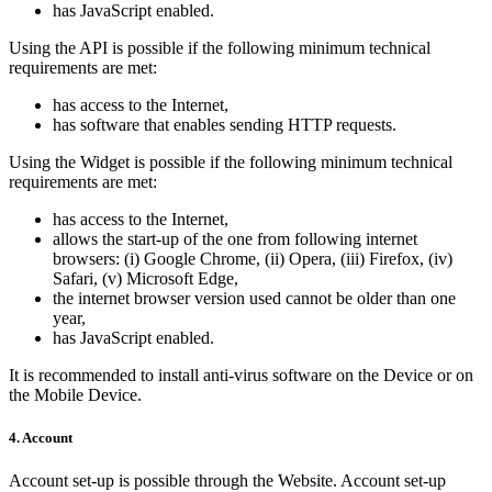
has JavaScript enabled.
Using the API is possible if the following minimum technical
requirements are met:
has access to the Internet,
has software that enables sending HTTP requests.
Using the Widget is possible if the following minimum technical
requirements are met:
has access to the Internet,
allows the start-up of the one from following internet
browsers: (i) Google Chrome, (ii) Opera, (iii) Firefox, (iv)
Safari, (v) Microsoft Edge,
the internet browser version used cannot be older than one
year,
has JavaScript enabled.
It is recommended to install anti-virus software on the Device or on
the Mobile Device.
4. Account
Account set-up is possible through the Website. Account set-up