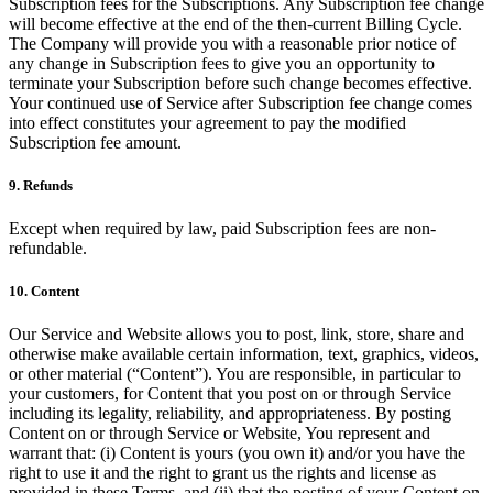
Subscription fees for the Subscriptions. Any Subscription fee change
will become effective at the end of the then-current Billing Cycle.
The Company will provide you with a reasonable prior notice of
any change in Subscription fees to give you an opportunity to
terminate your Subscription before such change becomes effective.
Your continued use of Service after Subscription fee change comes
into effect constitutes your agreement to pay the modified
Subscription fee amount.
9. Refunds
Except when required by law, paid Subscription fees are non-
refundable.
10. Content
Our Service and Website allows you to post, link, store, share and
otherwise make available certain information, text, graphics, videos,
or other material (“Content”). You are responsible, in particular to
your customers, for Content that you post on or through Service
including its legality, reliability, and appropriateness. By posting
Content on or through Service or Website, You represent and
warrant that: (i) Content is yours (you own it) and/or you have the
right to use it and the right to grant us the rights and license as
provided in these Terms, and (ii) that the posting of your Content on