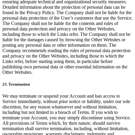
ensuring adequate technical and organizational security measures.
Detailed information about the protection of personal data can be
found in the Privacy Policy. The Company shall not be liable for the
personal data protection of the User’s customers that use the Service.
The Company shall not be liable for the contents and rules of
personal data protection and privacy on the Other Websites,
including those to which the Links refer. The Company shall not be
liable for the damages caused by browsing the Other Websites or
posting any personal data or other information on them. The
Company recommends reading the rules of personal data protection
and privacy on the Other Websites, including those to which the
Links refer, before starting using them, in particular before
publishing own personal data or other essential information on the
Other Websites.
23. Termination
We may terminate or suspend your Account and ban access to
Service immediately, without prior notice or liability, under our sole
discretion, for any reason whatsoever and without limitation,
including but not limited to a breach of Terms. If you wish to
terminate your Account, you may simply discontinue using Service.
All provisions of Terms which, by their nature, should survive
termination shall survive termination, including, without limitation,
ownership provisions, warranty disclaimers, indemnity and