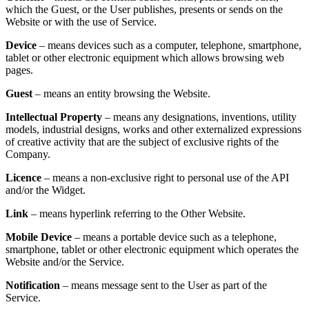
which the Guest, or the User publishes, presents or sends on the
Website or with the use of Service.
Device
– means devices such as a computer, telephone, smartphone,
tablet or other electronic equipment which allows browsing web
pages.
Guest
– means an entity browsing the Website.
Intellectual Property
– means any designations, inventions, utility
models, industrial designs, works and other externalized expressions
of creative activity that are the subject of exclusive rights of the
Company.
Licence
– means a non-exclusive right to personal use of the API
and/or the Widget.
Link
– means hyperlink referring to the Other Website.
Mobile Device
– means a portable device such as a telephone,
smartphone, tablet or other electronic equipment which operates the
Website and/or the Service.
Notification
– means message sent to the User as part of the
Service.