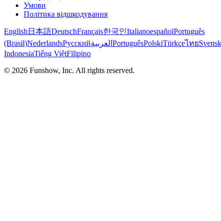
Умови
Політика відшкодування
English
日本語
Deutsch
Français
한국인
Italiano
español
Português
(Brasil)
Nederlands
Русский
العربية
Português
Polski
Türkçe
ไทย
Svens
Indonesia
Tiếng Việt
Filipino
©
2026
Funshow, Inc. All rights reserved.