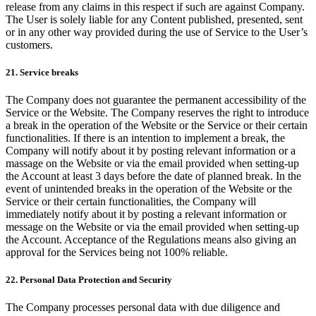
release from any claims in this respect if such are against Company.
The User is solely liable for any Content published, presented, sent
or in any other way provided during the use of Service to the User’s
customers.
21. Service breaks
The Company does not guarantee the permanent accessibility of the
Service or the Website. The Company reserves the right to introduce
a break in the operation of the Website or the Service or their certain
functionalities. If there is an intention to implement a break, the
Company will notify about it by posting relevant information or a
massage on the Website or via the email provided when setting-up
the Account at least 3 days before the date of planned break. In the
event of unintended breaks in the operation of the Website or the
Service or their certain functionalities, the Company will
immediately notify about it by posting a relevant information or
message on the Website or via the email provided when setting-up
the Account. Acceptance of the Regulations means also giving an
approval for the Services being not 100% reliable.
22. Personal Data Protection and Security
The Company processes personal data with due diligence and