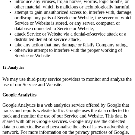
introduce any viruses, trojan horses, worms, logic bombs, or
other material, which is malicious or technologically harmful,
attempt to gain unauthorized access to, interfere with, damage,
or disrupt any parts of Service or Website, the server on which
Service or Website is stored, or any server, computer, or
database connected to Service or Website,
attack Service or Website via a denial-of-service attack or a
distributed denial-of-service attack,
take any action that may damage or falsify Company rating,
otherwise attempt to interfere with the proper working of
Service or Website.
12. Analytics
We may use third-party service providers to monitor and analyze the
use of our Service and Website.
Google Analytics
Google Analytics is a web analytics service offered by Google that
tracks and reports website traffic. Google uses the data collected to
track and monitor the use of our Service and Website. This data is
shared with other Google services. Google may use the collected
data to contextualise and personalise the ads of its own advertising
network. For more information on the privacy practices of Google,