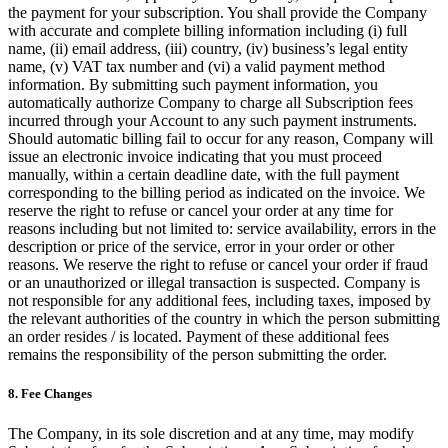
the payment for your subscription. You shall provide the Company
with accurate and complete billing information including (i) full
name, (ii) email address, (iii) country, (iv) business’s legal entity
name, (v) VAT tax number and (vi) a valid payment method
information. By submitting such payment information, you
automatically authorize Company to charge all Subscription fees
incurred through your Account to any such payment instruments.
Should automatic billing fail to occur for any reason, Company will
issue an electronic invoice indicating that you must proceed
manually, within a certain deadline date, with the full payment
corresponding to the billing period as indicated on the invoice. We
reserve the right to refuse or cancel your order at any time for
reasons including but not limited to: service availability, errors in the
description or price of the service, error in your order or other
reasons. We reserve the right to refuse or cancel your order if fraud
or an unauthorized or illegal transaction is suspected. Company is
not responsible for any additional fees, including taxes, imposed by
the relevant authorities of the country in which the person submitting
an order resides / is located. Payment of these additional fees
remains the responsibility of the person submitting the order.
8. Fee Changes
The Company, in its sole discretion and at any time, may modify