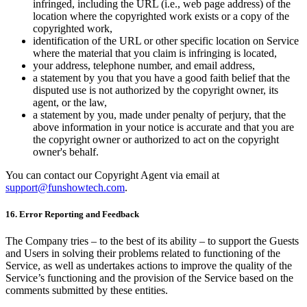
infringed, including the URL (i.e., web page address) of the
location where the copyrighted work exists or a copy of the
copyrighted work,
identification of the URL or other specific location on Service
where the material that you claim is infringing is located,
your address, telephone number, and email address,
a statement by you that you have a good faith belief that the
disputed use is not authorized by the copyright owner, its
agent, or the law,
a statement by you, made under penalty of perjury, that the
above information in your notice is accurate and that you are
the copyright owner or authorized to act on the copyright
owner's behalf.
You can contact our Copyright Agent via email at
support@funshowtech.com
.
16. Error Reporting and Feedback
The Company tries – to the best of its ability – to support the Guests
and Users in solving their problems related to functioning of the
Service, as well as undertakes actions to improve the quality of the
Service’s functioning and the provision of the Service based on the
comments submitted by these entities.