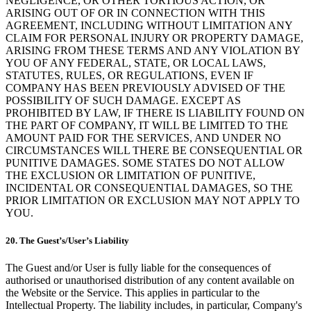
NEGLIGENCE, OR OTHER TORTIOUS ACTION, OR
ARISING OUT OF OR IN CONNECTION WITH THIS
AGREEMENT, INCLUDING WITHOUT LIMITATION ANY
CLAIM FOR PERSONAL INJURY OR PROPERTY DAMAGE,
ARISING FROM THESE TERMS AND ANY VIOLATION BY
YOU OF ANY FEDERAL, STATE, OR LOCAL LAWS,
STATUTES, RULES, OR REGULATIONS, EVEN IF
COMPANY HAS BEEN PREVIOUSLY ADVISED OF THE
POSSIBILITY OF SUCH DAMAGE. EXCEPT AS
PROHIBITED BY LAW, IF THERE IS LIABILITY FOUND ON
THE PART OF COMPANY, IT WILL BE LIMITED TO THE
AMOUNT PAID FOR THE SERVICES, AND UNDER NO
CIRCUMSTANCES WILL THERE BE CONSEQUENTIAL OR
PUNITIVE DAMAGES. SOME STATES DO NOT ALLOW
THE EXCLUSION OR LIMITATION OF PUNITIVE,
INCIDENTAL OR CONSEQUENTIAL DAMAGES, SO THE
PRIOR LIMITATION OR EXCLUSION MAY NOT APPLY TO
YOU.
20. The Guest’s/User’s Liability
The Guest and/or User is fully liable for the consequences of
authorised or unauthorised distribution of any content available on
the Website or the Service. This applies in particular to the
Intellectual Property. The liability includes, in particular, Company's