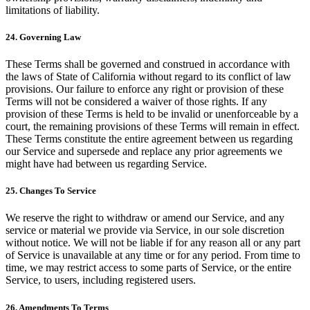
limitations of liability.
24. Governing Law
These Terms shall be governed and construed in accordance with
the laws of State of California without regard to its conflict of law
provisions. Our failure to enforce any right or provision of these
Terms will not be considered a waiver of those rights. If any
provision of these Terms is held to be invalid or unenforceable by a
court, the remaining provisions of these Terms will remain in effect.
These Terms constitute the entire agreement between us regarding
our Service and supersede and replace any prior agreements we
might have had between us regarding Service.
25. Changes To Service
We reserve the right to withdraw or amend our Service, and any
service or material we provide via Service, in our sole discretion
without notice. We will not be liable if for any reason all or any part
of Service is unavailable at any time or for any period. From time to
time, we may restrict access to some parts of Service, or the entire
Service, to users, including registered users.
26. Amendments To Terms