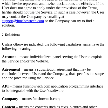
which he/she represents and his/her declarations are effective. If the
User does not agree to apply under the provisions of the Terms,
he/she should not use the Service. In such a case however, the User
may contact the Company by emailing at
support@funshowtech.com
so the Company can try to find a
solution.
2. Definitions
Unless otherwise indicated, the following capitalizes terms have the
following meaning:
Account
– means individualized panel serving the User to exploit
the Service and/or the Website.
Agreement
– means a subscription agreement that may be
concluded between User and the Company, that specifies the scope
and the price for using the Service.
API
– means funshowtech.com application programming interface
to be integrated with the User’s software.
Company
– means funshowtech.com,
Content
– means the contents such as texts, pictures and other,