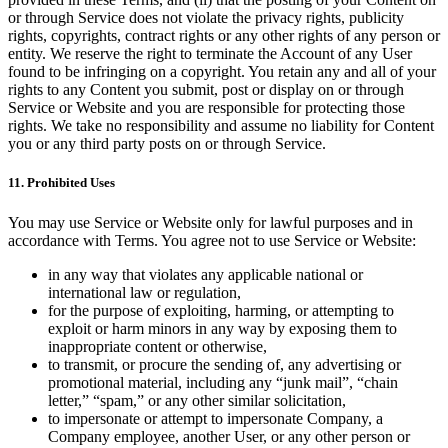
or through Service does not violate the privacy rights, publicity
rights, copyrights, contract rights or any other rights of any person or
entity. We reserve the right to terminate the Account of any User
found to be infringing on a copyright. You retain any and all of your
rights to any Content you submit, post or display on or through
Service or Website and you are responsible for protecting those
rights. We take no responsibility and assume no liability for Content
you or any third party posts on or through Service.
11. Prohibited Uses
You may use Service or Website only for lawful purposes and in
accordance with Terms. You agree not to use Service or Website:
in any way that violates any applicable national or
international law or regulation,
for the purpose of exploiting, harming, or attempting to
exploit or harm minors in any way by exposing them to
inappropriate content or otherwise,
to transmit, or procure the sending of, any advertising or
promotional material, including any “junk mail”, “chain
letter,” “spam,” or any other similar solicitation,
to impersonate or attempt to impersonate Company, a
Company employee, another User, or any other person or