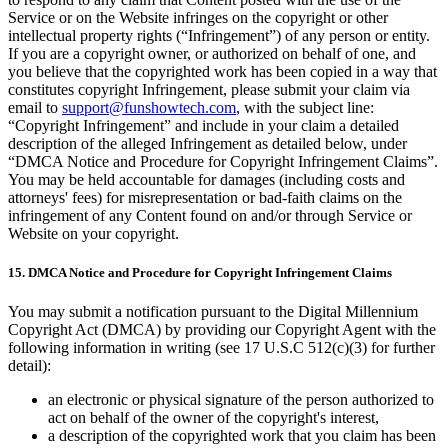
Service or on the Website infringes on the copyright or other
intellectual property rights (“Infringement”) of any person or entity.
If you are a copyright owner, or authorized on behalf of one, and
you believe that the copyrighted work has been copied in a way that
constitutes copyright Infringement, please submit your claim via
email to
support@funshowtech.com
, with the subject line:
“Copyright Infringement” and include in your claim a detailed
description of the alleged Infringement as detailed below, under
“DMCA Notice and Procedure for Copyright Infringement Claims”.
You may be held accountable for damages (including costs and
attorneys' fees) for misrepresentation or bad-faith claims on the
infringement of any Content found on and/or through Service or
Website on your copyright.
15. DMCA Notice and Procedure for Copyright Infringement Claims
You may submit a notification pursuant to the Digital Millennium
Copyright Act (DMCA) by providing our Copyright Agent with the
following information in writing (see 17 U.S.C 512(c)(3) for further
detail):
an electronic or physical signature of the person authorized to
act on behalf of the owner of the copyright's interest,
a description of the copyrighted work that you claim has been