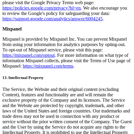
please visit the Google Privacy Terms web page:
https://policies.google.com/privacy?hl=en
. We also encourage you
to review the Google's policy for safeguarding your data:
https://support.google.com/analytics/answer/6004245
.
Mixpanel
Mixpanel is provided by Mixpanel Inc. You can prevent Mixpanel
from using your information for analytics purposes by opting-out.
To opt-out of Mixpanel service, please visit this page:
https://mixpanel.com/optout
. For more information on what type of
information Mixpanel collects, please visit the Terms of Use page of
Mixpanel:
https://mixpanel.com/terms
.
13. Intellectual Property
The Service, the Website and their original content (excluding
Content), features and functionality are and will remain the
exclusive property of the Company and its licensors. The Service
and the Website are protected by copyright, trademark, and other
laws of the United States and foreign countries. Our trademarks and
trade dress may not be used in connection with any product or
service without the prior written consent of the Company. The Guest
and the User by using the Service do not acquire any rights to the
Intellectual Property. It is prohibited to use the Intellectual Property