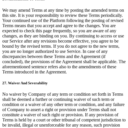
We may amend Terms at any time by posting the amended terms on
this site. It is your responsibility to review these Terms periodically.
Your continued use of the Platform following the posting of revised
Terms means that you accept and agree to the changes. You are
expected to check this page frequently, so you are aware of any
changes, as they are binding on you. By continuing to access or use
our Service after any revisions become effective, you agree to be
bound by the revised terms. If you do not agree to the new terms,
you are no longer authorized to use Service. In case of any
discrepancies between these Terms and the Agreement (if
concluded), the provisions of the Agreement shall be applicable. The
aforementioned sentence refers also to the amendments of these
Terms introduced in the Agreement.
27. Waiver And Severability
No waiver by Company of any term or condition set forth in Terms
shall be deemed a further or continuing waiver of such term or
condition or a waiver of any other term or condition, and any failure
of Company to assert a right or provision under Terms shall not
constitute a waiver of such right or provision. If any provision of
Terms is held by a court or other tribunal of competent jurisdiction to
be invalid, illegal or unenforceable for any reason, such provision