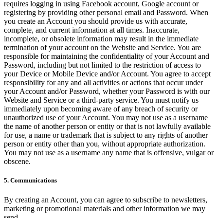
requires logging in using Facebook account, Google account or
registering by providing other personal email and Password. When
you create an Account you should provide us with accurate,
complete, and current information at all times. Inaccurate,
incomplete, or obsolete information may result in the immediate
termination of your account on the Website and Service. You are
responsible for maintaining the confidentiality of your Account and
Password, including but not limited to the restriction of access to
your Device or Mobile Device and/or Account. You agree to accept
responsibility for any and all activities or actions that occur under
your Account and/or Password, whether your Password is with our
Website and Service or a third-party service. You must notify us
immediately upon becoming aware of any breach of security or
unauthorized use of your Account. You may not use as a username
the name of another person or entity or that is not lawfully available
for use, a name or trademark that is subject to any rights of another
person or entity other than you, without appropriate authorization.
You may not use as a username any name that is offensive, vulgar or
obscene.
5. Communications
By creating an Account, you can agree to subscribe to newsletters,
marketing or promotional materials and other information we may
send.