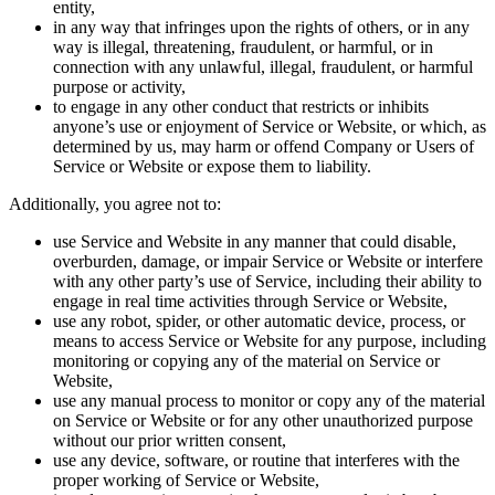
entity,
in any way that infringes upon the rights of others, or in any
way is illegal, threatening, fraudulent, or harmful, or in
connection with any unlawful, illegal, fraudulent, or harmful
purpose or activity,
to engage in any other conduct that restricts or inhibits
anyone’s use or enjoyment of Service or Website, or which, as
determined by us, may harm or offend Company or Users of
Service or Website or expose them to liability.
Additionally, you agree not to:
use Service and Website in any manner that could disable,
overburden, damage, or impair Service or Website or interfere
with any other party’s use of Service, including their ability to
engage in real time activities through Service or Website,
use any robot, spider, or other automatic device, process, or
means to access Service or Website for any purpose, including
monitoring or copying any of the material on Service or
Website,
use any manual process to monitor or copy any of the material
on Service or Website or for any other unauthorized purpose
without our prior written consent,
use any device, software, or routine that interferes with the
proper working of Service or Website,