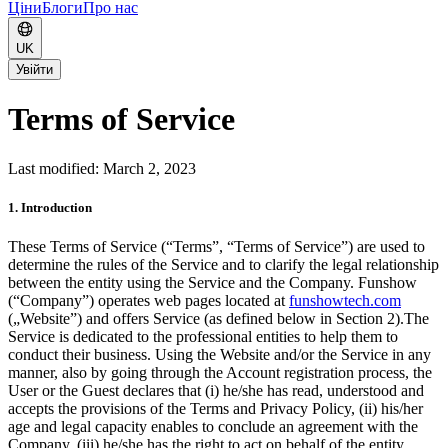
Ціни
Блоги
Про нас
UK
Увійти
Terms of Service
Last modified: March 2, 2023
1. Introduction
These Terms of Service (“Terms”, “Terms of Service”) are used to
determine the rules of the Service and to clarify the legal relationship
between the entity using the Service and the Company. Funshow
(“Company”) operates web pages located at
funshowtech.com
(„Website”) and offers Service (as defined below in Section 2).
The
Service is dedicated to the professional entities to help them to
conduct their business. Using the Website and/or the Service in any
manner, also by going through the Account registration process, the
User or the Guest declares that (i) he/she has read, understood and
accepts the provisions of the Terms and Privacy Policy, (ii) his/her
age and legal capacity enables to conclude an agreement with the
Company, (iii) he/she has the right to act on behalf of the entity