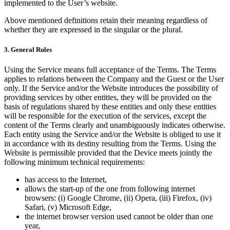
implemented to the User’s website.
Above mentioned definitions retain their meaning regardless of
whether they are expressed in the singular or the plural.
3. General Rules
Using the Service means full acceptance of the Terms. The Terms
applies to relations between the Company and the Guest or the User
only. If the Service and/or the Website introduces the possibility of
providing services by other entities, they will be provided on the
basis of regulations shared by these entities and only these entities
will be responsible for the execution of the services, except the
content of the Terms clearly and unambiguously indicates otherwise.
Each entity using the Service and/or the Website is obliged to use it
in accordance with its destiny resulting from the Terms. Using the
Website is permissible provided that the Device meets jointly the
following minimum technical requirements:
has access to the Internet,
allows the start-up of the one from following internet
browsers: (i) Google Chrome, (ii) Opera, (iii) Firefox, (iv)
Safari, (v) Microsoft Edge,
the internet browser version used cannot be older than one
year,