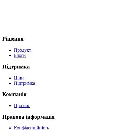
Рішення
Продукт
Блоги
Підтримка
Ціни
Підтримка
Компанія
Про нас
Правова інформація
Конфіденційність