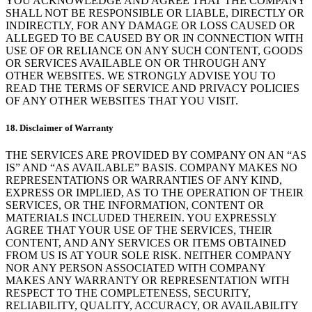
YOU ACKNOWLEDGE AND AGREE THAT THE COMPANY
SHALL NOT BE RESPONSIBLE OR LIABLE, DIRECTLY OR
INDIRECTLY, FOR ANY DAMAGE OR LOSS CAUSED OR
ALLEGED TO BE CAUSED BY OR IN CONNECTION WITH
USE OF OR RELIANCE ON ANY SUCH CONTENT, GOODS
OR SERVICES AVAILABLE ON OR THROUGH ANY
OTHER WEBSITES. WE STRONGLY ADVISE YOU TO
READ THE TERMS OF SERVICE AND PRIVACY POLICIES
OF ANY OTHER WEBSITES THAT YOU VISIT.
18. Disclaimer of Warranty
THE SERVICES ARE PROVIDED BY COMPANY ON AN “AS
IS” AND “AS AVAILABLE” BASIS. COMPANY MAKES NO
REPRESENTATIONS OR WARRANTIES OF ANY KIND,
EXPRESS OR IMPLIED, AS TO THE OPERATION OF THEIR
SERVICES, OR THE INFORMATION, CONTENT OR
MATERIALS INCLUDED THEREIN. YOU EXPRESSLY
AGREE THAT YOUR USE OF THE SERVICES, THEIR
CONTENT, AND ANY SERVICES OR ITEMS OBTAINED
FROM US IS AT YOUR SOLE RISK. NEITHER COMPANY
NOR ANY PERSON ASSOCIATED WITH COMPANY
MAKES ANY WARRANTY OR REPRESENTATION WITH
RESPECT TO THE COMPLETENESS, SECURITY,
RELIABILITY, QUALITY, ACCURACY, OR AVAILABILITY