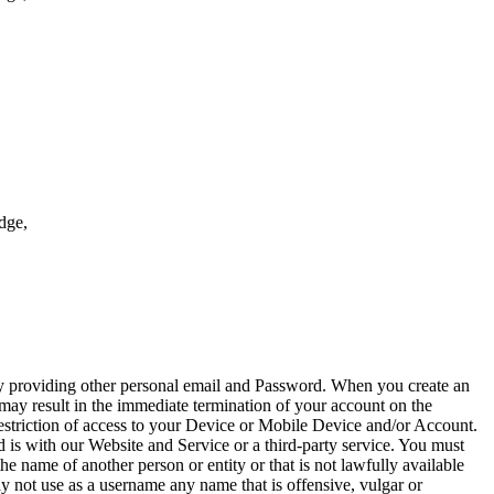
Edge,
by providing other personal email and Password. When you create an
 may result in the immediate termination of your account on the
restriction of access to your Device or Mobile Device and/or Account.
 is with our Website and Service or a third-party service. You must
name of another person or entity or that is not lawfully available
ay not use as a username any name that is offensive, vulgar or