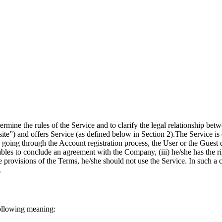
rmine the rules of the Service and to clarify the legal relationship b
ite”) and offers Service (as defined below in Section 2).
The Service is 
going through the Account registration process, the User or the Guest d
ables to conclude an agreement with the Company, (iii) he/she has the ri
 the provisions of the Terms, he/she should not use the Service. In such
.
following meaning: