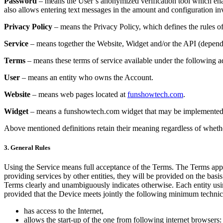
Password
– means the User’s anonymized verification tool which enab
also allows entering text messages in the amount and configuration in
Privacy Policy
– means the Privacy Policy, which defines the rules of
Service
– means together the Website, Widget and/or the API (dependi
Terms
– means these terms of service available under the following a
User
– means an entity who owns the Account.
Website
– means web pages located at
funshowtech.com
.
Widget
– means a funshowtech.com widget that may be implemented t
Above mentioned definitions retain their meaning regardless of whether
3. General Rules
Using the Service means full acceptance of the Terms. The Terms appli
providing services by other entities, they will be provided on the basis
Terms clearly and unambiguously indicates otherwise. Each entity using
provided that the Device meets jointly the following minimum technic
has access to the Internet,
allows the start-up of the one from following internet browsers: 