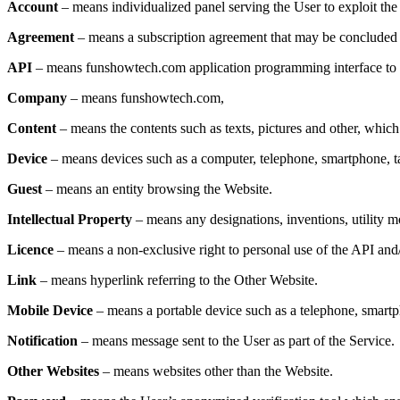
Account
– means individualized panel serving the User to exploit the
Agreement
– means a subscription agreement that may be concluded b
API
– means funshowtech.com application programming interface to b
Company
– means funshowtech.com,
Content
– means the contents such as texts, pictures and other, which
Device
– means devices such as a computer, telephone, smartphone, t
Guest
– means an entity browsing the Website.
Intellectual Property
– means any designations, inventions, utility mo
Licence
– means a non-exclusive right to personal use of the API and
Link
– means hyperlink referring to the Other Website.
Mobile Device
– means a portable device such as a telephone, smartph
Notification
– means message sent to the User as part of the Service.
Other Websites
– means websites other than the Website.