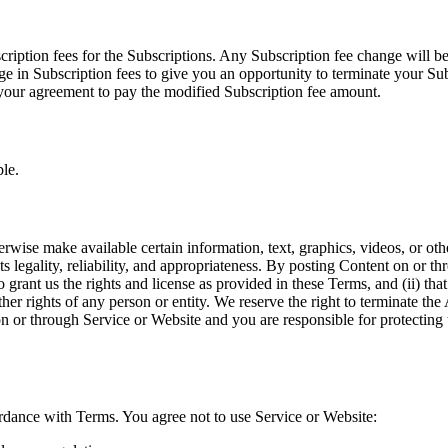
ription fees for the Subscriptions. Any Subscription fee change will be
e in Subscription fees to give you an opportunity to terminate your Su
s your agreement to pay the modified Subscription fee amount.
le.
rwise make available certain information, text, graphics, videos, or othe
s legality, reliability, and appropriateness. By posting Content on or t
to grant us the rights and license as provided in these Terms, and (ii) t
 other rights of any person or entity. We reserve the right to terminate t
on or through Service or Website and you are responsible for protecting t
rdance with Terms. You agree not to use Service or Website: