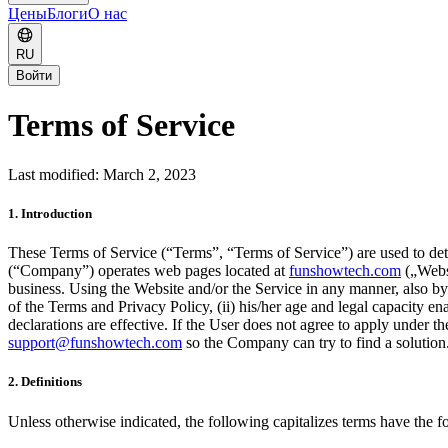
Цены
Блоги
О нас
RU
Войти
Terms of Service
Last modified: March 2, 2023
1. Introduction
These Terms of Service (“Terms”, “Terms of Service”) are used to dete
(“Company”) operates web pages located at
funshowtech.com
(„Webs
business. Using the Website and/or the Service in any manner, also by 
of the Terms and Privacy Policy, (ii) his/her age and legal capacity en
declarations are effective. If the User does not agree to apply under
support@funshowtech.com
so the Company can try to find a solution
2. Definitions
Unless otherwise indicated, the following capitalizes terms have the 