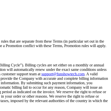
es that are separate from these Terms (in particular set out in the
for a Promotion conflict with these Terms, Promotion rules will apply.
Billing Cycle”). Billing cycles are set either on a monthly or annual
tion will automatically renew under the exact same conditions unless
 customer support team at
support@funshowtech.com
. A valid
ll provide the Company with accurate and complete billing information
hod information. By submitting such payment information, you
matic billing fail to occur for any reason, Company will issue an
 period as indicated on the invoice. We reserve the right to refuse or
r in your order or other reasons. We reserve the right to refuse or
 taxes, imposed by the relevant authorities of the country in which the