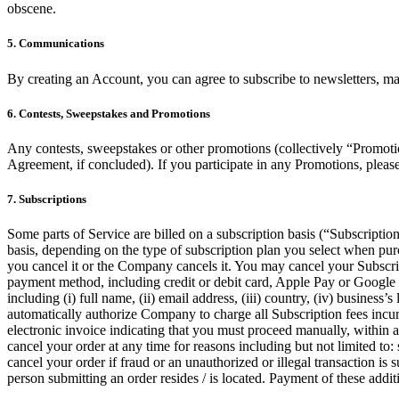
obscene.
5. Communications
By creating an Account, you can agree to subscribe to newsletters, m
6. Contests, Sweepstakes and Promotions
Any contests, sweepstakes or other promotions (collectively “Promotio
Agreement, if concluded). If you participate in any Promotions, please 
7. Subscriptions
Some parts of Service are billed on a subscription basis (“Subscription
basis, depending on the type of subscription plan you select when pur
you cancel it or the Company cancels it. You may cancel your Subscr
payment method, including credit or debit card, Apple Pay or Google 
including (i) full name, (ii) email address, (iii) country, (iv) busin
automatically authorize Company to charge all Subscription fees incu
electronic invoice indicating that you must proceed manually, within a 
cancel your order at any time for reasons including but not limited to: s
cancel your order if fraud or an unauthorized or illegal transaction is
person submitting an order resides / is located. Payment of these additi