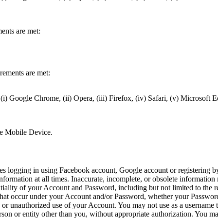
,
ments are met:
irements are met:
(i) Google Chrome, (ii) Opera, (iii) Firefox, (iv) Safari, (v) Microsoft 
,
the Mobile Device.
ires logging in using Facebook account, Google account or registering 
formation at all times. Inaccurate, incomplete, or obsolete information
tiality of your Account and Password, including but not limited to the 
ons that occur under your Account and/or Password, whether your Password
or unauthorized use of your Account. You may not use as a username the 
person or entity other than you, without appropriate authorization. You m