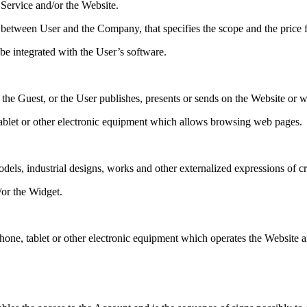
 Service and/or the Website.
etween User and the Company, that specifies the scope and the price f
e integrated with the User’s software.
 the Guest, or the User publishes, presents or sends on the Website or w
ablet or other electronic equipment which allows browsing web pages.
dels, industrial designs, works and other externalized expressions of cre
/or the Widget.
one, tablet or other electronic equipment which operates the Website a