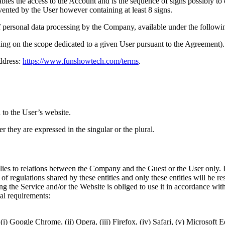
les the access to the Account and is the sequence of signs possibly t
vented by the User however containing at least 8 signs.
 personal data processing by the Company, available under the followin
ng on the scope dedicated to a given User pursuant to the Agreement).
ddress:
https://www.funshowtech.com/terms
.
o the User’s website.
 they are expressed in the singular or the plural.
es to relations between the Company and the Guest or the User only. If 
 of regulations shared by these entities and only these entities will be re
 the Service and/or the Website is obliged to use it in accordance with
al requirements:
(i) Google Chrome, (ii) Opera, (iii) Firefox, (iv) Safari, (v) Microsoft 