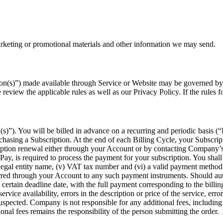
arketing or promotional materials and other information we may send.
n(s)”) made available through Service or Website may be governed by rul
review the applicable rules as well as our Privacy Policy. If the rules 
(s)”). You will be billed in advance on a recurring and periodic basis (“
chasing a Subscription. At the end of each Billing Cycle, your Subscrip
iption renewal either through your Account or by contacting Company’s
Pay, is required to process the payment for your subscription. You sha
ess’s legal entity name, (v) VAT tax number and (vi) a valid payment met
rred through your Account to any such payment instruments. Should auto
certain deadline date, with the full payment corresponding to the billing
ervice availability, errors in the description or price of the service, erro
 suspected. Company is not responsible for any additional fees, including
onal fees remains the responsibility of the person submitting the order.