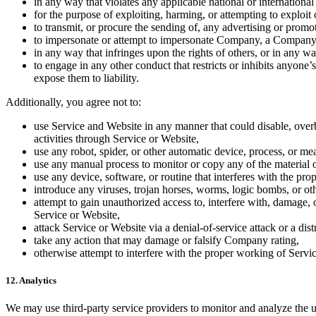
in any way that violates any applicable national or international
for the purpose of exploiting, harming, or attempting to exploi
to transmit, or procure the sending of, any advertising or promot
to impersonate or attempt to impersonate Company, a Company e
in any way that infringes upon the rights of others, or in any way
to engage in any other conduct that restricts or inhibits anyo
expose them to liability.
Additionally, you agree not to:
use Service and Website in any manner that could disable, overbu
activities through Service or Website,
use any robot, spider, or other automatic device, process, or m
use any manual process to monitor or copy any of the material o
use any device, software, or routine that interferes with the pr
introduce any viruses, trojan horses, worms, logic bombs, or oth
attempt to gain unauthorized access to, interfere with, damage, 
Service or Website,
attack Service or Website via a denial-of-service attack or a dist
take any action that may damage or falsify Company rating,
otherwise attempt to interfere with the proper working of Servi
12. Analytics
We may use third-party service providers to monitor and analyze the 