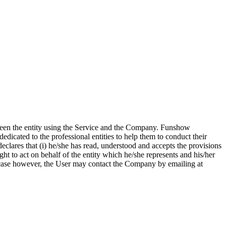
etween the entity using the Service and the Company. Funshow
dedicated to the professional entities to help them to conduct their
eclares that (i) he/she has read, understood and accepts the provisions
ght to act on behalf of the entity which he/she represents and his/her
 a case however, the User may contact the Company by emailing at