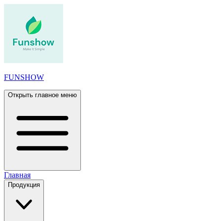
FUNSHOW
Открыть главное меню
Главная
Продукция