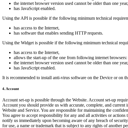
the internet browser version used cannot be older than one year
has JavaScript enabled.
Using the API is possible if the following minimum technical require
has access to the Internet,
has software that enables sending HTTP requests.
Using the Widget is possible if the following minimum technical requ
has access to the Internet,
allows the start-up of the one from following internet browsers: 
the internet browser version used cannot be older than one year
has JavaScript enabled.
It is recommended to install anti-virus software on the Device or on 
4. Account
Account set-up is possible through the Website. Account set-up requ
Account you should provide us with accurate, complete, and current in
Website and Service. You are responsible for maintaining the confiden
You agree to accept responsibility for any and all activities or acti
notify us immediately upon becoming aware of any breach of security 
for use, a name or trademark that is subject to any rights of another 