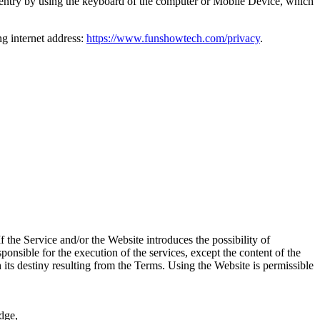
o entry by using the keyboard of the computer or Mobile Device, which
g internet address:
https://www.funshowtech.com/privacy
.
the Service and/or the Website introduces the possibility of
sponsible for the execution of the services, except the content of the
 its destiny resulting from the Terms. Using the Website is permissible
Edge,