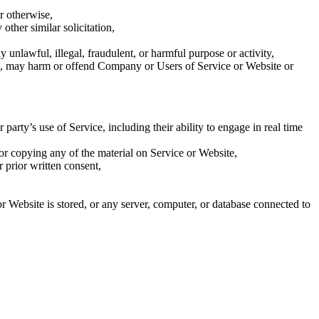
r otherwise,
other similar solicitation,
y unlawful, illegal, fraudulent, or harmful purpose or activity,
 us, may harm or offend Company or Users of Service or Website or
arty’s use of Service, including their ability to engage in real time
 or copying any of the material on Service or Website,
 prior written consent,
or Website is stored, or any server, computer, or database connected to