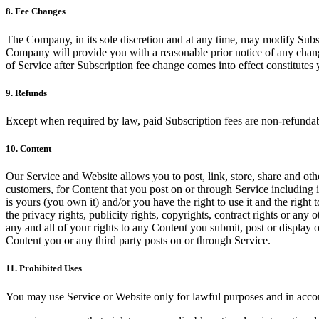
8. Fee Changes
The Company, in its sole discretion and at any time, may modify Subsc
Company will provide you with a reasonable prior notice of any chang
of Service after Subscription fee change comes into effect constitute
9. Refunds
Except when required by law, paid Subscription fees are non-refundab
10. Content
Our Service and Website allows you to post, link, store, share and othe
customers, for Content that you post on or through Service including it
is yours (you own it) and/or you have the right to use it and the right 
the privacy rights, publicity rights, copyrights, contract rights or any
any and all of your rights to any Content you submit, post or display 
Content you or any third party posts on or through Service.
11. Prohibited Uses
You may use Service or Website only for lawful purposes and in acco