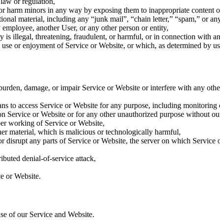
 law or regulation,
t or harm minors in any way by exposing them to inappropriate content o
ional material, including any “junk mail”, “chain letter,” “spam,” or any 
mployee, another User, or any other person or entity,
 is illegal, threatening, fraudulent, or harmful, or in connection with an
ne’s use or enjoyment of Service or Website, or which, as determined by
rden, damage, or impair Service or Website or interfere with any other p
eans to access Service or Website for any purpose, including monitoring
n Service or Website or for any other unauthorized purpose without our
oper working of Service or Website,
er material, which is malicious or technologically harmful,
or disrupt any parts of Service or Website, the server on which Service 
ributed denial-of-service attack,
ce or Website.
use of our Service and Website.