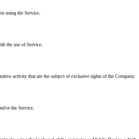
or using the Service.
ith the use of Service.
ative activity that are the subject of exclusive rights of the Company.
nd/or the Service.