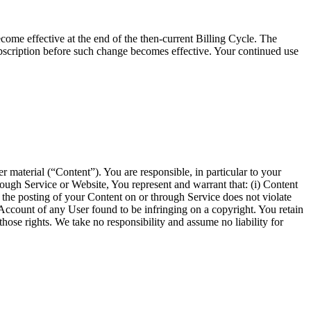
come effective at the end of the then-current Billing Cycle. The
bscription before such change becomes effective. Your continued use
r material (“Content”). You are responsible, in particular to your
hrough Service or Website, You represent and warrant that: (i) Content
hat the posting of your Content on or through Service does not violate
he Account of any User found to be infringing on a copyright. You retain
hose rights. We take no responsibility and assume no liability for