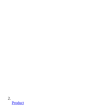
Product