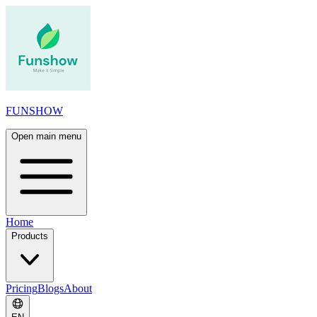
FUNSHOW
Open main menu
Home
Products
Pricing
Blogs
About