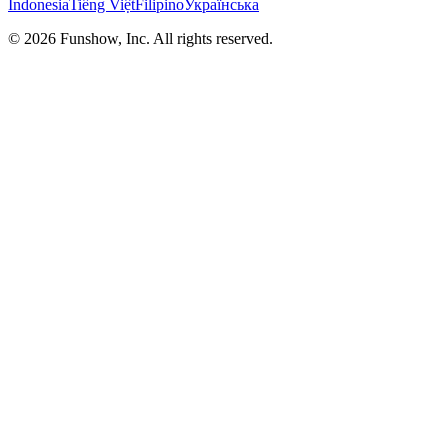
Indonesia
Tiếng Việt
Filipino
Українська
©
2026
Funshow, Inc. All rights reserved.