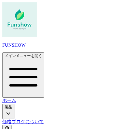
FUNSHOW
メインメニューを開く
ホーム
製品
価格
ブログ
について