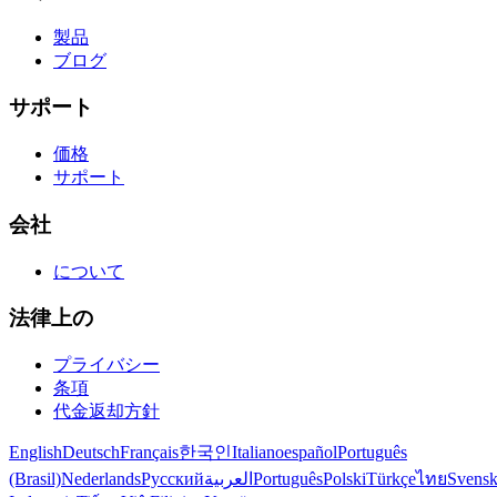
製品
ブログ
サポート
価格
サポート
会社
について
法律上の
プライバシー
条項
代金返却方針
English
Deutsch
Français
한국인
Italiano
español
Português
(Brasil)
Nederlands
Русский
العربية
Português
Polski
Türkçe
ไทย
Svens