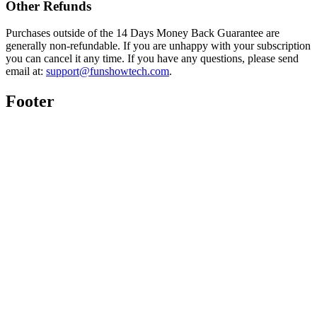
Other Refunds
Purchases outside of the 14 Days Money Back Guarantee are
generally non-refundable. If you are unhappy with your subscription
you can cancel it any time. If you have any questions, please send
email at:
support@funshowtech.com
.
Footer
Twitter