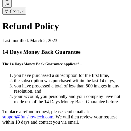
JA
サインイン
Refund Policy
Last modified: March 2, 2023
14 Days Money Back Guarantee
The 14 Days Money Back Guarantee applies if ...
you have purchased a subscription for the first time,
the subscription was purchased within the last 14 days,
you have processed a total of less than 500 images in any
resolution, and
your account, you personally and your company have not
made use of the 14 Days Money Back Guarantee before.
To place a refund request, please send email at:
support@funshowtech.com
. We will then review your request
within 10 days and contact you via email.