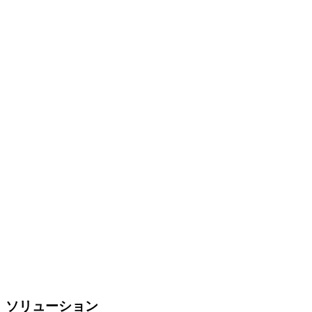
ソリューション