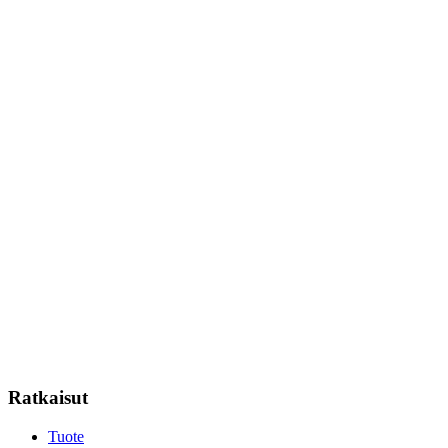
Ratkaisut
Tuote