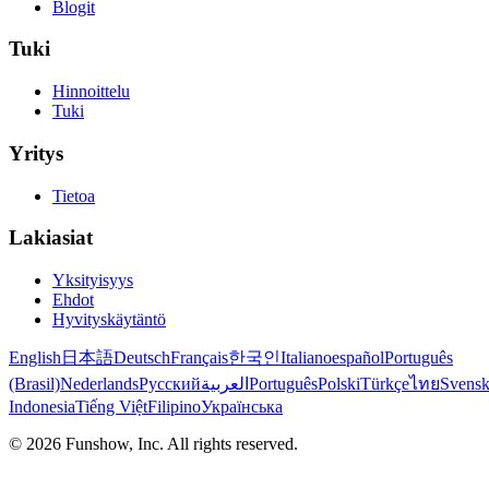
Blogit
Tuki
Hinnoittelu
Tuki
Yritys
Tietoa
Lakiasiat
Yksityisyys
Ehdot
Hyvityskäytäntö
English
日本語
Deutsch
Français
한국인
Italiano
español
Português
(Brasil)
Nederlands
Русский
العربية
Português
Polski
Türkçe
ไทย
Svens
Indonesia
Tiếng Việt
Filipino
Українська
©
2026
Funshow, Inc. All rights reserved.