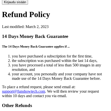
Kirjaudu sisään
Refund Policy
Last modified: March 2, 2023
14 Days Money Back Guarantee
The 14 Days Money Back Guarantee applies if ...
you have purchased a subscription for the first time,
the subscription was purchased within the last 14 days,
you have processed a total of less than 500 images in any
resolution, and
your account, you personally and your company have not
made use of the 14 Days Money Back Guarantee before.
To place a refund request, please send email at:
support@funshowtech.com
. We will then review your request
within 10 days and contact you via email.
Other Refunds