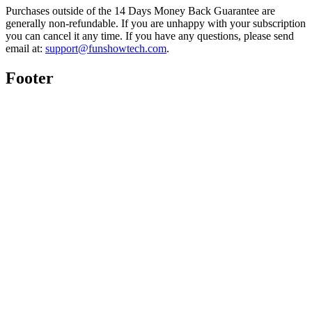
Purchases outside of the 14 Days Money Back Guarantee are
generally non-refundable. If you are unhappy with your subscription
you can cancel it any time. If you have any questions, please send
email at:
support@funshowtech.com
.
Footer
Twitter