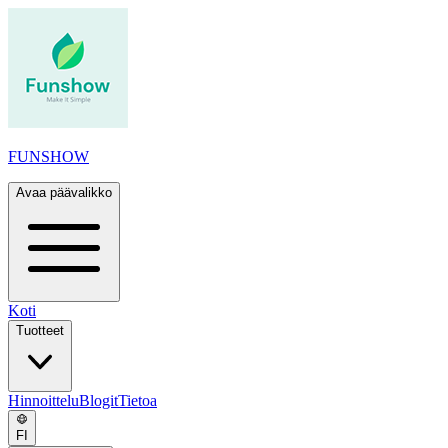
FUNSHOW
Avaa päävalikko
Koti
Tuotteet
Hinnoittelu
Blogit
Tietoa
FI