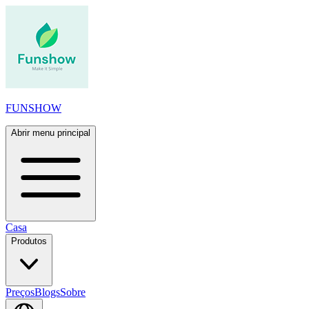
FUNSHOW
Abrir menu principal
Casa
Produtos
Preços
Blogs
Sobre