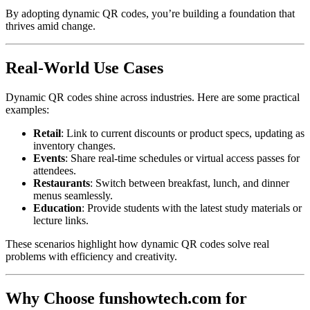
By adopting dynamic QR codes, you’re building a foundation that
thrives amid change.
Real-World Use Cases
Dynamic QR codes shine across industries. Here are some practical
examples:
Retail
: Link to current discounts or product specs, updating as
inventory changes.
Events
: Share real-time schedules or virtual access passes for
attendees.
Restaurants
: Switch between breakfast, lunch, and dinner
menus seamlessly.
Education
: Provide students with the latest study materials or
lecture links.
These scenarios highlight how dynamic QR codes solve real
problems with efficiency and creativity.
Why Choose funshowtech.com for