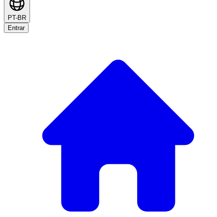
PT-BR
Entrar