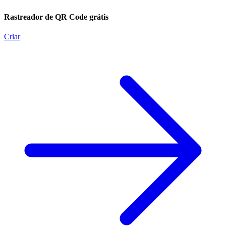
Rastreador de QR Code grátis
Criar