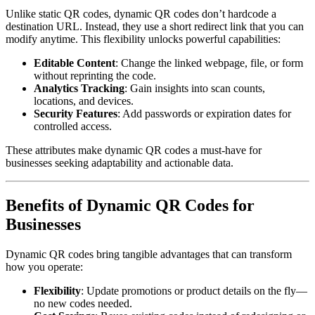
Unlike static QR codes, dynamic QR codes don’t hardcode a
destination URL. Instead, they use a short redirect link that you can
modify anytime. This flexibility unlocks powerful capabilities:
Editable Content
: Change the linked webpage, file, or form
without reprinting the code.
Analytics Tracking
: Gain insights into scan counts,
locations, and devices.
Security Features
: Add passwords or expiration dates for
controlled access.
These attributes make dynamic QR codes a must-have for
businesses seeking adaptability and actionable data.
Benefits of Dynamic QR Codes for
Businesses
Dynamic QR codes bring tangible advantages that can transform
how you operate:
Flexibility
: Update promotions or product details on the fly—
no new codes needed.