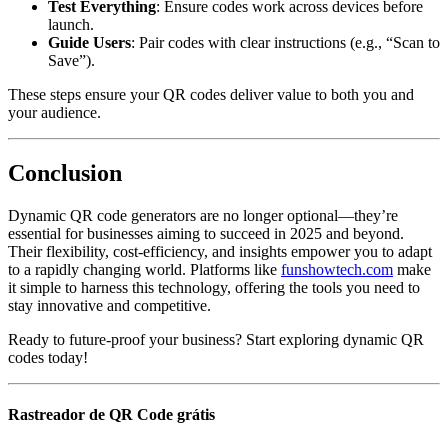
Test Everything
: Ensure codes work across devices before
launch.
Guide Users
: Pair codes with clear instructions (e.g., “Scan to
Save”).
These steps ensure your QR codes deliver value to both you and
your audience.
Conclusion
Dynamic QR code generators are no longer optional—they’re
essential for businesses aiming to succeed in 2025 and beyond.
Their flexibility, cost-efficiency, and insights empower you to adapt
to a rapidly changing world. Platforms like
funshowtech.com
make
it simple to harness this technology, offering the tools you need to
stay innovative and competitive.
Ready to future-proof your business? Start exploring dynamic QR
codes today!
Rastreador de QR Code grátis