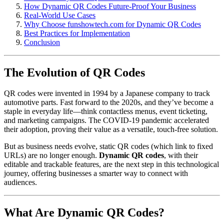
How Dynamic QR Codes Future-Proof Your Business
Real-World Use Cases
Why Choose funshowtech.com for Dynamic QR Codes
Best Practices for Implementation
Conclusion
The Evolution of QR Codes
QR codes were invented in 1994 by a Japanese company to track
automotive parts. Fast forward to the 2020s, and they’ve become a
staple in everyday life—think contactless menus, event ticketing,
and marketing campaigns. The COVID-19 pandemic accelerated
their adoption, proving their value as a versatile, touch-free solution.
But as business needs evolve, static QR codes (which link to fixed
URLs) are no longer enough.
Dynamic QR codes
, with their
editable and trackable features, are the next step in this technological
journey, offering businesses a smarter way to connect with
audiences.
What Are Dynamic QR Codes?