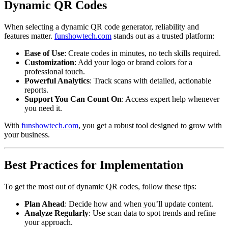
Dynamic QR Codes
When selecting a dynamic QR code generator, reliability and
features matter.
funshowtech.com
stands out as a trusted platform:
Ease of Use
: Create codes in minutes, no tech skills required.
Customization
: Add your logo or brand colors for a
professional touch.
Powerful Analytics
: Track scans with detailed, actionable
reports.
Support You Can Count On
: Access expert help whenever
you need it.
With
funshowtech.com
, you get a robust tool designed to grow with
your business.
Best Practices for Implementation
To get the most out of dynamic QR codes, follow these tips:
Plan Ahead
: Decide how and when you’ll update content.
Analyze Regularly
: Use scan data to spot trends and refine
your approach.