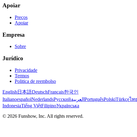
Apoiar
Preços
Apoiar
Empresa
Sobre
Jurídico
Privacidade
Termos
Politica de reembolso
English
日本語
Deutsch
Français
한국인
Italiano
español
Nederlands
Русский
العربية
Português
Polski
Türkçe
ไท
Indonesia
Tiếng Việt
Filipino
Українська
©
2026
Funshow, Inc. All rights reserved.