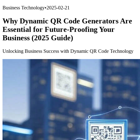
Business Technology
•
2025-02-21
Why Dynamic QR Code Generators Are
Essential for Future-Proofing Your
Business (2025 Guide)
Unlocking Business Success with Dynamic QR Code Technology