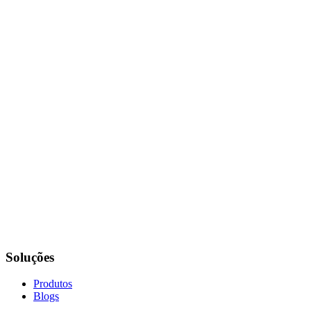
Soluções
Produtos
Blogs