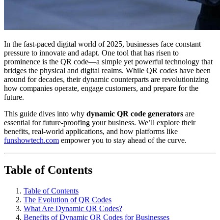
In the fast-paced digital world of 2025, businesses face constant
pressure to innovate and adapt. One tool that has risen to
prominence is the QR code—a simple yet powerful technology that
bridges the physical and digital realms. While QR codes have been
around for decades, their dynamic counterparts are revolutionizing
how companies operate, engage customers, and prepare for the
future.
This guide dives into why
dynamic QR code generators
are
essential for future-proofing your business. We’ll explore their
benefits, real-world applications, and how platforms like
funshowtech.com
empower you to stay ahead of the curve.
Table of Contents
Table of Contents
The Evolution of QR Codes
What Are Dynamic QR Codes?
Benefits of Dynamic QR Codes for Businesses