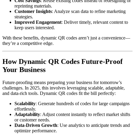
Cost Savings
: Reuse existing codes instead of redesigning or
reprinting materials.
Customer Insights
: Analyze scan data to refine marketing
strategies.
Improved Engagement
: Deliver timely, relevant content to
keep users interested.
With these benefits, dynamic QR codes aren’t just a convenience—
they’re a competitive edge.
How Dynamic QR Codes Future-Proof
Your Business
Future-proofing means preparing your business for tomorrow’s
challenges. In 2025, this involves leveraging scalable, adaptable,
and data-rich tools. Dynamic QR codes fit the bill perfectly:
Scalability
: Generate hundreds of codes for large campaigns
effortlessly.
Adaptability
: Adjust content instantly to reflect market shifts
or customer needs.
Data-Driven Growth
: Use analytics to anticipate trends and
optimize performance.