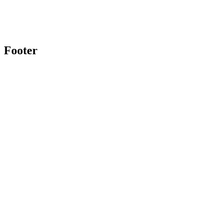
Footer
Twitter