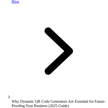
Blog
Why Dynamic QR Code Generators Are Essential for Future-
Proofing Your Business (2025 Guide)