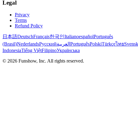
Legal
Privacy
Terms
Refund Policy
日本語
Deutsch
Français
한국인
Italiano
español
Português
(Brasil)
Nederlands
Русский
العربية
Português
Polski
Türkçe
ไทย
Svens
Indonesia
Tiếng Việt
Filipino
Українська
©
2026
Funshow, Inc. All rights reserved.