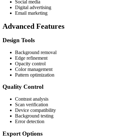
Social media
Digital advertising
Email marketing
Advanced Features
Design Tools
Background removal
Edge refinement
Opacity control
Color management
Pattern optimization
Quality Control
Contrast analysis
Scan verification
Device compatibility
Background testing
Error detection
Export Options