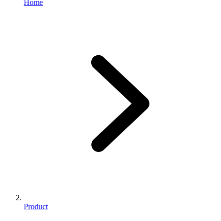
Home
Product