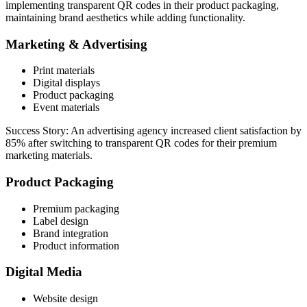
implementing transparent QR codes in their product packaging,
maintaining brand aesthetics while adding functionality.
Marketing & Advertising
Print materials
Digital displays
Product packaging
Event materials
Success Story: An advertising agency increased client satisfaction by
85% after switching to transparent QR codes for their premium
marketing materials.
Product Packaging
Premium packaging
Label design
Brand integration
Product information
Digital Media
Website design