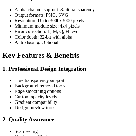
Alpha channel support: 8-bit transparency
Output formats: PNG, SVG
Resolution: Up to 3000x3000 pixels
Minimum module size: 4x4 pixels
Error correction: L, M, Q, H levels
Color depth: 32-bit with alpha
Anti-aliasing: Optional
Key Features & Benefits
1. Professional Design Integration
True transparency support
Background removal tools
Edge smoothing options
Custom opacity levels
Gradient compatibility
Design preview tools
2. Quality Assurance
Scan testing