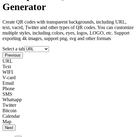
Generator
Create QR codes with transparent backgrounds, including URL,
text, vacrd, Twitter and other types of QR codes. You can customize
multiple styles, including colors, eyes, logos, LOGO, etc. Support
exporting 4k images, support png, svg and other formats
Select a tab
Previous
URL
Text
WIFI
V-card
Email
Phone
SMS
Whatsapp
Twitter
Bitcoin
Calendar
Map
Next