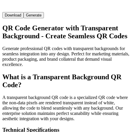
Download
Generate
QR Code Generator with Transparent
Background - Create Seamless QR Codes
Generate professional QR codes with transparent backgrounds for
seamless integration into any design. Perfect for marketing materials,
product packaging, and brand collateral that demand visual
excellence.
What is a Transparent Background QR
Code?
A transparent background QR code is a specialized QR code where
the non-data pixels are rendered transparent instead of white,
allowing the code to blend seamlessly with any background. Our
enterprise solution maintains perfect scanability while ensuring
aesthetic integration with your designs.
Technical Specifications