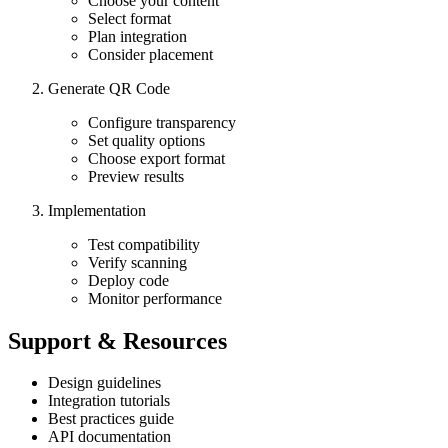
Choose your content
Select format
Plan integration
Consider placement
Generate QR Code
Configure transparency
Set quality options
Choose export format
Preview results
Implementation
Test compatibility
Verify scanning
Deploy code
Monitor performance
Support & Resources
Design guidelines
Integration tutorials
Best practices guide
API documentation