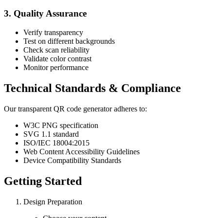
3. Quality Assurance
Verify transparency
Test on different backgrounds
Check scan reliability
Validate color contrast
Monitor performance
Technical Standards & Compliance
Our transparent QR code generator adheres to:
W3C PNG specification
SVG 1.1 standard
ISO/IEC 18004:2015
Web Content Accessibility Guidelines
Device Compatibility Standards
Getting Started
Design Preparation