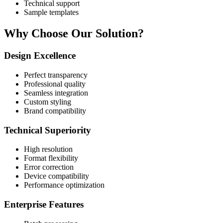
Technical support
Sample templates
Why Choose Our Solution?
Design Excellence
Perfect transparency
Professional quality
Seamless integration
Custom styling
Brand compatibility
Technical Superiority
High resolution
Format flexibility
Error correction
Device compatibility
Performance optimization
Enterprise Features