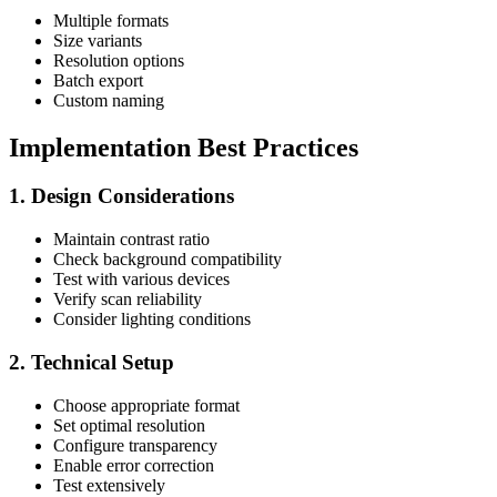
Multiple formats
Size variants
Resolution options
Batch export
Custom naming
Implementation Best Practices
1. Design Considerations
Maintain contrast ratio
Check background compatibility
Test with various devices
Verify scan reliability
Consider lighting conditions
2. Technical Setup
Choose appropriate format
Set optimal resolution
Configure transparency
Enable error correction
Test extensively