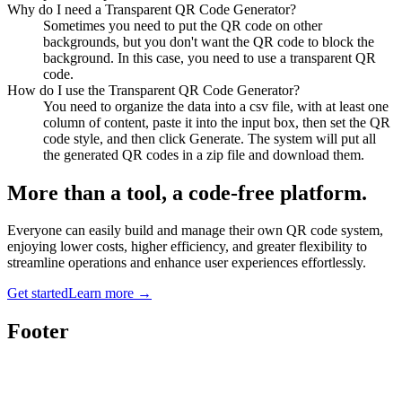
Why do I need a Transparent QR Code Generator?
Sometimes you need to put the QR code on other
backgrounds, but you don't want the QR code to block the
background. In this case, you need to use a transparent QR
code.
How do I use the Transparent QR Code Generator?
You need to organize the data into a csv file, with at least one
column of content, paste it into the input box, then set the QR
code style, and then click Generate. The system will put all
the generated QR codes in a zip file and download them.
More than a tool, a code-free platform.
Everyone can easily build and manage their own QR code system,
enjoying lower costs, higher efficiency, and greater flexibility to
streamline operations and enhance user experiences effortlessly.
Get started
Learn more
→
Footer