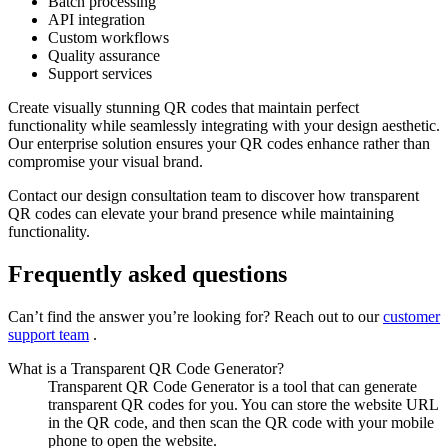
Batch processing
API integration
Custom workflows
Quality assurance
Support services
Create visually stunning QR codes that maintain perfect
functionality while seamlessly integrating with your design aesthetic.
Our enterprise solution ensures your QR codes enhance rather than
compromise your visual brand.
Contact our design consultation team to discover how transparent
QR codes can elevate your brand presence while maintaining
functionality.
Frequently asked questions
Can’t find the answer you’re looking for? Reach out to our
customer
support team
.
What is a Transparent QR Code Generator?
Transparent QR Code Generator is a tool that can generate
transparent QR codes for you. You can store the website URL
in the QR code, and then scan the QR code with your mobile
phone to open the website.