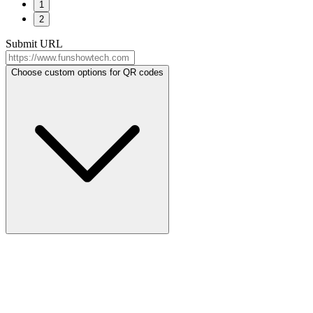
1
2
Submit URL
Choose custom options for QR codes