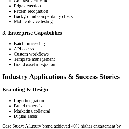
Contrast verification
Edge detection
Pattern recognition
Background compatibility check
Mobile device testing
3. Enterprise Capabilities
Batch processing
API access
Custom workflows
Template management
Brand asset integration
Industry Applications & Success Stories
Branding & Design
Logo integration
Brand materials
Marketing collateral
Digital assets
Case Study: A luxury brand achieved 40% higher engagement by