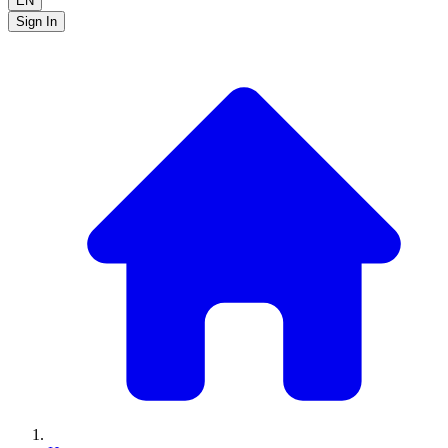
EN
Sign In