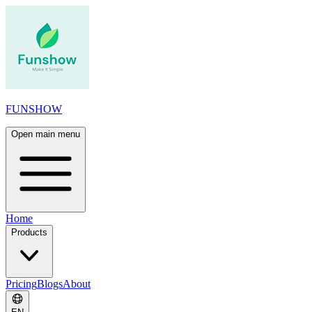
FUNSHOW
Open main menu
Home
Products
Pricing
Blogs
About