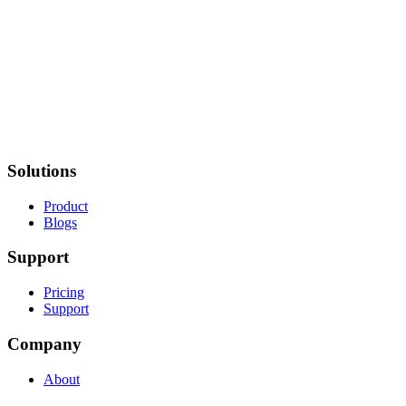
Solutions
Product
Blogs
Support
Pricing
Support
Company
About