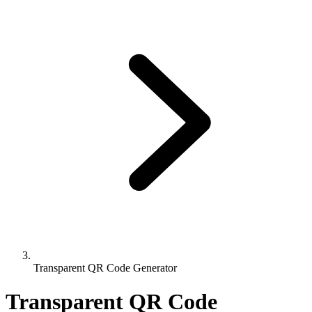
Transparent QR Code Generator
Transparent QR Code