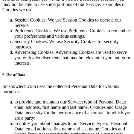
may not be able to use some portions of our Service. Examples of
Cookies we use:
Session Cookies: We use Session Cookies to operate our
Service,
Preference Cookies: We use Preference Cookies to remember
your preferences and various settings,
Security Cookies: We use Security Cookies for security
purposes,
Advertising Cookies: Advertising Cookies are used to serve
you with advertisements that may be relevant to you and your
interests.
6. Use of Data
funshowtech.com uses the collected Personal Data for various
purposes:
to provide and maintain our Service; type of Personal Data:
email address, first name and last name, Cookies and Usage
Data; necessity for the performance of a contract to which you
are a party;
to notify you about changes to our Service; type of Personal
Data: email address, first name and last name, Cookies and