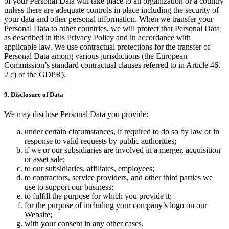
of your Personal Data will take place to an organization or a country
unless there are adequate controls in place including the security of
your data and other personal information. When we transfer your
Personal Data to other countries, we will protect that Personal Data
as described in this Privacy Policy and in accordance with
applicable law. We use contractual protections for the transfer of
Personal Data among various jurisdictions (the European
Commission’s standard contractual clauses referred to in Article 46.
2 c) of the GDPR).
9. Disclosure of Data
We may disclose Personal Data you provide:
under certain circumstances, if required to do so by law or in
response to valid requests by public authorities;
if we or our subsidiaries are involved in a merger, acquisition
or asset sale;
to our subsidiaries, affiliates, employees;
to contractors, service providers, and other third parties we
use to support our business;
to fulfill the purpose for which you provide it;
for the purpose of including your company’s logo on our
Website;
with your consent in any other cases.