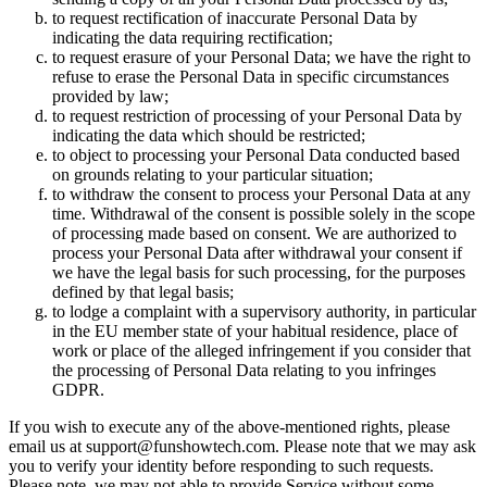
to request rectification of inaccurate Personal Data by
indicating the data requiring rectification;
to request erasure of your Personal Data; we have the right to
refuse to erase the Personal Data in specific circumstances
provided by law;
to request restriction of processing of your Personal Data by
indicating the data which should be restricted;
to object to processing your Personal Data conducted based
on grounds relating to your particular situation;
to withdraw the consent to process your Personal Data at any
time. Withdrawal of the consent is possible solely in the scope
of processing made based on consent. We are authorized to
process your Personal Data after withdrawal your consent if
we have the legal basis for such processing, for the purposes
defined by that legal basis;
to lodge a complaint with a supervisory authority, in particular
in the EU member state of your habitual residence, place of
work or place of the alleged infringement if you consider that
the processing of Personal Data relating to you infringes
GDPR.
If you wish to execute any of the above-mentioned rights, please
email us at
support@funshowtech.com
. Please note that we may ask
you to verify your identity before responding to such requests.
Please note, we may not able to provide Service without some