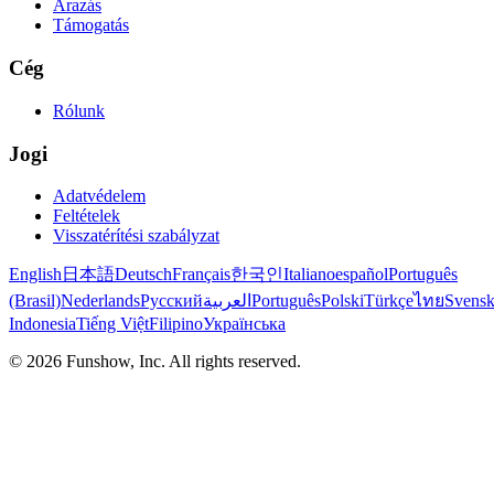
Árazás
Támogatás
Cég
Rólunk
Jogi
Adatvédelem
Feltételek
Visszatérítési szabályzat
English
日本語
Deutsch
Français
한국인
Italiano
español
Português
(Brasil)
Nederlands
Русский
العربية
Português
Polski
Türkçe
ไทย
Svens
Indonesia
Tiếng Việt
Filipino
Українська
©
2026
Funshow, Inc. All rights reserved.