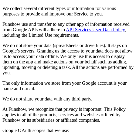
We collect several different types of information for various
purposes to provide and improve our Service to you.
Funshow use and transfer to any other app of information received
from Google APIs will adhere to
API Services User Data Policy
,
including the Limited Use requirements.
We do not store your data (spreadsheets or drive files). It stays on
Google’s servers. Granting us the access to your data does not allow
us to access your data offline. We only use this access to display
them on the app and make actions on your behalf such as adding,
updating, moving or deleting a task. All the actions are performed by
you.
The only information we store from your Google account is your
name and e-mail.
We do not share your data with any third party.
At Funshow, we recognize that privacy is important. This Policy
applies to all of the products, services and websites offered by
Funshow or its subsidiaries or affiliated companies.
Google OAuth scopes that we use: