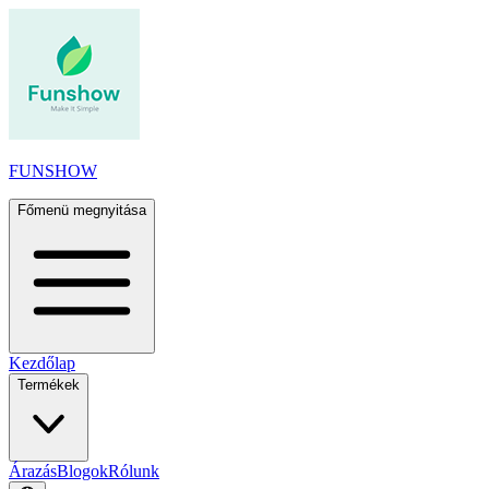
FUNSHOW
Főmenü megnyitása
Kezdőlap
Termékek
Árazás
Blogok
Rólunk