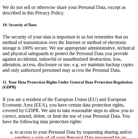
We do not sell or otherwise share your Personal Data, except as
described in this Privacy Policy.
10. Security of Data
The security of your data is important to us but remember that no
method of transmission over the Internet or method of electronic
storage is 100% secure. We use appropriate administrative, technical
and physical safeguards to protect the Personal Data you provide
against accidental, unlawful or unauthorized destruction, loss,
alteration, access, disclosure or use, e.g. we maintain backup copies
and only authorized personnel may access the Personal Data.
11. Your Data Protection Rights Under General Data Protection Regulation
(GDPR)
If you are a resident of the European Union (EU) and European
Economic Area (EEA), you have certain data protection rights,
covered by GDPR. We aim to take reasonable steps to allow you to
correct, amend, delete, or limit the use of your Personal Data. You
have the following data protection rights:
to access to your Personal Data by requesting sharing and/or
sending a copy of all your Personal Data processed by us;