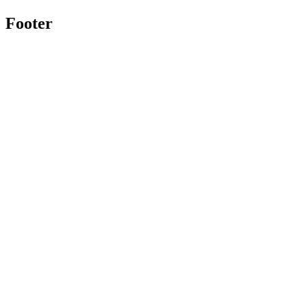
Footer
Twitter