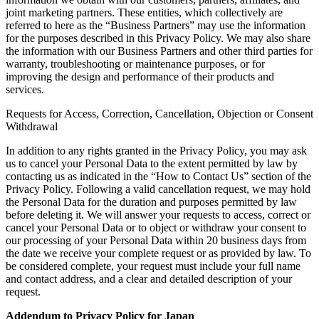
joint marketing partners. These entities, which collectively are
referred to here as the “Business Partners” may use the information
for the purposes described in this Privacy Policy. We may also share
the information with our Business Partners and other third parties for
warranty, troubleshooting or maintenance purposes, or for
improving the design and performance of their products and
services.
Requests for Access, Correction, Cancellation, Objection or Consent
Withdrawal
In addition to any rights granted in the Privacy Policy, you may ask
us to cancel your Personal Data to the extent permitted by law by
contacting us as indicated in the “How to Contact Us” section of the
Privacy Policy. Following a valid cancellation request, we may hold
the Personal Data for the duration and purposes permitted by law
before deleting it. We will answer your requests to access, correct or
cancel your Personal Data or to object or withdraw your consent to
our processing of your Personal Data within 20 business days from
the date we receive your complete request or as provided by law. To
be considered complete, your request must include your full name
and contact address, and a clear and detailed description of your
request.
Addendum to Privacy Policy for Japan