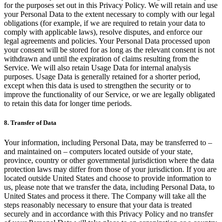
for the purposes set out in this Privacy Policy. We will retain and use
your Personal Data to the extent necessary to comply with our legal
obligations (for example, if we are required to retain your data to
comply with applicable laws), resolve disputes, and enforce our
legal agreements and policies. Your Personal Data processed upon
your consent will be stored for as long as the relevant consent is not
withdrawn and until the expiration of claims resulting from the
Service. We will also retain Usage Data for internal analysis
purposes. Usage Data is generally retained for a shorter period,
except when this data is used to strengthen the security or to
improve the functionality of our Service, or we are legally obligated
to retain this data for longer time periods.
8. Transfer of Data
Your information, including Personal Data, may be transferred to –
and maintained on – computers located outside of your state,
province, country or other governmental jurisdiction where the data
protection laws may differ from those of your jurisdiction. If you are
located outside United States and choose to provide information to
us, please note that we transfer the data, including Personal Data, to
United States and process it there. The Company will take all the
steps reasonably necessary to ensure that your data is treated
securely and in accordance with this Privacy Policy and no transfer