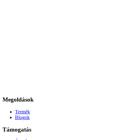
Megoldások
Termék
Blogok
Támogatás