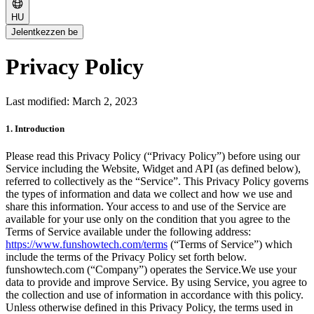
HU
Jelentkezzen be
Privacy Policy
Last modified: March 2, 2023
1. Introduction
Please read this Privacy Policy (“Privacy Policy”) before using our
Service including the Website, Widget and API (as defined below),
referred to collectively as the “Service”. This Privacy Policy governs
the types of information and data we collect and how we use and
share this information. Your access to and use of the Service are
available for your use only on the condition that you agree to the
Terms of Service available under the following address:
https://www.funshowtech.com/terms
(“Terms of Service”) which
include the terms of the Privacy Policy set forth below.
funshowtech.com (“Company”) operates the Service.We use your
data to provide and improve Service. By using Service, you agree to
the collection and use of information in accordance with this policy.
Unless otherwise defined in this Privacy Policy, the terms used in