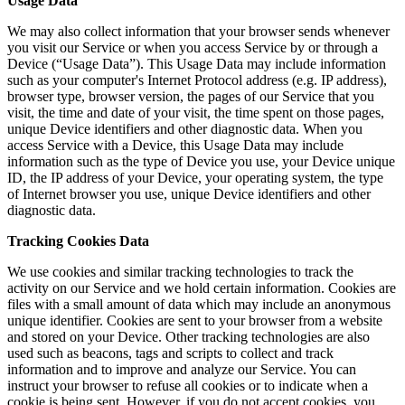
Usage Data
We may also collect information that your browser sends whenever
you visit our Service or when you access Service by or through a
Device (“Usage Data”). This Usage Data may include information
such as your computer's Internet Protocol address (e.g. IP address),
browser type, browser version, the pages of our Service that you
visit, the time and date of your visit, the time spent on those pages,
unique Device identifiers and other diagnostic data. When you
access Service with a Device, this Usage Data may include
information such as the type of Device you use, your Device unique
ID, the IP address of your Device, your operating system, the type
of Internet browser you use, unique Device identifiers and other
diagnostic data.
Tracking Cookies Data
We use cookies and similar tracking technologies to track the
activity on our Service and we hold certain information. Cookies are
files with a small amount of data which may include an anonymous
unique identifier. Cookies are sent to your browser from a website
and stored on your Device. Other tracking technologies are also
used such as beacons, tags and scripts to collect and track
information and to improve and analyze our Service. You can
instruct your browser to refuse all cookies or to indicate when a
cookie is being sent. However, if you do not accept cookies, you