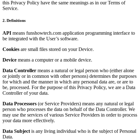
this Privacy Policy have the same meanings as in our Terms of
Service.
2. Definitions
API
means funshowtech.com application programming interface to
be integrated with the User’s software.
Cookies
are small files stored on your Device.
Device
means a computer or a mobile device.
Data Controller
means a natural or legal person who (either alone
or jointly or in common with other persons) determines the purposes
for which and the manner in which any personal data are, or are to
be, processed. For the purpose of this Privacy Policy, we are a Data
Controller of your data.
Data Processors
(or Service Providers) means any natural or legal
person who processes the data on behalf of the Data Controller. We
may use the services of various Service Providers in order to process
your data more effectively.
Data Subject
is any living individual who is the subject of Personal
Data.