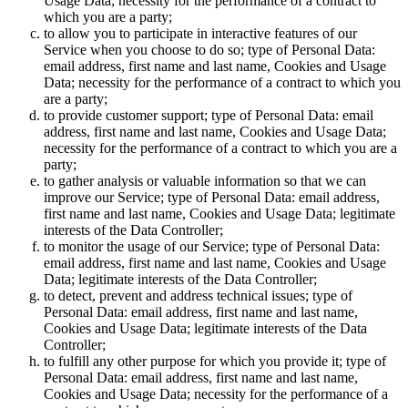
Usage Data; necessity for the performance of a contract to
which you are a party;
to allow you to participate in interactive features of our
Service when you choose to do so; type of Personal Data:
email address, first name and last name, Cookies and Usage
Data; necessity for the performance of a contract to which you
are a party;
to provide customer support; type of Personal Data: email
address, first name and last name, Cookies and Usage Data;
necessity for the performance of a contract to which you are a
party;
to gather analysis or valuable information so that we can
improve our Service; type of Personal Data: email address,
first name and last name, Cookies and Usage Data; legitimate
interests of the Data Controller;
to monitor the usage of our Service; type of Personal Data:
email address, first name and last name, Cookies and Usage
Data; legitimate interests of the Data Controller;
to detect, prevent and address technical issues; type of
Personal Data: email address, first name and last name,
Cookies and Usage Data; legitimate interests of the Data
Controller;
to fulfill any other purpose for which you provide it; type of
Personal Data: email address, first name and last name,
Cookies and Usage Data; necessity for the performance of a