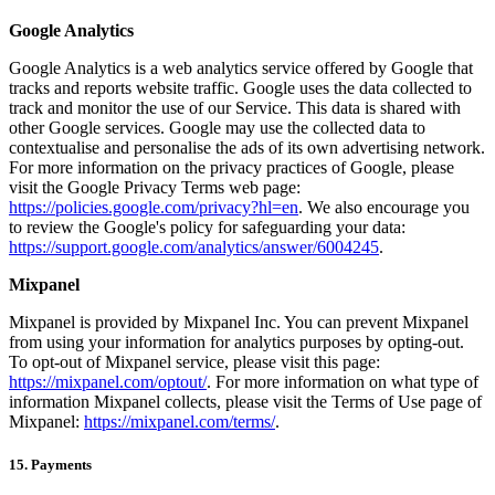
Google Analytics
Google Analytics is a web analytics service offered by Google that
tracks and reports website traffic. Google uses the data collected to
track and monitor the use of our Service. This data is shared with
other Google services. Google may use the collected data to
contextualise and personalise the ads of its own advertising network.
For more information on the privacy practices of Google, please
visit the Google Privacy Terms web page:
https://policies.google.com/privacy?hl=en
. We also encourage you
to review the Google's policy for safeguarding your data:
https://support.google.com/analytics/answer/6004245
.
Mixpanel
Mixpanel is provided by Mixpanel Inc. You can prevent Mixpanel
from using your information for analytics purposes by opting-out.
To opt-out of Mixpanel service, please visit this page:
https://mixpanel.com/optout/
. For more information on what type of
information Mixpanel collects, please visit the Terms of Use page of
Mixpanel:
https://mixpanel.com/terms/
.
15. Payments