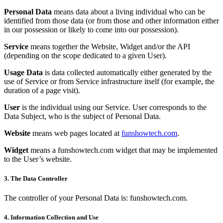
Personal Data
means data about a living individual who can be
identified from those data (or from those and other information either
in our possession or likely to come into our possession).
Service
means together the Website, Widget and/or the API
(depending on the scope dedicated to a given User).
Usage Data
is data collected automatically either generated by the
use of Service or from Service infrastructure itself (for example, the
duration of a page visit).
User
is the individual using our Service. User corresponds to the
Data Subject, who is the subject of Personal Data.
Website
means web pages located at
funshowtech.com
.
Widget
means a funshowtech.com widget that may be implemented
to the User’s website.
3. The Data Controller
The controller of your Personal Data is: funshowtech.com.
4. Information Collection and Use