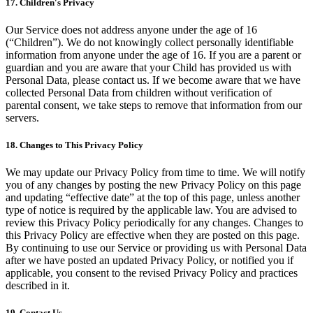
17. Children's Privacy
Our Service does not address anyone under the age of 16
(“Children”). We do not knowingly collect personally identifiable
information from anyone under the age of 16. If you are a parent or
guardian and you are aware that your Child has provided us with
Personal Data, please contact us. If we become aware that we have
collected Personal Data from children without verification of
parental consent, we take steps to remove that information from our
servers.
18. Changes to This Privacy Policy
We may update our Privacy Policy from time to time. We will notify
you of any changes by posting the new Privacy Policy on this page
and updating “effective date” at the top of this page, unless another
type of notice is required by the applicable law. You are advised to
review this Privacy Policy periodically for any changes. Changes to
this Privacy Policy are effective when they are posted on this page.
By continuing to use our Service or providing us with Personal Data
after we have posted an updated Privacy Policy, or notified you if
applicable, you consent to the revised Privacy Policy and practices
described in it.
19. Contact Us