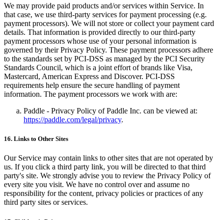
We may provide paid products and/or services within Service. In
that case, we use third-party services for payment processing (e.g.
payment processors). We will not store or collect your payment card
details. That information is provided directly to our third-party
payment processors whose use of your personal information is
governed by their Privacy Policy. These payment processors adhere
to the standards set by PCI-DSS as managed by the PCI Security
Standards Council, which is a joint effort of brands like Visa,
Mastercard, American Express and Discover. PCI-DSS
requirements help ensure the secure handling of payment
information. The payment processors we work with are:
Paddle - Privacy Policy of Paddle Inc. can be viewed at:
https://paddle.com/legal/privacy
.
16. Links to Other Sites
Our Service may contain links to other sites that are not operated by
us. If you click a third party link, you will be directed to that third
party's site. We strongly advise you to review the Privacy Policy of
every site you visit. We have no control over and assume no
responsibility for the content, privacy policies or practices of any
third party sites or services.