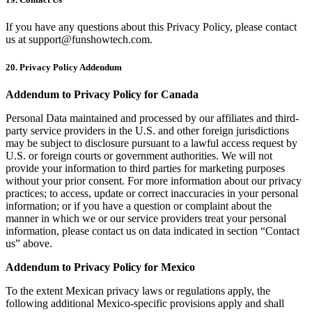
If you have any questions about this Privacy Policy, please contact
us at
support@funshowtech.com
.
20. Privacy Policy Addendum
Addendum to Privacy Policy for Canada
Personal Data maintained and processed by our affiliates and third-
party service providers in the U.S. and other foreign jurisdictions
may be subject to disclosure pursuant to a lawful access request by
U.S. or foreign courts or government authorities. We will not
provide your information to third parties for marketing purposes
without your prior consent. For more information about our privacy
practices; to access, update or correct inaccuracies in your personal
information; or if you have a question or complaint about the
manner in which we or our service providers treat your personal
information, please contact us on data indicated in section “Contact
us” above.
Addendum to Privacy Policy for Mexico
To the extent Mexican privacy laws or regulations apply, the
following additional Mexico-specific provisions apply and shall