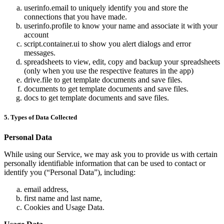
userinfo.email to uniquely identify you and store the
connections that you have made.
userinfo.profile to know your name and associate it with your
account
script.container.ui to show you alert dialogs and error
messages.
spreadsheets to view, edit, copy and backup your spreadsheets
(only when you use the respective features in the app)
drive.file to get template documents and save files.
documents to get template documents and save files.
docs to get template documents and save files.
5. Types of Data Collected
Personal Data
While using our Service, we may ask you to provide us with certain
personally identifiable information that can be used to contact or
identify you (“Personal Data”), including:
email address,
first name and last name,
Cookies and Usage Data.