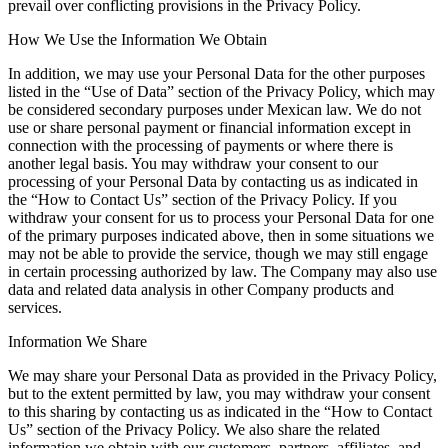
prevail over conflicting provisions in the Privacy Policy.
How We Use the Information We Obtain
In addition, we may use your Personal Data for the other purposes
listed in the “Use of Data” section of the Privacy Policy, which may
be considered secondary purposes under Mexican law. We do not
use or share personal payment or financial information except in
connection with the processing of payments or where there is
another legal basis. You may withdraw your consent to our
processing of your Personal Data by contacting us as indicated in
the “How to Contact Us” section of the Privacy Policy. If you
withdraw your consent for us to process your Personal Data for one
of the primary purposes indicated above, then in some situations we
may not be able to provide the service, though we may still engage
in certain processing authorized by law. The Company may also use
data and related data analysis in other Company products and
services.
Information We Share
We may share your Personal Data as provided in the Privacy Policy,
but to the extent permitted by law, you may withdraw your consent
to this sharing by contacting us as indicated in the “How to Contact
Us” section of the Privacy Policy. We also share the related
information we obtain with our customers, partners, affiliates, and