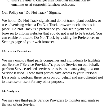
users are able to change their personal information by
emailing us at
support@funshowtech.com
.
Our Policy on “Do Not Track” Signals:
We honor Do Not Track signals and do not track, plant cookies, or
use advertising when a Do Not Track browser mechanism is in
place. Do Not Track is a preference you can set in your web
browser to inform websites that you do not want to be tracked. You
can enable or disable Do Not Track by visiting the Preferences or
Settings page of your web browser.
13. Service Providers
We may employ third party companies and individuals to facilitate
our Service (“Service Providers”), provide Service on our behalf,
perform Service-related services or assist us in analysing how our
Service is used. These third parties have access to your Personal
Data only to perform these tasks on our behalf and are obligated not
to disclose or use it for any other purpose.
14. Analytics
We may use third-party Service Providers to monitor and analyze
the use of our Service.