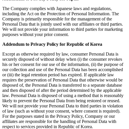
The Company complies with Japanese laws and regulations,
including the Act on the Protection of Personal Information. The
Company is primarily responsible for the management of the
Personal Data that is jointly used with our affiliates or third parties.
We will not provide your information to third parties for marketing
purposes without your prior consent.
Addendum to Privacy Policy for Republic of Korea
Except as otherwise required by law, consumer Personal Data is
securely disposed of without delay when (i) the consumer revokes
his or her consent for our use of the information, (ii) the purpose of
our collection and use of the Personal Data has been accomplished
or (iii) the legal retention period has expired. If applicable law
requires the preservation of Personal Data that otherwise would be
disposed of, the Personal Data is transferred to a separate database
and then disposed of after the period determined by the applicable
law. Personal Data is disposed of using a method that is reasonably
likely to prevent the Personal Data from being restored or reused.
We will not provide your Personal Data to third parties in violation
of law (such as without your consent, where consent is required).
For the purposes stated in the Privacy Policy, Company or our
affiliates are responsible for the handling of Personal Data with
respect to services provided in Republic of Korea.