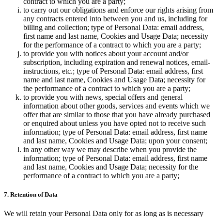
contract to which you are a party;
to carry out our obligations and enforce our rights arising from
any contracts entered into between you and us, including for
billing and collection; type of Personal Data: email address,
first name and last name, Cookies and Usage Data; necessity
for the performance of a contract to which you are a party;
to provide you with notices about your account and/or
subscription, including expiration and renewal notices, email-
instructions, etc.; type of Personal Data: email address, first
name and last name, Cookies and Usage Data; necessity for
the performance of a contract to which you are a party;
to provide you with news, special offers and general
information about other goods, services and events which we
offer that are similar to those that you have already purchased
or enquired about unless you have opted not to receive such
information; type of Personal Data: email address, first name
and last name, Cookies and Usage Data; upon your consent;
in any other way we may describe when you provide the
information; type of Personal Data: email address, first name
and last name, Cookies and Usage Data; necessity for the
performance of a contract to which you are a party;
7. Retention of Data
We will retain your Personal Data only for as long as is necessary