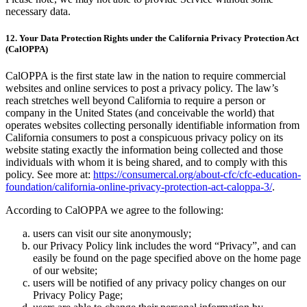
necessary data.
12. Your Data Protection Rights under the California Privacy Protection Act
(CalOPPA)
CalOPPA is the first state law in the nation to require commercial
websites and online services to post a privacy policy. The law’s
reach stretches well beyond California to require a person or
company in the United States (and conceivable the world) that
operates websites collecting personally identifiable information from
California consumers to post a conspicuous privacy policy on its
website stating exactly the information being collected and those
individuals with whom it is being shared, and to comply with this
policy. See more at:
https://consumercal.org/about-cfc/cfc-education-
foundation/california-online-privacy-protection-act-caloppa-3/
.
According to CalOPPA we agree to the following:
users can visit our site anonymously;
our Privacy Policy link includes the word “Privacy”, and can
easily be found on the page specified above on the home page
of our website;
users will be notified of any privacy policy changes on our
Privacy Policy Page;