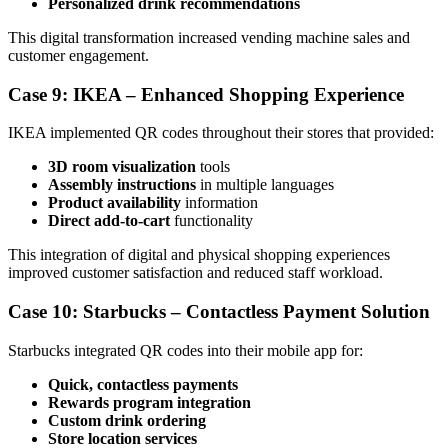
Personalized drink recommendations
This digital transformation increased vending machine sales and
customer engagement.
Case 9: IKEA – Enhanced Shopping Experience
IKEA implemented QR codes throughout their stores that provided:
3D room visualization
tools
Assembly instructions
in multiple languages
Product availability
information
Direct add-to-cart
functionality
This integration of digital and physical shopping experiences
improved customer satisfaction and reduced staff workload.
Case 10: Starbucks – Contactless Payment Solution
Starbucks integrated QR codes into their mobile app for:
Quick, contactless payments
Rewards program integration
Custom drink ordering
Store location services