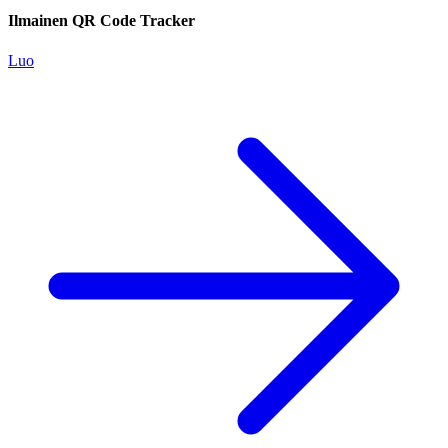
Ilmainen QR Code Tracker
Luo