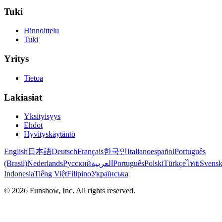
Tuki
Hinnoittelu
Tuki
Yritys
Tietoa
Lakiasiat
Yksityisyys
Ehdot
Hyvityskäytäntö
English
日本語
Deutsch
Français
한국인
Italiano
español
Português
(Brasil)
Nederlands
Русский
العربية
Português
Polski
Türkçe
ไทย
Svens
Indonesia
Tiếng Việt
Filipino
Українська
©
2026
Funshow, Inc. All rights reserved.