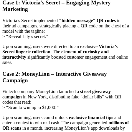
Case 1: Victoria’s Secret – Engaging Mystery
Marketing
Victoria’s Secret implemented
"hidden message" QR codes
in
their ad campaigns, strategically placing a QR code on the chest of a
model with the tagline:
> “Reveal Lily’s secret.”
Upon scanning, users were directed to an exclusive
Victoria’s
Secret lingerie collection
. The
element of curiosity and
interactivity
significantly boosted customer engagement and online
sales.
Case 2: MoneyLion – Interactive Giveaway
Campaign
Fintech company MoneyLion launched a
street giveaway
campaign
in New York, distributing fake "dollar bills" with QR
codes that read:
> “Scan to win up to $1,000!”
Upon scanning, users could unlock
exclusive financial tips
and
enter a contest to win real cash. The campaign generated
millions of
QR scans
in a month, increasing MoneyLion’s app downloads by