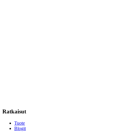
Ratkaisut
Tuote
Blogit