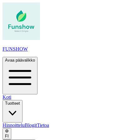
FUNSHOW
Avaa päävalikko
Koti
Tuotteet
Hinnoittelu
Blogit
Tietoa
FI