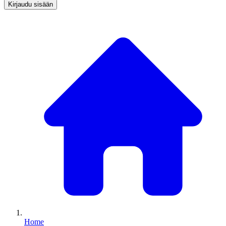
Kirjaudu sisään
Home