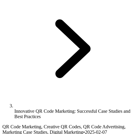
Innovative QR Code Marketing: Successful Case Studies and
Best Practices
QR Code Marketing, Creative QR Codes, QR Code Advertising,
Marketing Case Studies, Digital Marketing
•
2025-02-07