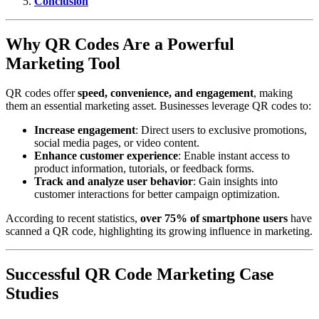
Conclusion
Why QR Codes Are a Powerful
Marketing Tool
QR codes offer
speed, convenience, and engagement
, making
them an essential marketing asset. Businesses leverage QR codes to:
Increase engagement
: Direct users to exclusive promotions,
social media pages, or video content.
Enhance customer experience
: Enable instant access to
product information, tutorials, or feedback forms.
Track and analyze user behavior
: Gain insights into
customer interactions for better campaign optimization.
According to recent statistics,
over 75% of smartphone users
have
scanned a QR code, highlighting its growing influence in marketing.
Successful QR Code Marketing Case
Studies