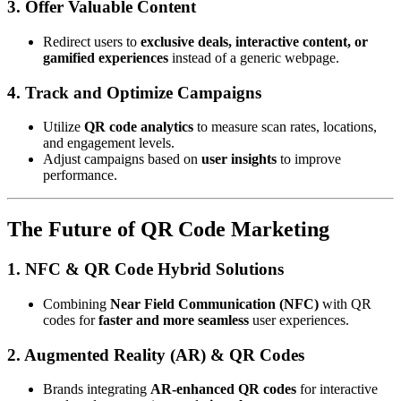
3. Offer Valuable Content
Redirect users to
exclusive deals, interactive content, or
gamified experiences
instead of a generic webpage.
4. Track and Optimize Campaigns
Utilize
QR code analytics
to measure scan rates, locations,
and engagement levels.
Adjust campaigns based on
user insights
to improve
performance.
The Future of QR Code Marketing
1. NFC & QR Code Hybrid Solutions
Combining
Near Field Communication (NFC)
with QR
codes for
faster and more seamless
user experiences.
2. Augmented Reality (AR) & QR Codes
Brands integrating
AR-enhanced QR codes
for interactive