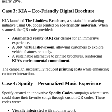
nearly
20%
.
Case 3: KIA – Eco-Friendly Digital Brochure
KIA launched
The Limitless Brochure
, a sustainable marketing
initiative using QR codes printed on
eco-friendly materials
. When
scanned, the QR code provided:
Augmented reality (AR) car demos
for an immersive
experience.
A 360° virtual showroom
, allowing customers to explore
vehicle features remotely.
A sustainable alternative to printed brochures, reinforcing
KIA’s environmental commitment
.
The campaign successfully reduced
printing costs
while enhancing
customer interaction.
Case 4: Spotify – Personalized Music Experience
Spotify created an innovative
Spotify Codes
campaign where users
could share their favorite songs through custom QR codes. These
codes were:
Visually integrated
with album artwork