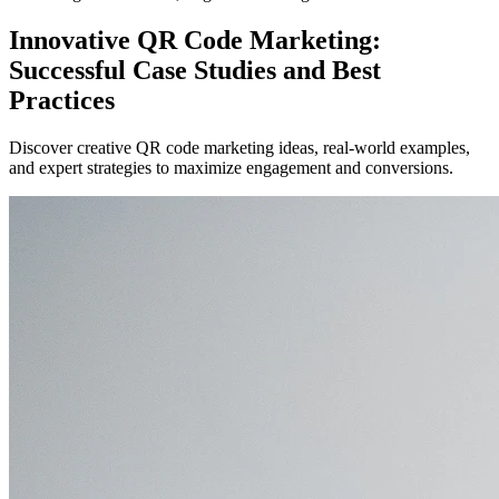
Innovative QR Code Marketing:
Successful Case Studies and Best
Practices
Discover creative QR code marketing ideas, real-world examples,
and expert strategies to maximize engagement and conversions.