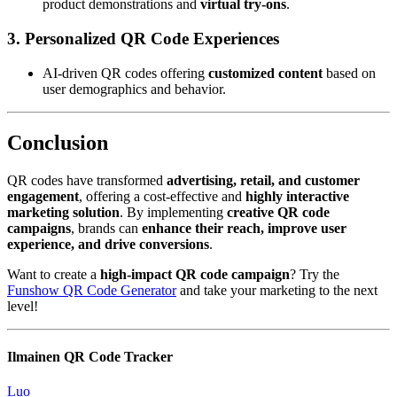
product demonstrations and
virtual try-ons
.
3. Personalized QR Code Experiences
AI-driven QR codes offering
customized content
based on
user demographics and behavior.
Conclusion
QR codes have transformed
advertising, retail, and customer
engagement
, offering a cost-effective and
highly interactive
marketing solution
. By implementing
creative QR code
campaigns
, brands can
enhance their reach, improve user
experience, and drive conversions
.
Want to create a
high-impact QR code campaign
? Try the
Funshow QR Code Generator
and take your marketing to the next
level!
Ilmainen QR Code Tracker
Luo