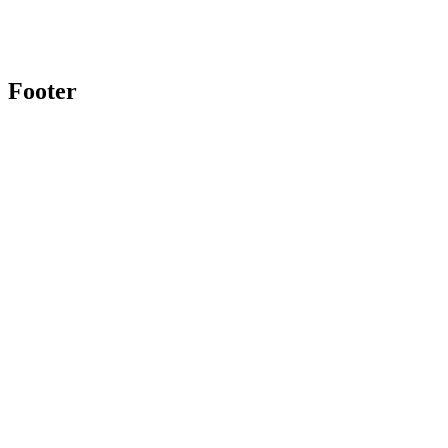
Footer
Twitter