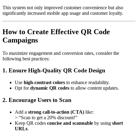
This system not only improved customer convenience but also
significantly increased mobile app usage and customer loyalty.
How to Create Effective QR Code
Campaigns
To maximize engagement and conversion rates, consider the
following best practices:
1. Ensure High-Quality QR Code Design
Use
high-contrast colors
to enhance readability.
Opt for
dynamic QR codes
to allow content updates.
2. Encourage Users to Scan
Add a
strong call-to-action (CTA)
like:
> “Scan to get a 20% discount!”
Keep QR codes
concise and scannable
by using
short
URLs
.