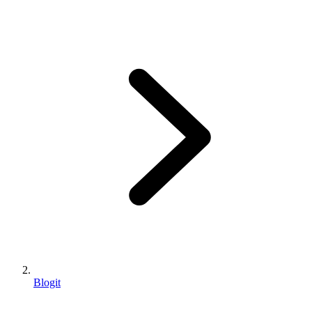
Blogit