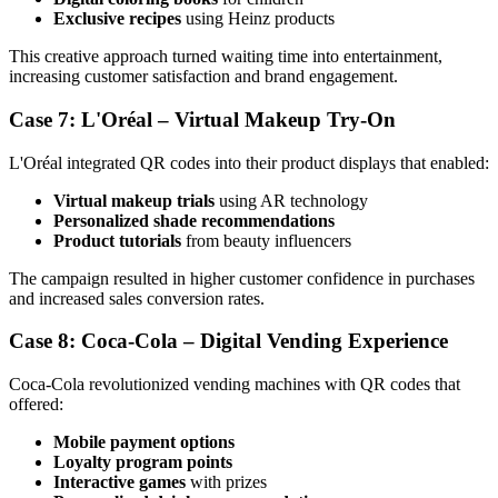
Exclusive recipes
using Heinz products
This creative approach turned waiting time into entertainment,
increasing customer satisfaction and brand engagement.
Case 7: L'Oréal – Virtual Makeup Try-On
L'Oréal integrated QR codes into their product displays that enabled:
Virtual makeup trials
using AR technology
Personalized shade recommendations
Product tutorials
from beauty influencers
The campaign resulted in higher customer confidence in purchases
and increased sales conversion rates.
Case 8: Coca-Cola – Digital Vending Experience
Coca-Cola revolutionized vending machines with QR codes that
offered:
Mobile payment options
Loyalty program points
Interactive games
with prizes