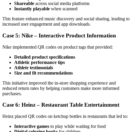
Shareable
across social media platforms
Instantly playable
when scanned
This feature enhanced music discovery and social sharing, leading to
increased user engagement and app downloads.
Case 5: Nike – Interactive Product Information
Nike implemented QR codes on product tags that provided:
Detailed product specifications
Athletic performance tips
Athlete testimonials
Size and fit recommendations
This initiative improved the in-store shopping experience and
reduced return rates by helping customers make more informed
purchases.
Case 6: Heinz – Restaurant Table Entertainment
Heinz placed QR codes on ketchup bottles in restaurants that led to:
Interactive games
to play while waiting for food
Digital coloring books
for children