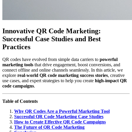
Innovative QR Code Marketing:
Successful Case Studies and Best
Practices
QR codes have evolved from simple data carriers to
powerful
marketing tools
that drive engagement, boost conversions, and
connect offline and online channels seamlessly. In this article, we
explore
real-world QR code marketing success stories
, creative
use cases, and expert strategies to help you create
high-impact QR
code campaigns
.
Table of Contents
Why QR Codes Are a Powerful Marketing Tool
Successful QR Code Marketing Case Studies
How to Create Effective QR Code Campaigns
The Future of QR Code Marketing