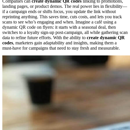
Companies can
create dynamic QR codes
linking to promotions,
landing pages, or product demos. The real power lies in flexibility—
if a campaign ends or shifts focus, you update the link without
reprinting anything. This saves time, cuts costs, and lets you track
scans to see who’s engaging and when. Imagine a café using a
dynamic QR code on flyers: it starts with a seasonal deal, then
switches to a loyalty sign-up post-campaign, all while gathering scan
data to refine future efforts. With the ability to
create dynamic QR
codes
, marketers gain adaptability and insights, making them a
must-have for campaigns that need to stay fresh and measurable.