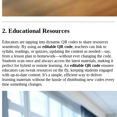
2. Educational Resources
Educators are tapping into dynamic QR codes to share resources
seamlessly. By using an
editable QR code
, teachers can link to
syllabi, readings, or quizzes, updating the content as needed—say,
from a lesson plan to homework—without ever changing the code.
Students scan once and always access the latest materials, making it
perfect for hybrid or remote learning. An
editable QR code
ensures
educators can tweak resources on the fly, keeping students engaged
with up-to-date content. It’s a simple, efficient way to deliver
learning materials without the hassle of distributing new codes every
time something changes.