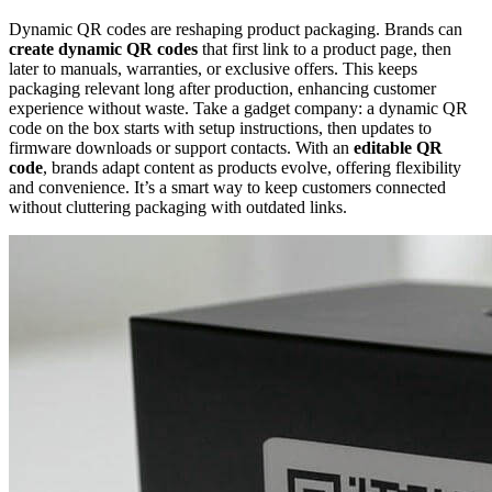
Dynamic QR codes are reshaping product packaging. Brands can
create dynamic QR codes
that first link to a product page, then
later to manuals, warranties, or exclusive offers. This keeps
packaging relevant long after production, enhancing customer
experience without waste. Take a gadget company: a dynamic QR
code on the box starts with setup instructions, then updates to
firmware downloads or support contacts. With an
editable QR
code
, brands adapt content as products evolve, offering flexibility
and convenience. It’s a smart way to keep customers connected
without cluttering packaging with outdated links.