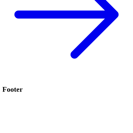
Footer