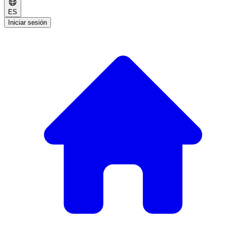
ES
Iniciar sesión