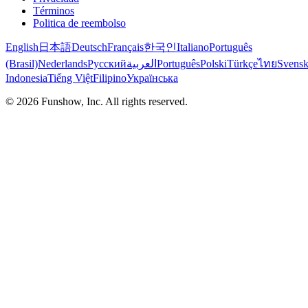
Términos
Politica de reembolso
English
日本語
Deutsch
Français
한국인
Italiano
Português
(Brasil)
Nederlands
Русский
العربية
Português
Polski
Türkçe
ไทย
Svens
Indonesia
Tiếng Việt
Filipino
Українська
©
2026
Funshow, Inc. All rights reserved.