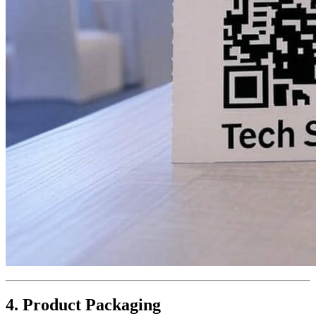
4. Product Packaging