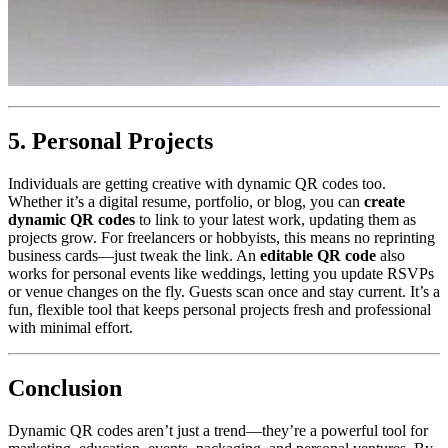
5. Personal Projects
Individuals are getting creative with dynamic QR codes too.
Whether it’s a digital resume, portfolio, or blog, you can
create
dynamic QR codes
to link to your latest work, updating them as
projects grow. For freelancers or hobbyists, this means no reprinting
business cards—just tweak the link. An
editable QR code
also
works for personal events like weddings, letting you update RSVPs
or venue changes on the fly. Guests scan once and stay current. It’s a
fun, flexible tool that keeps personal projects fresh and professional
with minimal effort.
Conclusion
Dynamic QR codes aren’t just a trend—they’re a powerful tool for