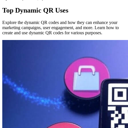
Top Dynamic QR Uses
Explore the dynamic QR codes and how they can enhance your
marketing campaigns, user engagement, and more. Learn how to
create and use dynamic QR codes for various purposes.