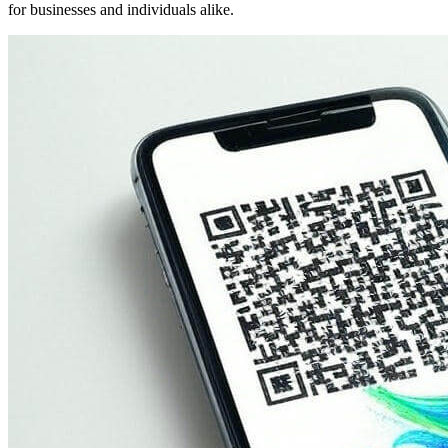
for businesses and individuals alike.