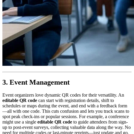
3. Event Management
Event organizers love dynamic QR codes for their versatility. An
editable QR code
can start with registration details, shift to
schedules or maps during the event, and end with a feedback form
—all with one code. This cuts confusion and lets you track scans to
spot peak check-ins or popular sessions. For example, a conference
might use a single
editable QR code
to guide attendees from sign-
up to post-event surveys, collecting valuable data along the way. No
need for multiple codes or last-minute reprints—just update and go.