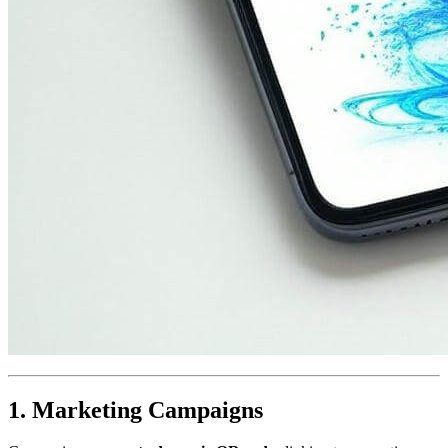
1. Marketing Campaigns