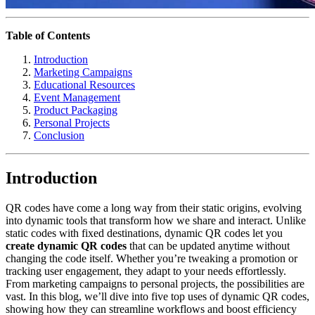
Table of Contents
Introduction
Marketing Campaigns
Educational Resources
Event Management
Product Packaging
Personal Projects
Conclusion
Introduction
QR codes have come a long way from their static origins, evolving
into dynamic tools that transform how we share and interact. Unlike
static codes with fixed destinations, dynamic QR codes let you
create dynamic QR codes
that can be updated anytime without
changing the code itself. Whether you’re tweaking a promotion or
tracking user engagement, they adapt to your needs effortlessly.
From marketing campaigns to personal projects, the possibilities are
vast. In this blog, we’ll dive into five top uses of dynamic QR codes,
showing how they can streamline workflows and boost efficiency