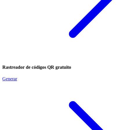
Rastreador de códigos QR gratuito
Generar