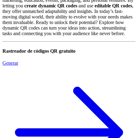
marketing, education, events, packaging, and personal ventures. By
letting you
create dynamic QR codes
and use
editable QR codes
,
they offer unmatched adaptability and insights. In today’s fast-
moving digital world, their ability to evolve with your needs makes
them invaluable. Ready to unlock their potential? Explore how
dynamic QR codes can turn your ideas into action, streamlining
tasks and connecting you with your audience like never before.
Rastreador de códigos QR gratuito
Generar