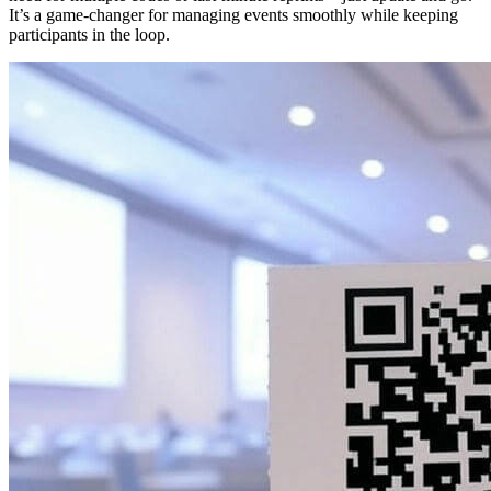
It’s a game-changer for managing events smoothly while keeping
participants in the loop.