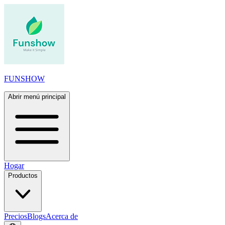
FUNSHOW
Abrir menú principal
Hogar
Productos
Precios
Blogs
Acerca de