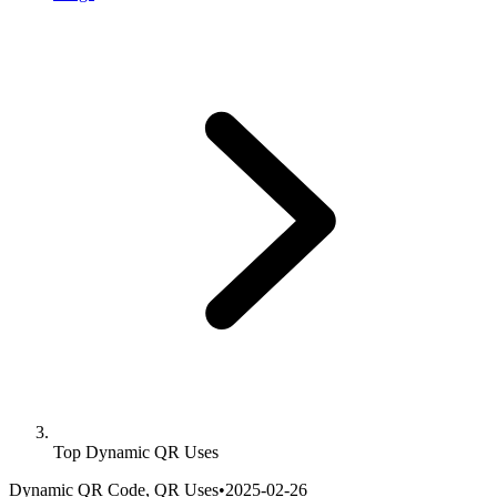
Top Dynamic QR Uses
Dynamic QR Code, QR Uses
•
2025-02-26