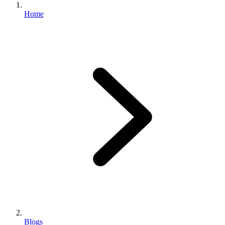
Home
Blogs