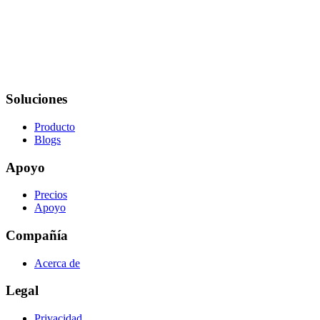
Soluciones
Producto
Blogs
Apoyo
Precios
Apoyo
Compañía
Acerca de
Legal
Privacidad