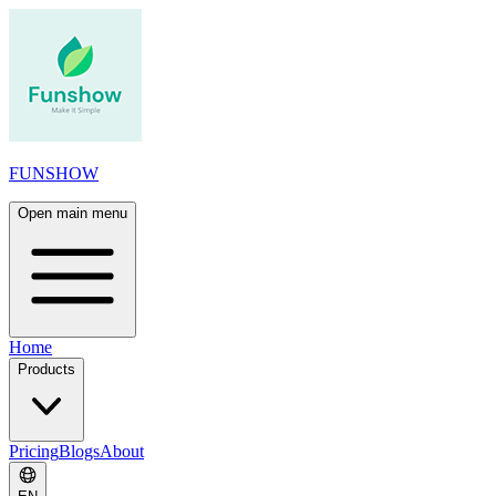
FUNSHOW
Open main menu
Home
Products
Pricing
Blogs
About