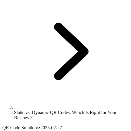
Static vs. Dynamic QR Codes: Which Is Right for Your
Business?
QR Code Solutions
•
2025-02-27