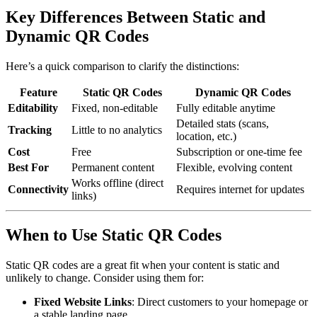
Key Differences Between Static and
Dynamic QR Codes
Here’s a quick comparison to clarify the distinctions:
Feature
Static QR Codes
Dynamic QR Codes
Editability
Fixed, non-editable
Fully editable anytime
Detailed stats (scans,
Tracking
Little to no analytics
location, etc.)
Cost
Free
Subscription or one-time fee
Best For
Permanent content
Flexible, evolving content
Works offline (direct
Connectivity
Requires internet for updates
links)
When to Use Static QR Codes
Static QR codes are a great fit when your content is static and
unlikely to change. Consider using them for:
Fixed Website Links
: Direct customers to your homepage or
a stable landing page.