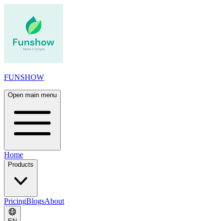
FUNSHOW
Open main menu
Home
Products
Pricing
Blogs
About