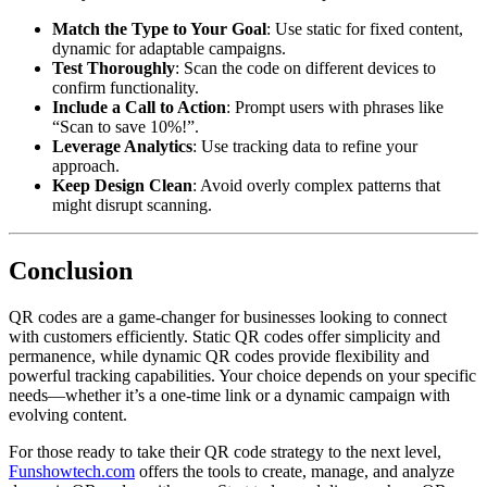
Match the Type to Your Goal
: Use static for fixed content,
dynamic for adaptable campaigns.
Test Thoroughly
: Scan the code on different devices to
confirm functionality.
Include a Call to Action
: Prompt users with phrases like
“Scan to save 10%!”.
Leverage Analytics
: Use tracking data to refine your
approach.
Keep Design Clean
: Avoid overly complex patterns that
might disrupt scanning.
Conclusion
QR codes are a game-changer for businesses looking to connect
with customers efficiently. Static QR codes offer simplicity and
permanence, while dynamic QR codes provide flexibility and
powerful tracking capabilities. Your choice depends on your specific
needs—whether it’s a one-time link or a dynamic campaign with
evolving content.
For those ready to take their QR code strategy to the next level,
Funshowtech.com
offers the tools to create, manage, and analyze