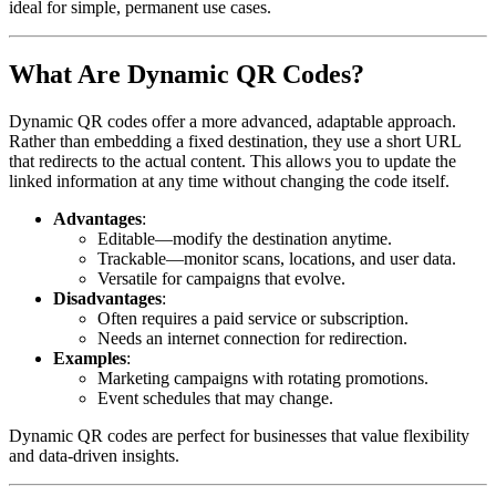
ideal for simple, permanent use cases.
What Are Dynamic QR Codes?
Dynamic QR codes offer a more advanced, adaptable approach.
Rather than embedding a fixed destination, they use a short URL
that redirects to the actual content. This allows you to update the
linked information at any time without changing the code itself.
Advantages
:
Editable—modify the destination anytime.
Trackable—monitor scans, locations, and user data.
Versatile for campaigns that evolve.
Disadvantages
:
Often requires a paid service or subscription.
Needs an internet connection for redirection.
Examples
:
Marketing campaigns with rotating promotions.
Event schedules that may change.
Dynamic QR codes are perfect for businesses that value flexibility
and data-driven insights.