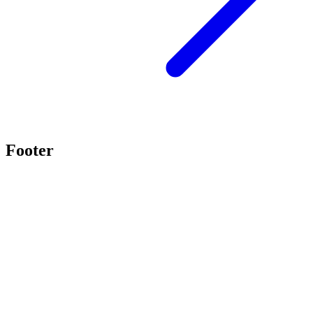
Footer