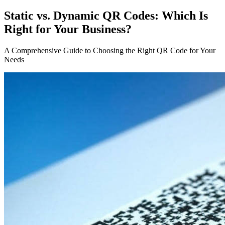
Static vs. Dynamic QR Codes: Which Is
Right for Your Business?
A Comprehensive Guide to Choosing the Right QR Code for Your
Needs