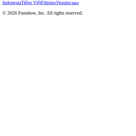
Indonesia
Tiếng Việt
Filipino
Українська
©
2026
Funshow, Inc. All rights reserved.