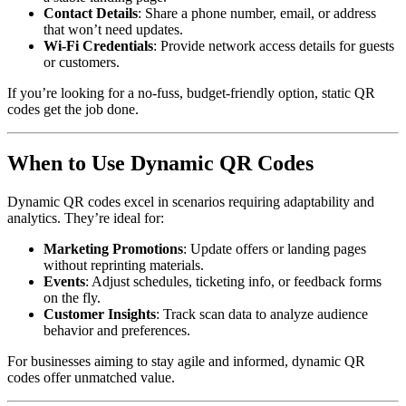
Contact Details
: Share a phone number, email, or address
that won’t need updates.
Wi-Fi Credentials
: Provide network access details for guests
or customers.
If you’re looking for a no-fuss, budget-friendly option, static QR
codes get the job done.
When to Use Dynamic QR Codes
Dynamic QR codes excel in scenarios requiring adaptability and
analytics. They’re ideal for:
Marketing Promotions
: Update offers or landing pages
without reprinting materials.
Events
: Adjust schedules, ticketing info, or feedback forms
on the fly.
Customer Insights
: Track scan data to analyze audience
behavior and preferences.
For businesses aiming to stay agile and informed, dynamic QR
codes offer unmatched value.