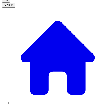
EN
Sign In