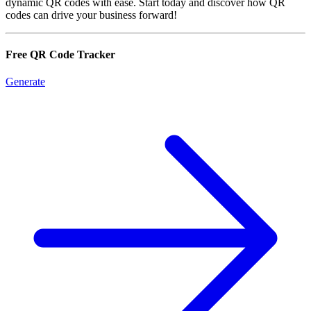
dynamic QR codes with ease. Start today and discover how QR
codes can drive your business forward!
Free QR Code Tracker
Generate