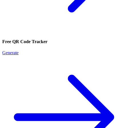
Free QR Code Tracker
Generate