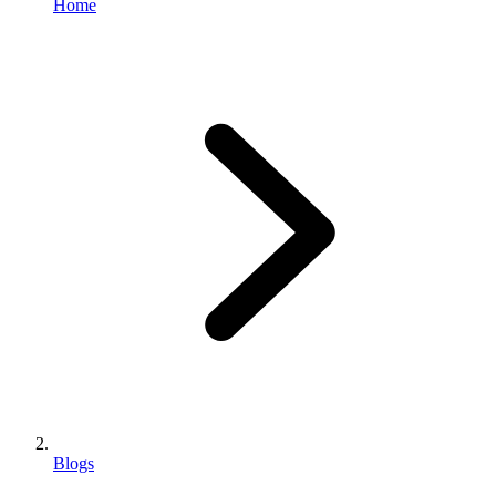
Home
Blogs