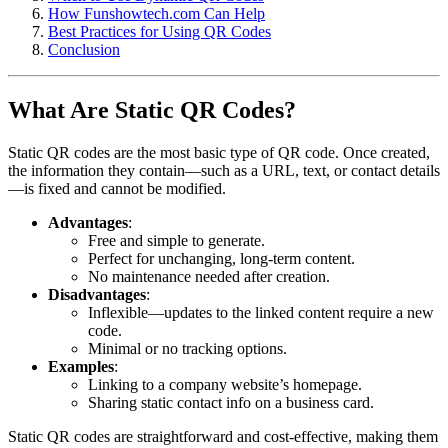
How Funshowtech.com Can Help
Best Practices for Using QR Codes
Conclusion
What Are Static QR Codes?
Static QR codes are the most basic type of QR code. Once created,
the information they contain—such as a URL, text, or contact details
—is fixed and cannot be modified.
Advantages
:
Free and simple to generate.
Perfect for unchanging, long-term content.
No maintenance needed after creation.
Disadvantages
:
Inflexible—updates to the linked content require a new
code.
Minimal or no tracking options.
Examples
:
Linking to a company website’s homepage.
Sharing static contact info on a business card.
Static QR codes are straightforward and cost-effective, making them