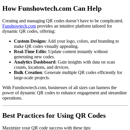
How Funshowtech.com Can Help
Creating and managing QR codes doesn’t have to be complicated.
Funshowtech.com
provides an intuitive platform tailored for
dynamic QR codes, offering:
Custom Designs
: Add your logo, colors, and branding to
make QR codes visually appealing.
Real-Time Edits
: Update content instantly without
generating new codes.
Analytics Dashboard
: Gain insights with data on scan
counts, locations, and devices.
Bulk Creation
: Generate multiple QR codes efficiently for
large-scale projects.
With Funshowtech.com, businesses of all sizes can harness the
power of dynamic QR codes to enhance engagement and streamline
operations.
Best Practices for Using QR Codes
Maximize your QR code success with these tips: