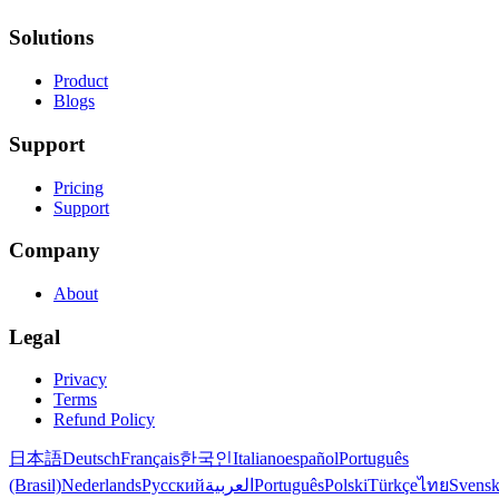
Solutions
Product
Blogs
Support
Pricing
Support
Company
About
Legal
Privacy
Terms
Refund Policy
日本語
Deutsch
Français
한국인
Italiano
español
Português
(Brasil)
Nederlands
Русский
العربية
Português
Polski
Türkçe
ไทย
Svens