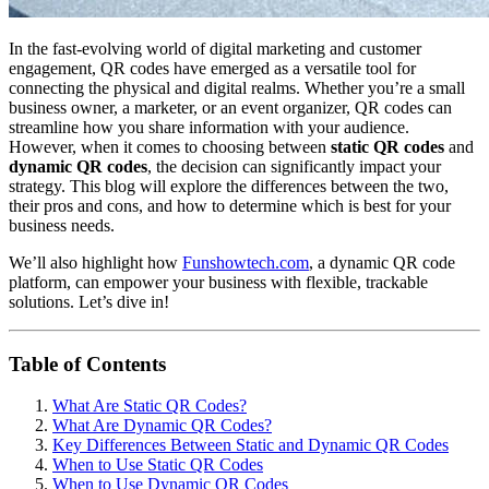
In the fast-evolving world of digital marketing and customer
engagement, QR codes have emerged as a versatile tool for
connecting the physical and digital realms. Whether you’re a small
business owner, a marketer, or an event organizer, QR codes can
streamline how you share information with your audience.
However, when it comes to choosing between
static QR codes
and
dynamic QR codes
, the decision can significantly impact your
strategy. This blog will explore the differences between the two,
their pros and cons, and how to determine which is best for your
business needs.
We’ll also highlight how
Funshowtech.com
, a dynamic QR code
platform, can empower your business with flexible, trackable
solutions. Let’s dive in!
Table of Contents
What Are Static QR Codes?
What Are Dynamic QR Codes?
Key Differences Between Static and Dynamic QR Codes
When to Use Static QR Codes
When to Use Dynamic QR Codes