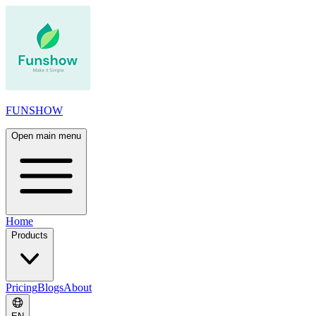
FUNSHOW
Open main menu
Home
Products
Pricing
Blogs
About